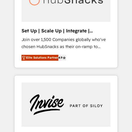
human at global scale. 🏆 HubSpot’s CEO
called us “the partner of the future.” Others
agree it is proof of trust built through
measurable impact.
Set Up | Scale Up | Integrate |
HubSnacks FlexPlan
Join over 1,500 Companies globally who've
chosen HubSnacks as their on-ramp to
HubSpot since 2014 Simple pay-as-you-go
Elite Solutions Partner
4.9
plans that accelerate value... 1️⃣ Set Up |
Onboarding New or Check-fixing existing
HubSpot portals 2️⃣ Scale Up | 100% HubSpot
Task Execution... Global 24/7 ... All Experts 3️⃣
Integrate | your entire Tech Stack with
Custom Integrations Slash months from your
API Integration project... ⬅️ Click "Contact
Business" ⬅️ to access 150+ Kickstart
Integration templates that put HubSpot in
the center of your tech stack, syncing... 🛍️
Shopify or WooCommerce 💲 Stripe or