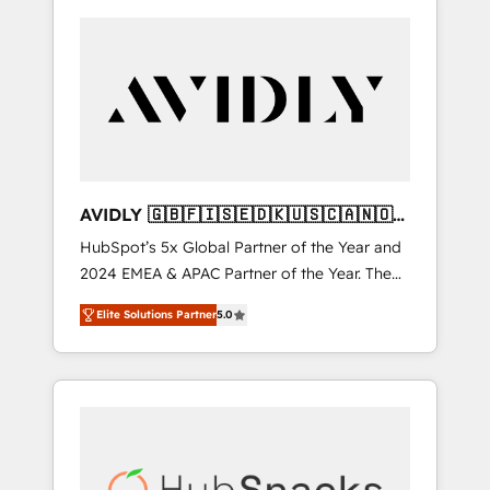
AVIDLY 🇬🇧🇫🇮🇸🇪🇩🇰🇺🇸🇨🇦🇳🇴
🇩🇪🇦🇺🇳🇿
HubSpot’s 5x Global Partner of the Year and
2024 EMEA & APAC Partner of the Year. The
world’s most experienced and fully
Elite Solutions Partner
5.0
accredited HubSpot Solutions Partner. 🚀
With 2,750+ HubSpot projects delivered and
370+ specialists across EMEA, APAC and NAM,
we de-risk complex CRM programmes and
accelerate ROI across every HubSpot Hub. 🧭
From multi-region migrations to AI-powered
automation, we turn complexity into clarity,