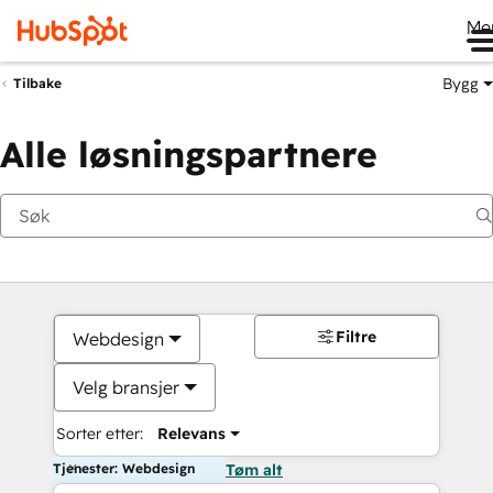
Me
Bygg
Tilbake
Alle løsningspartnere
Filtre
Webdesign
Velg bransjer
Sorter etter:
Relevans
Tjenester: Webdesign
Tøm alt