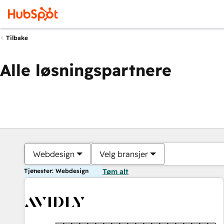
Tilbake
Alle løsningspartnere
Webdesign
Velg bransjer
Tjenester: Webdesign
Tøm alt