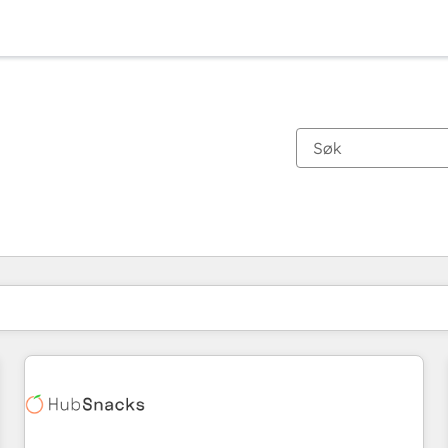
Du er for øyeblikket på
Side
Side
Side
Side
Side
Side
Side
Side
Side
Side
Side