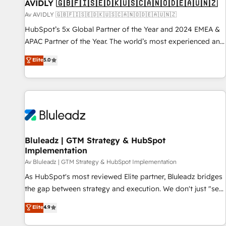
AVIDLY 🇬🇧🇫🇮🇸🇪🇩🇰🇺🇸🇨🇦🇳🇴🇩🇪🇦🇺🇳🇿
Av AVIDLY 🇬🇧🇫🇮🇸🇪🇩🇰🇺🇸🇨🇦🇳🇴🇩🇪🇦🇺🇳🇿
HubSpot’s 5x Global Partner of the Year and 2024 EMEA &
APAC Partner of the Year. The world’s most experienced and
fully accredited HubSpot Solutions Partner. 🚀 With 2,750+
Elite
5.0
HubSpot projects delivered and 370+ specialists across
EMEA, APAC and NAM, we de-risk complex CRM
programmes and accelerate ROI across every HubSpot
Hub. 🧭 From multi-region migrations to AI-powered
automation, we turn complexity into clarity, human at global
scale. 🏆 HubSpot’s CEO called us “the partner of the
future.” Others agree it is proof of trust built through
Bluleadz | GTM Strategy & HubSpot
Implementation
measurable impact.
Av Bluleadz | GTM Strategy & HubSpot Implementation
As HubSpot's most reviewed Elite partner, Bluleadz bridges
the gap between strategy and execution. We don't just "set
up tools" — we install the GTM Operating System (GTM OS)
Elite
4.9
to align your leadership and engineer a portal that drives
predictable revenue velocity. 🚀 GTM Strategy & Alignment