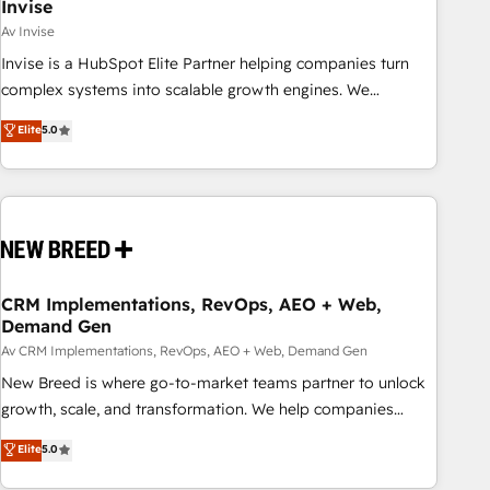
Invise
Av Invise
Invise is a HubSpot Elite Partner helping companies turn
complex systems into scalable growth engines. We
combine strategy, technology and change management to
Elite
5.0
drive measurable results. As part of the fast-growing Siloy
Group, we unite more than 250+ HubSpot experts across
Europe – ready to build a CRM architecture optimized to
support your business goals. Talk to us if you’re looking to:
- Connect marketing, sales and operations around one
reliable source of truth - Unlock the full value of your CRM
and marketing data, not just implement a system -
CRM Implementations, RevOps, AEO + Web,
Demand Gen
Accelerate impact with a partner who understands both
strategy and technology
Av CRM Implementations, RevOps, AEO + Web, Demand Gen
New Breed is where go-to-market teams partner to unlock
growth, scale, and transformation. We help companies
activate HubSpot’s AI-powered customer platform and
Elite
5.0
operationalize HubSpot’s Loop Marketing framework
through expert-led services, smart agents, and purpose-