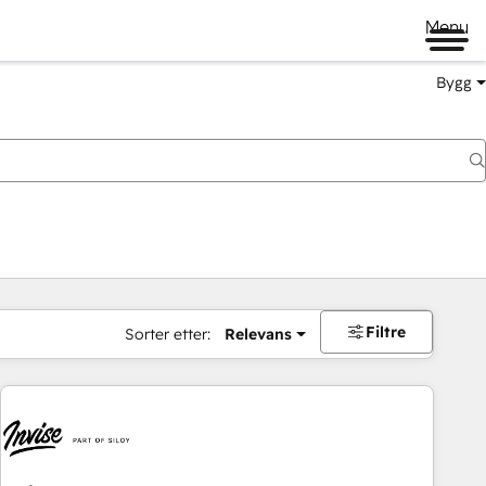
Menu
Bygg
Filtre
Sorter etter:
Relevans