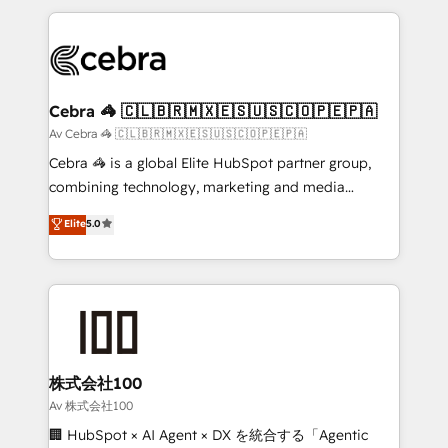
Implementation, HubSpot Content Experience, CRM
looking websites in the HubSpot CMS - Building
Data Migration & Custom Integration
(custom) integrations between HubSpot and other
systems you use You need a clear method to reach
your goals. Therefore, we take a critical look at your
current processes together, from which we create a
Cebra 🦓 🇨🇱🇧🇷🇲🇽🇪🇸🇺🇸🇨🇴🇵🇪🇵🇦
focused action plan. By implementing these steps in
Av Cebra 🦓 🇨🇱🇧🇷🇲🇽🇪🇸🇺🇸🇨🇴🇵🇪🇵🇦
your day-to-day business, you will start to see
Cebra 🦓 is a global Elite HubSpot partner group,
results fast. This creates space for growth! Want to
combining technology, marketing and media
know how we can help? Contact us to set up a
expertise across Latin America and Southern
Elite
5.0
meeting!
Europe, with teams across 7 countries. Born in Chile,
we combine local insight with international reach to
help businesses grow through technology, creativity,
AI and strategy. For over 12 years, we’ve delivered
500+ HubSpot implementations, building end-to-
end solutions that integrate CRM, AI automation,
inbound and loop marketing, content, and digital
株式会社100
creativity. Our multicultural team works in Spanish,
Av 株式会社100
Portuguese, and English to design scalable strategies
🏢 HubSpot × AI Agent × DX を統合する「Agentic