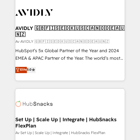
AVIDLY 🇬🇧🇫🇮🇸🇪🇩🇰🇺🇸🇨🇦🇳🇴🇩🇪🇦🇺
🇳🇿
Av AVIDLY 🇬🇧🇫🇮🇸🇪🇩🇰🇺🇸🇨🇦🇳🇴🇩🇪🇦🇺🇳🇿
HubSpot’s 5x Global Partner of the Year and 2024
EMEA & APAC Partner of the Year. The world’s most
experienced and fully accredited HubSpot Solutions
Elite
5.0
Partner. 🚀 With 2,750+ HubSpot projects delivered
and 370+ specialists across EMEA, APAC and NAM,
we de-risk complex CRM programmes and
accelerate ROI across every HubSpot Hub. 🧭 From
multi-region migrations to AI-powered automation,
we turn complexity into clarity, human at global
scale. 🏆 HubSpot’s CEO called us “the partner of the
Set Up | Scale Up | Integrate | HubSnacks
FlexPlan
future.” Others agree it is proof of trust built through
measurable impact.
Av Set Up | Scale Up | Integrate | HubSnacks FlexPlan