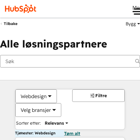
Me
Bygg
Tilbake
Alle løsningspartnere
Filtre
Webdesign
Velg bransjer
Sorter etter:
Relevans
Tjenester: Webdesign
Tøm alt