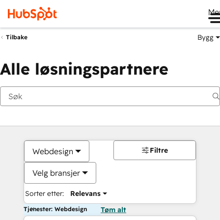
Me
Bygg
Tilbake
Alle løsningspartnere
Filtre
Webdesign
Velg bransjer
Sorter etter:
Relevans
Tjenester: Webdesign
Tøm alt