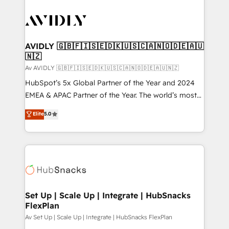
AVIDLY 🇬🇧🇫🇮🇸🇪🇩🇰🇺🇸🇨🇦🇳🇴🇩🇪🇦🇺
🇳🇿
Av AVIDLY 🇬🇧🇫🇮🇸🇪🇩🇰🇺🇸🇨🇦🇳🇴🇩🇪🇦🇺🇳🇿
HubSpot’s 5x Global Partner of the Year and 2024
EMEA & APAC Partner of the Year. The world’s most
experienced and fully accredited HubSpot Solutions
Elite
5.0
Partner. 🚀 With 2,750+ HubSpot projects delivered
and 370+ specialists across EMEA, APAC and NAM,
we de-risk complex CRM programmes and
accelerate ROI across every HubSpot Hub. 🧭 From
multi-region migrations to AI-powered automation,
we turn complexity into clarity, human at global
scale. 🏆 HubSpot’s CEO called us “the partner of the
Set Up | Scale Up | Integrate | HubSnacks
FlexPlan
future.” Others agree it is proof of trust built through
measurable impact.
Av Set Up | Scale Up | Integrate | HubSnacks FlexPlan