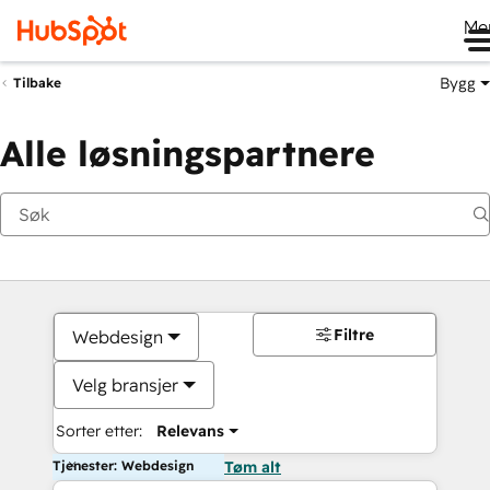
Me
Bygg
Tilbake
Alle løsningspartnere
Filtre
Webdesign
Velg bransjer
Sorter etter:
Relevans
Tjenester: Webdesign
Tøm alt