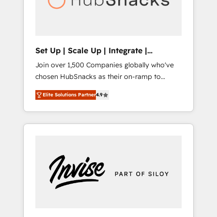
human at global scale. 🏆 HubSpot’s CEO
called us “the partner of the future.” Others
agree it is proof of trust built through
measurable impact.
Set Up | Scale Up | Integrate |
HubSnacks FlexPlan
Join over 1,500 Companies globally who've
chosen HubSnacks as their on-ramp to
HubSpot since 2014 Simple pay-as-you-go
Elite Solutions Partner
4.9
plans that accelerate value... 1️⃣ Set Up |
Onboarding New or Check-fixing existing
HubSpot portals 2️⃣ Scale Up | 100% HubSpot
Task Execution... Global 24/7 ... All Experts 3️⃣
Integrate | your entire Tech Stack with
Custom Integrations Slash months from your
API Integration project... ⬅️ Click "Contact
Business" ⬅️ to access 150+ Kickstart
Integration templates that put HubSpot in
the center of your tech stack, syncing... 🛍️
Shopify or WooCommerce 💲 Stripe or