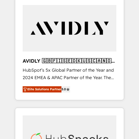
AVIDLY 🇬🇧🇫🇮🇸🇪🇩🇰🇺🇸🇨🇦🇳🇴
🇩🇪🇦🇺🇳🇿
HubSpot’s 5x Global Partner of the Year and
2024 EMEA & APAC Partner of the Year. The
world’s most experienced and fully
Elite Solutions Partner
5.0
accredited HubSpot Solutions Partner. 🚀
With 2,750+ HubSpot projects delivered and
370+ specialists across EMEA, APAC and NAM,
we de-risk complex CRM programmes and
accelerate ROI across every HubSpot Hub. 🧭
From multi-region migrations to AI-powered
automation, we turn complexity into clarity,