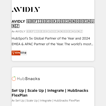
AVIDLY 🇬🇧🇫🇮🇸🇪🇩🇰🇺🇸🇨🇦🇳🇴🇩🇪🇦🇺
🇳🇿
Av AVIDLY 🇬🇧🇫🇮🇸🇪🇩🇰🇺🇸🇨🇦🇳🇴🇩🇪🇦🇺🇳🇿
HubSpot’s 5x Global Partner of the Year and 2024
EMEA & APAC Partner of the Year. The world’s most
experienced and fully accredited HubSpot Solutions
Elite
5.0
Partner. 🚀 With 2,750+ HubSpot projects delivered
and 370+ specialists across EMEA, APAC and NAM,
we de-risk complex CRM programmes and
accelerate ROI across every HubSpot Hub. 🧭 From
multi-region migrations to AI-powered automation,
we turn complexity into clarity, human at global
scale. 🏆 HubSpot’s CEO called us “the partner of the
Set Up | Scale Up | Integrate | HubSnacks
FlexPlan
future.” Others agree it is proof of trust built through
measurable impact.
Av Set Up | Scale Up | Integrate | HubSnacks FlexPlan