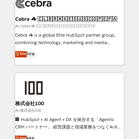
systems you use You need a clear method to reach
your goals. Therefore, we take a critical look at your
current processes together, from which we create a
Cebra 🦓 🇨🇱🇧🇷🇲🇽🇪🇸🇺🇸🇨🇴🇵🇪🇵🇦
focused action plan. By implementing these steps in
Av Cebra 🦓 🇨🇱🇧🇷🇲🇽🇪🇸🇺🇸🇨🇴🇵🇪🇵🇦
your day-to-day business, you will start to see
Cebra 🦓 is a global Elite HubSpot partner group,
results fast. This creates space for growth! Want to
combining technology, marketing and media
know how we can help? Contact us to set up a
expertise across Latin America and Southern
Elite
5.0
meeting!
Europe, with teams across 7 countries. Born in Chile,
we combine local insight with international reach to
help businesses grow through technology, creativity,
AI and strategy. For over 12 years, we’ve delivered
500+ HubSpot implementations, building end-to-
end solutions that integrate CRM, AI automation,
inbound and loop marketing, content, and digital
株式会社100
creativity. Our multicultural team works in Spanish,
Av 株式会社100
Portuguese, and English to design scalable strategies
🏢 HubSpot × AI Agent × DX を統合する「Agentic
that drive measurable growth. 🌎 Highlights: • 10+
CRM パートナー」 経営課題と現場業務をつなぐAIネイ
years as a HubSpot partner. • 2023 Impact Awards:
ティブ・エージェンシーとして、HubSpot Eliteの実装
Elite
4.9