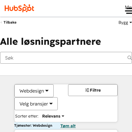
Me
Bygg
Tilbake
Alle løsningspartnere
Filtre
Webdesign
Velg bransjer
Sorter etter:
Relevans
Tjenester: Webdesign
Tøm alt