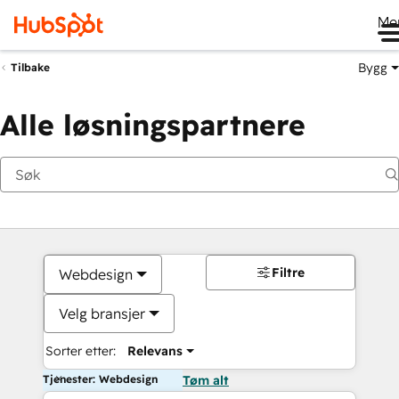
Me
Bygg
Tilbake
Alle løsningspartnere
Filtre
Webdesign
Velg bransjer
Sorter etter:
Relevans
Tjenester: Webdesign
Tøm alt