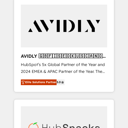
AVIDLY 🇬🇧🇫🇮🇸🇪🇩🇰🇺🇸🇨🇦🇳🇴
🇩🇪🇦🇺🇳🇿
HubSpot’s 5x Global Partner of the Year and
2024 EMEA & APAC Partner of the Year. The
world’s most experienced and fully
Elite Solutions Partner
5.0
accredited HubSpot Solutions Partner. 🚀
With 2,750+ HubSpot projects delivered and
370+ specialists across EMEA, APAC and NAM,
we de-risk complex CRM programmes and
accelerate ROI across every HubSpot Hub. 🧭
From multi-region migrations to AI-powered
automation, we turn complexity into clarity,