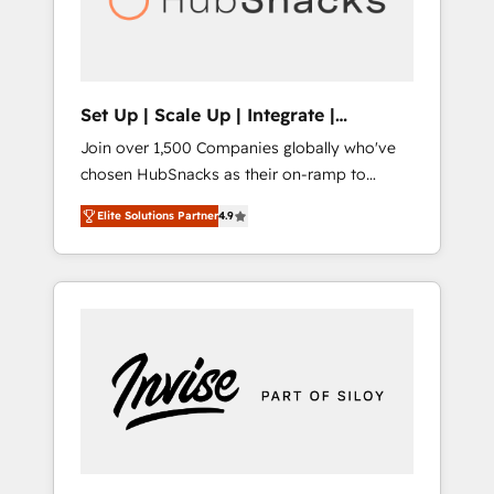
human at global scale. 🏆 HubSpot’s CEO
called us “the partner of the future.” Others
agree it is proof of trust built through
measurable impact.
Set Up | Scale Up | Integrate |
HubSnacks FlexPlan
Join over 1,500 Companies globally who've
chosen HubSnacks as their on-ramp to
HubSpot since 2014 Simple pay-as-you-go
Elite Solutions Partner
4.9
plans that accelerate value... 1️⃣ Set Up |
Onboarding New or Check-fixing existing
HubSpot portals 2️⃣ Scale Up | 100% HubSpot
Task Execution... Global 24/7 ... All Experts 3️⃣
Integrate | your entire Tech Stack with
Custom Integrations Slash months from your
API Integration project... ⬅️ Click "Contact
Business" ⬅️ to access 150+ Kickstart
Integration templates that put HubSpot in
the center of your tech stack, syncing... 🛍️
Shopify or WooCommerce 💲 Stripe or