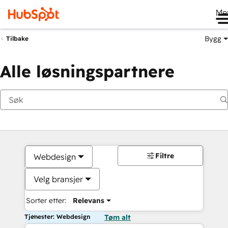
Me
Bygg
Tilbake
Alle løsningspartnere
Filtre
Webdesign
Velg bransjer
Sorter etter:
Relevans
Tjenester: Webdesign
Tøm alt