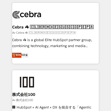
Implementation, HubSpot Content Experience, CRM
looking websites in the HubSpot CMS - Building
Data Migration & Custom Integration
(custom) integrations between HubSpot and other
systems you use You need a clear method to reach
your goals. Therefore, we take a critical look at your
current processes together, from which we create a
Cebra 🦓 🇨🇱🇧🇷🇲🇽🇪🇸🇺🇸🇨🇴🇵🇪🇵🇦
focused action plan. By implementing these steps in
Av Cebra 🦓 🇨🇱🇧🇷🇲🇽🇪🇸🇺🇸🇨🇴🇵🇪🇵🇦
your day-to-day business, you will start to see
Cebra 🦓 is a global Elite HubSpot partner group,
results fast. This creates space for growth! Want to
combining technology, marketing and media
know how we can help? Contact us to set up a
expertise across Latin America and Southern
Elite
5.0
meeting!
Europe, with teams across 7 countries. Born in Chile,
we combine local insight with international reach to
help businesses grow through technology, creativity,
AI and strategy. For over 12 years, we’ve delivered
500+ HubSpot implementations, building end-to-
end solutions that integrate CRM, AI automation,
inbound and loop marketing, content, and digital
株式会社100
creativity. Our multicultural team works in Spanish,
Av 株式会社100
Portuguese, and English to design scalable strategies
🏢 HubSpot × AI Agent × DX を統合する「Agentic