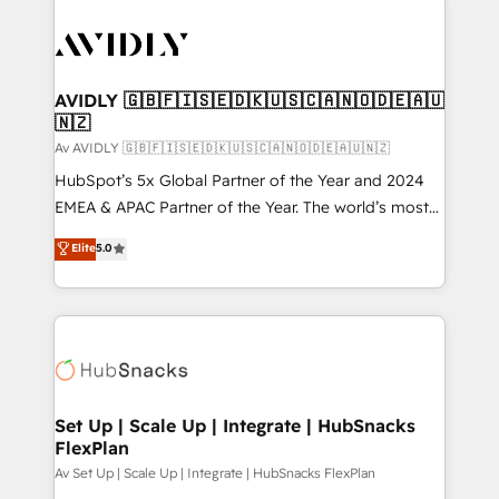
AVIDLY 🇬🇧🇫🇮🇸🇪🇩🇰🇺🇸🇨🇦🇳🇴🇩🇪🇦🇺
🇳🇿
Av AVIDLY 🇬🇧🇫🇮🇸🇪🇩🇰🇺🇸🇨🇦🇳🇴🇩🇪🇦🇺🇳🇿
HubSpot’s 5x Global Partner of the Year and 2024
EMEA & APAC Partner of the Year. The world’s most
experienced and fully accredited HubSpot Solutions
Elite
5.0
Partner. 🚀 With 2,750+ HubSpot projects delivered
and 370+ specialists across EMEA, APAC and NAM,
we de-risk complex CRM programmes and
accelerate ROI across every HubSpot Hub. 🧭 From
multi-region migrations to AI-powered automation,
we turn complexity into clarity, human at global
scale. 🏆 HubSpot’s CEO called us “the partner of the
Set Up | Scale Up | Integrate | HubSnacks
FlexPlan
future.” Others agree it is proof of trust built through
measurable impact.
Av Set Up | Scale Up | Integrate | HubSnacks FlexPlan