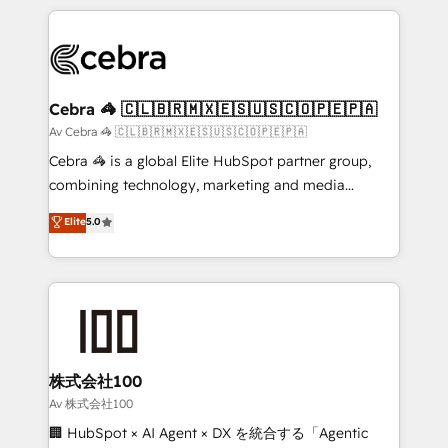
Implementation, HubSpot Content Experience, CRM
looking websites in the HubSpot CMS - Building
Data Migration & Custom Integration
(custom) integrations between HubSpot and other
systems you use You need a clear method to reach
your goals. Therefore, we take a critical look at your
current processes together, from which we create a
Cebra 🦓 🇨🇱🇧🇷🇲🇽🇪🇸🇺🇸🇨🇴🇵🇪🇵🇦
focused action plan. By implementing these steps in
Av Cebra 🦓 🇨🇱🇧🇷🇲🇽🇪🇸🇺🇸🇨🇴🇵🇪🇵🇦
your day-to-day business, you will start to see
Cebra 🦓 is a global Elite HubSpot partner group,
results fast. This creates space for growth! Want to
combining technology, marketing and media
know how we can help? Contact us to set up a
expertise across Latin America and Southern
Elite
5.0
meeting!
Europe, with teams across 7 countries. Born in Chile,
we combine local insight with international reach to
help businesses grow through technology, creativity,
AI and strategy. For over 12 years, we’ve delivered
500+ HubSpot implementations, building end-to-
end solutions that integrate CRM, AI automation,
inbound and loop marketing, content, and digital
株式会社100
creativity. Our multicultural team works in Spanish,
Av 株式会社100
Portuguese, and English to design scalable strategies
🏢 HubSpot × AI Agent × DX を統合する「Agentic