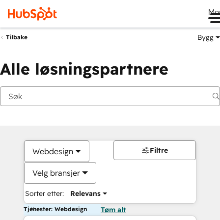
Me
Bygg
Tilbake
Alle løsningspartnere
Filtre
Webdesign
Velg bransjer
Sorter etter:
Relevans
Tjenester: Webdesign
Tøm alt