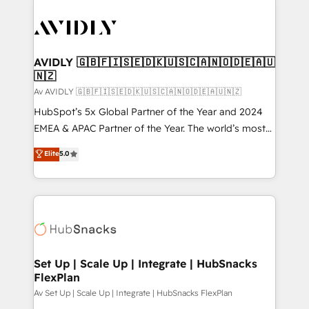
AVIDLY 🇬🇧🇫🇮🇸🇪🇩🇰🇺🇸🇨🇦🇳🇴🇩🇪🇦🇺
🇳🇿
Av AVIDLY 🇬🇧🇫🇮🇸🇪🇩🇰🇺🇸🇨🇦🇳🇴🇩🇪🇦🇺🇳🇿
HubSpot’s 5x Global Partner of the Year and 2024
EMEA & APAC Partner of the Year. The world’s most
experienced and fully accredited HubSpot Solutions
Elite
5.0
Partner. 🚀 With 2,750+ HubSpot projects delivered
and 370+ specialists across EMEA, APAC and NAM,
we de-risk complex CRM programmes and
accelerate ROI across every HubSpot Hub. 🧭 From
multi-region migrations to AI-powered automation,
we turn complexity into clarity, human at global
scale. 🏆 HubSpot’s CEO called us “the partner of the
Set Up | Scale Up | Integrate | HubSnacks
FlexPlan
future.” Others agree it is proof of trust built through
measurable impact.
Av Set Up | Scale Up | Integrate | HubSnacks FlexPlan