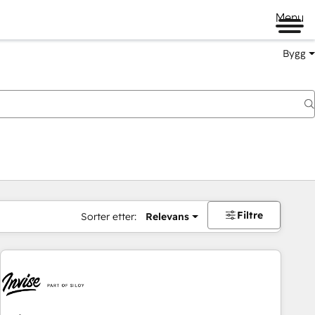
Menu
Bygg
Filtre
Sorter etter:
Relevans