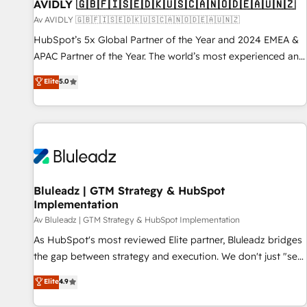
AVIDLY 🇬🇧🇫🇮🇸🇪🇩🇰🇺🇸🇨🇦🇳🇴🇩🇪🇦🇺🇳🇿
Av AVIDLY 🇬🇧🇫🇮🇸🇪🇩🇰🇺🇸🇨🇦🇳🇴🇩🇪🇦🇺🇳🇿
HubSpot’s 5x Global Partner of the Year and 2024 EMEA &
APAC Partner of the Year. The world’s most experienced and
fully accredited HubSpot Solutions Partner. 🚀 With 2,750+
Elite
5.0
HubSpot projects delivered and 370+ specialists across
EMEA, APAC and NAM, we de-risk complex CRM
programmes and accelerate ROI across every HubSpot
Hub. 🧭 From multi-region migrations to AI-powered
automation, we turn complexity into clarity, human at global
scale. 🏆 HubSpot’s CEO called us “the partner of the
future.” Others agree it is proof of trust built through
Bluleadz | GTM Strategy & HubSpot
Implementation
measurable impact.
Av Bluleadz | GTM Strategy & HubSpot Implementation
As HubSpot's most reviewed Elite partner, Bluleadz bridges
the gap between strategy and execution. We don't just "set
up tools" — we install the GTM Operating System (GTM OS)
Elite
4.9
to align your leadership and engineer a portal that drives
predictable revenue velocity. 🚀 GTM Strategy & Alignment