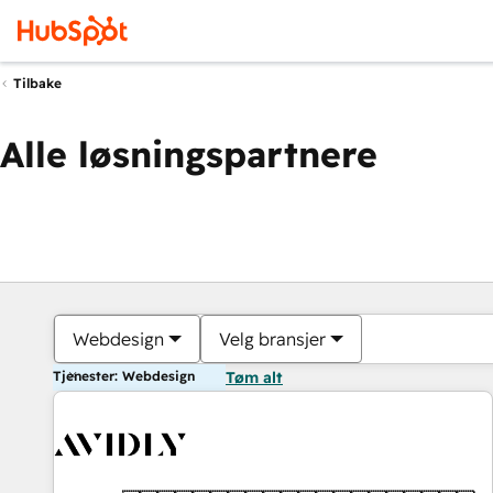
Tilbake
Alle løsningspartnere
Webdesign
Velg bransjer
Tjenester: Webdesign
Tøm alt