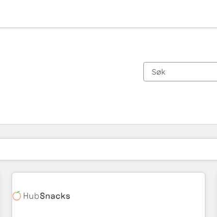
Du er for øyeblikket på
Side
Side
Side
Side
Side
Side
Side
Side
Side
Side
Side