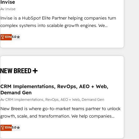
Invise
Av Invise
Invise is a HubSpot Elite Partner helping companies turn
complex systems into scalable growth engines. We
combine strategy, technology and change management to
Elite
5.0
drive measurable results. As part of the fast-growing Siloy
Group, we unite more than 250+ HubSpot experts across
Europe – ready to build a CRM architecture optimized to
support your business goals. Talk to us if you’re looking to:
- Connect marketing, sales and operations around one
reliable source of truth - Unlock the full value of your CRM
and marketing data, not just implement a system -
CRM Implementations, RevOps, AEO + Web,
Demand Gen
Accelerate impact with a partner who understands both
strategy and technology
Av CRM Implementations, RevOps, AEO + Web, Demand Gen
New Breed is where go-to-market teams partner to unlock
growth, scale, and transformation. We help companies
activate HubSpot’s AI-powered customer platform and
Elite
5.0
operationalize HubSpot’s Loop Marketing framework
through expert-led services, smart agents, and purpose-