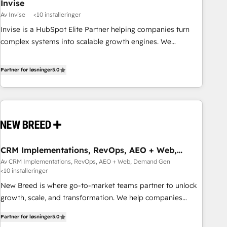
Invise
Av Invise
<10 installeringer
Invise is a HubSpot Elite Partner helping companies turn
complex systems into scalable growth engines. We
combine strategy, technology and change management to
drive measurable results. As part of the fast-growing Siloy
Partner for løsninger
5.0
Group, we unite more than 250+ HubSpot experts across
Europe – ready to build a CRM architecture optimized to
support your business goals. Talk to us if you’re looking to:
- Connect marketing, sales and operations around one
reliable source of truth - Unlock the full value of your CRM
and marketing data, not just implement a system -
CRM Implementations, RevOps, AEO + Web,
Accelerate impact with a partner who understands both
Demand Gen
Av CRM Implementations, RevOps, AEO + Web, Demand Gen
strategy and technology
<10 installeringer
New Breed is where go-to-market teams partner to unlock
growth, scale, and transformation. We help companies
activate HubSpot’s AI-powered customer platform and
Partner for løsninger
5.0
operationalize HubSpot’s Loop Marketing framework