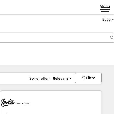
Menu
Bygg
Filtre
Sorter etter:
Relevans