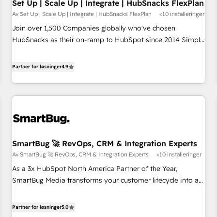
Set Up | Scale Up | Integrate | HubSnacks FlexPlan
Av Set Up | Scale Up | Integrate | HubSnacks FlexPlan
<10 installeringer
Join over 1,500 Companies globally who've chosen
HubSnacks as their on-ramp to HubSpot since 2014 Simple
pay-as-you-go plans that accelerate value... 1️⃣ Set Up |
Onboarding New or Check-fixing existing HubSpot portals
Partner for løsninger
4.9
2️⃣ Scale Up | 100% HubSpot Task Execution... Global 24/7 ...
All Experts 3️⃣ Integrate | your entire Tech Stack with Custom
Integrations Slash months from your API Integration
project... ⬅️ Click "Contact Business" ⬅️ to access 150+
Kickstart Integration templates that put HubSpot in the
center of your tech stack, syncing... 🛍️ Shopify or
SmartBug 🚀 RevOps, CRM & Integration Experts
WooCommerce 💲 Stripe or Paypal 💰 Sage or Netsuite 🤖
Av SmartBug 🚀 RevOps, CRM & Integration Experts
<10 installeringer
Google or Microsoft ✍️ DocuSign or PandaDoc 🌐 Avalara or
Quaderno HubSnacks holds the rare Advanced "Custom
As a 3x HubSpot North America Partner of the Year,
Integrations" Accreditation, securely sync data across... 🔄
SmartBug Media transforms your customer lifecycle into a
any apps, in any direction. Stuck on your old CRM..? Migrate
revenue engine. Our unified ecosystem includes specialized
| seamlessly off your old CRM onto a clean new HubSpot
divisions Globalia (AI & Software) and Point Success Media
Partner for løsninger
5.0
portal with Advanced Website and CRM Migrations using
(Paid Media), making this the official home for all three