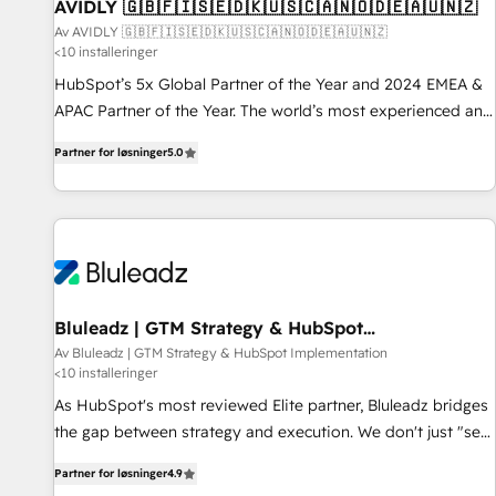
AVIDLY 🇬🇧🇫🇮🇸🇪🇩🇰🇺🇸🇨🇦🇳🇴🇩🇪🇦🇺🇳🇿
Av AVIDLY 🇬🇧🇫🇮🇸🇪🇩🇰🇺🇸🇨🇦🇳🇴🇩🇪🇦🇺🇳🇿
<10 installeringer
HubSpot’s 5x Global Partner of the Year and 2024 EMEA &
APAC Partner of the Year. The world’s most experienced and
fully accredited HubSpot Solutions Partner. 🚀 With 2,750+
Partner for løsninger
5.0
HubSpot projects delivered and 370+ specialists across
EMEA, APAC and NAM, we de-risk complex CRM
programmes and accelerate ROI across every HubSpot
Hub. 🧭 From multi-region migrations to AI-powered
automation, we turn complexity into clarity, human at global
scale. 🏆 HubSpot’s CEO called us “the partner of the
future.” Others agree it is proof of trust built through
Bluleadz | GTM Strategy & HubSpot
Implementation
measurable impact.
Av Bluleadz | GTM Strategy & HubSpot Implementation
<10 installeringer
As HubSpot's most reviewed Elite partner, Bluleadz bridges
the gap between strategy and execution. We don't just "set
up tools" — we install the GTM Operating System (GTM OS)
Partner for løsninger
4.9
to align your leadership and engineer a portal that drives