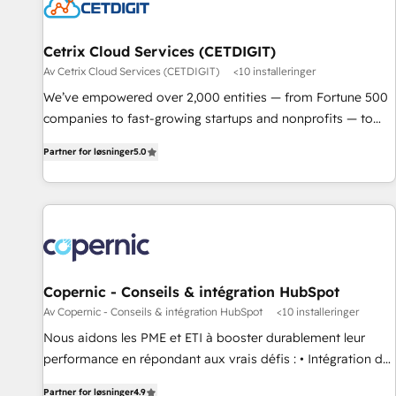
Cetrix Cloud Services (CETDIGIT)
Av Cetrix Cloud Services (CETDIGIT)
<10 installeringer
We’ve empowered over 2,000 entities — from Fortune 500
companies to fast-growing startups and nonprofits — to
streamline operations, scale revenue, and unlock the full
Partner for løsninger
5.0
potential of HubSpot. With deep technical and industry
expertise, we fuse automation, integration, and AI
innovation to deliver lasting impact. We specialize in: •
Turnkey and end-to-end HubSpot implementations •
Onboarding for Sales, Service, Marketing & Content Hubs •
AI voice and chat agents, predictive automation, and smart
workflows • Salesforce + HubSpot integration • RevOps and
Copernic - Conseils & intégration HubSpot
AI-driven sales enablement • Website design and CMS
Av Copernic - Conseils & intégration HubSpot
<10 installeringer
development • ERP integration: SAP, NetSuite, Microsoft
Nous aidons les PME et ETI à booster durablement leur
Dynamics, … • Data cleansing and CRM migration from any
performance en répondant aux vrais défis : • Intégration de
platform • Client/member portals built on HubSpot •
HubSpot avec d’autres outils (ERP, téléphonie, etc.) •
Custom and complex integrations: SAM.gov, GovWin,
Partner for løsninger
4.9