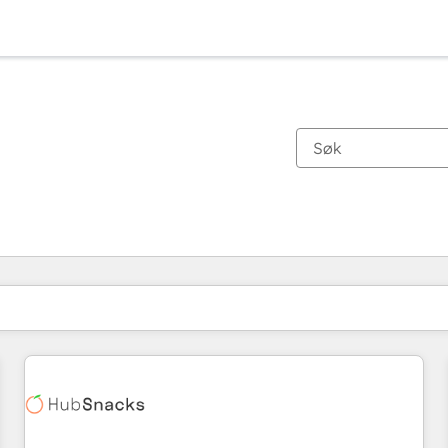
Du er for øyeblikket på
Side
Side
Side
Side
Side
Side
Side
Side
Side
Side
Side