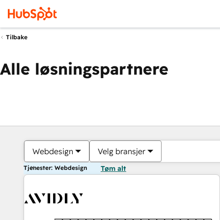
Tilbake
Alle løsningspartnere
Webdesign
Velg bransjer
Tjenester: Webdesign
Tøm alt