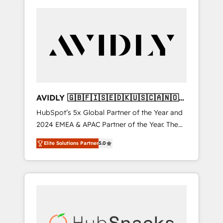
AVIDLY 🇬🇧🇫🇮🇸🇪🇩🇰🇺🇸🇨🇦🇳🇴
🇩🇪🇦🇺🇳🇿
HubSpot’s 5x Global Partner of the Year and
2024 EMEA & APAC Partner of the Year. The
world’s most experienced and fully
Elite Solutions Partner
5.0
accredited HubSpot Solutions Partner. 🚀
With 2,750+ HubSpot projects delivered and
370+ specialists across EMEA, APAC and NAM,
we de-risk complex CRM programmes and
accelerate ROI across every HubSpot Hub. 🧭
From multi-region migrations to AI-powered
automation, we turn complexity into clarity,