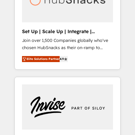
human at global scale. 🏆 HubSpot’s CEO
called us “the partner of the future.” Others
agree it is proof of trust built through
measurable impact.
Set Up | Scale Up | Integrate |
HubSnacks FlexPlan
Join over 1,500 Companies globally who've
chosen HubSnacks as their on-ramp to
HubSpot since 2014 Simple pay-as-you-go
Elite Solutions Partner
4.9
plans that accelerate value... 1️⃣ Set Up |
Onboarding New or Check-fixing existing
HubSpot portals 2️⃣ Scale Up | 100% HubSpot
Task Execution... Global 24/7 ... All Experts 3️⃣
Integrate | your entire Tech Stack with
Custom Integrations Slash months from your
API Integration project... ⬅️ Click "Contact
Business" ⬅️ to access 150+ Kickstart
Integration templates that put HubSpot in
the center of your tech stack, syncing... 🛍️
Shopify or WooCommerce 💲 Stripe or