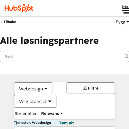
Me
Bygg
Tilbake
Alle løsningspartnere
Filtre
Webdesign
Velg bransjer
Sorter etter:
Relevans
Tjenester: Webdesign
Tøm alt