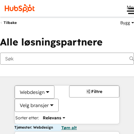
Me
Bygg
Tilbake
Alle løsningspartnere
Filtre
Webdesign
Velg bransjer
Sorter etter:
Relevans
Tjenester: Webdesign
Tøm alt