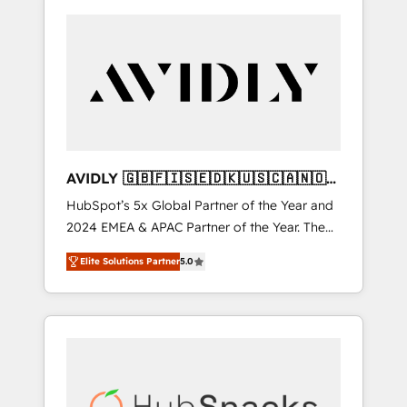
AVIDLY 🇬🇧🇫🇮🇸🇪🇩🇰🇺🇸🇨🇦🇳🇴
🇩🇪🇦🇺🇳🇿
HubSpot’s 5x Global Partner of the Year and
2024 EMEA & APAC Partner of the Year. The
world’s most experienced and fully
Elite Solutions Partner
5.0
accredited HubSpot Solutions Partner. 🚀
With 2,750+ HubSpot projects delivered and
370+ specialists across EMEA, APAC and NAM,
we de-risk complex CRM programmes and
accelerate ROI across every HubSpot Hub. 🧭
From multi-region migrations to AI-powered
automation, we turn complexity into clarity,