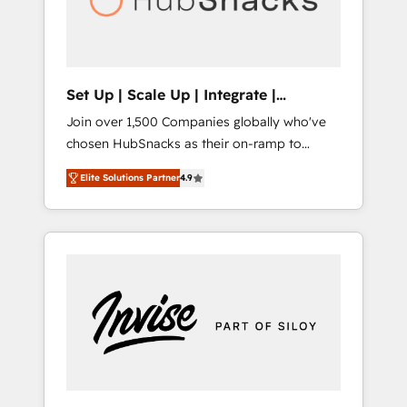
human at global scale. 🏆 HubSpot’s CEO
called us “the partner of the future.” Others
agree it is proof of trust built through
measurable impact.
Set Up | Scale Up | Integrate |
HubSnacks FlexPlan
Join over 1,500 Companies globally who've
chosen HubSnacks as their on-ramp to
HubSpot since 2014 Simple pay-as-you-go
Elite Solutions Partner
4.9
plans that accelerate value... 1️⃣ Set Up |
Onboarding New or Check-fixing existing
HubSpot portals 2️⃣ Scale Up | 100% HubSpot
Task Execution... Global 24/7 ... All Experts 3️⃣
Integrate | your entire Tech Stack with
Custom Integrations Slash months from your
API Integration project... ⬅️ Click "Contact
Business" ⬅️ to access 150+ Kickstart
Integration templates that put HubSpot in
the center of your tech stack, syncing... 🛍️
Shopify or WooCommerce 💲 Stripe or