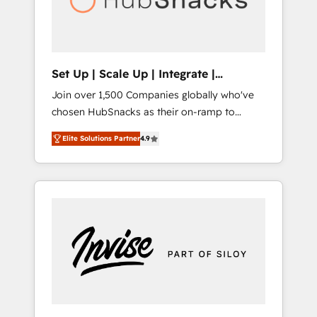
human at global scale. 🏆 HubSpot’s CEO
called us “the partner of the future.” Others
agree it is proof of trust built through
measurable impact.
Set Up | Scale Up | Integrate |
HubSnacks FlexPlan
Join over 1,500 Companies globally who've
chosen HubSnacks as their on-ramp to
HubSpot since 2014 Simple pay-as-you-go
Elite Solutions Partner
4.9
plans that accelerate value... 1️⃣ Set Up |
Onboarding New or Check-fixing existing
HubSpot portals 2️⃣ Scale Up | 100% HubSpot
Task Execution... Global 24/7 ... All Experts 3️⃣
Integrate | your entire Tech Stack with
Custom Integrations Slash months from your
API Integration project... ⬅️ Click "Contact
Business" ⬅️ to access 150+ Kickstart
Integration templates that put HubSpot in
the center of your tech stack, syncing... 🛍️
Shopify or WooCommerce 💲 Stripe or