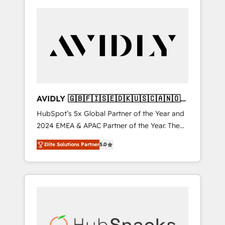
AVIDLY 🇬🇧🇫🇮🇸🇪🇩🇰🇺🇸🇨🇦🇳🇴
🇩🇪🇦🇺🇳🇿
HubSpot’s 5x Global Partner of the Year and
2024 EMEA & APAC Partner of the Year. The
world’s most experienced and fully
Elite Solutions Partner
5.0
accredited HubSpot Solutions Partner. 🚀
With 2,750+ HubSpot projects delivered and
370+ specialists across EMEA, APAC and NAM,
we de-risk complex CRM programmes and
accelerate ROI across every HubSpot Hub. 🧭
From multi-region migrations to AI-powered
automation, we turn complexity into clarity,