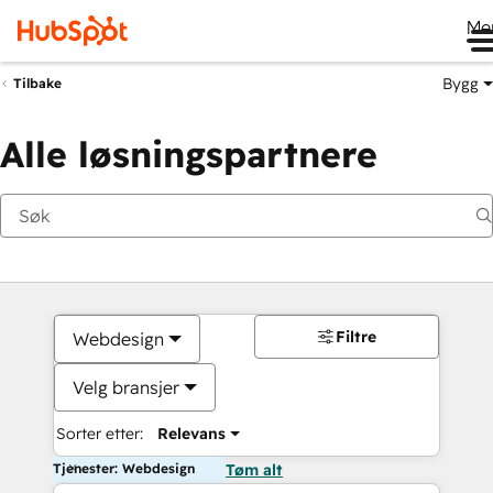
Me
Bygg
Tilbake
Alle løsningspartnere
Filtre
Webdesign
Velg bransjer
Sorter etter:
Relevans
Tjenester: Webdesign
Tøm alt