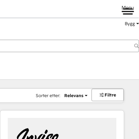
Menu
Bygg
Filtre
Sorter etter:
Relevans