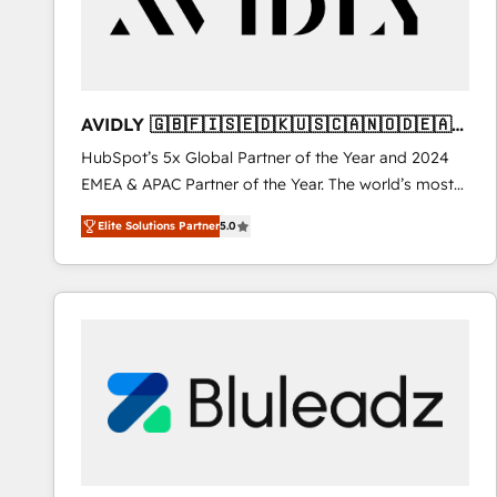
AVIDLY 🇬🇧🇫🇮🇸🇪🇩🇰🇺🇸🇨🇦🇳🇴🇩🇪🇦🇺
🇳🇿
HubSpot’s 5x Global Partner of the Year and 2024
EMEA & APAC Partner of the Year. The world’s most
experienced and fully accredited HubSpot Solutions
Elite Solutions Partner
5.0
Partner. 🚀 With 2,750+ HubSpot projects delivered
and 370+ specialists across EMEA, APAC and NAM,
we de-risk complex CRM programmes and
accelerate ROI across every HubSpot Hub. 🧭 From
multi-region migrations to AI-powered automation,
we turn complexity into clarity, human at global
scale. 🏆 HubSpot’s CEO called us “the partner of the
future.” Others agree it is proof of trust built through
measurable impact.