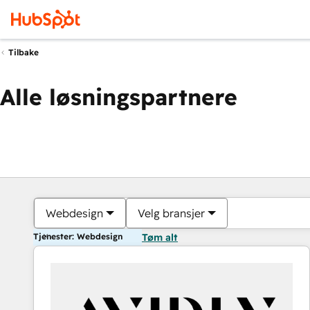
Tilbake
Alle løsningspartnere
Webdesign
Velg bransjer
Tjenester: Webdesign
Tøm alt