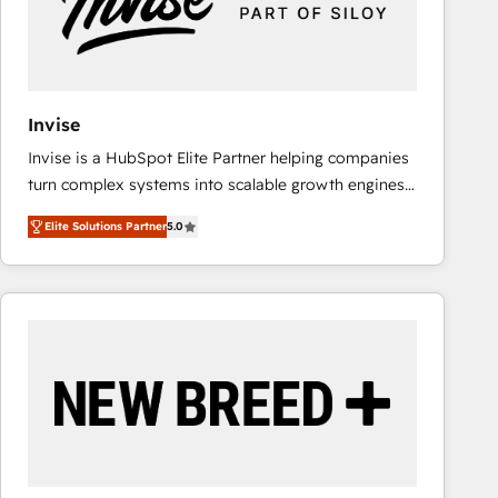
Invise
Invise is a HubSpot Elite Partner helping companies
turn complex systems into scalable growth engines.
We combine strategy, technology and change
Elite Solutions Partner
5.0
management to drive measurable results. As part of
the fast-growing Siloy Group, we unite more than
250+ HubSpot experts across Europe – ready to
build a CRM architecture optimized to support your
business goals. Talk to us if you’re looking to: -
Connect marketing, sales and operations around one
reliable source of truth - Unlock the full value of your
CRM and marketing data, not just implement a
system - Accelerate impact with a partner who
understands both strategy and technology