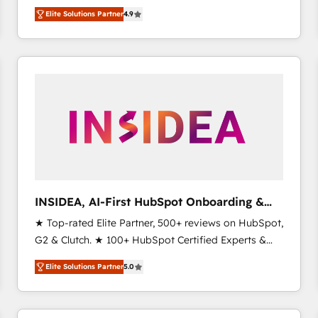
North America. Avec plus de 115 experts en
Elite Solutions Partner
4.9
marketing automation, Growth, Revops, CRM et
webdesign. Markentive is both a consulting firm, a
digital agency and an integrator. With over 115
experts in marketing automation, growth, revops,
CRM and webdesign (We focus on EMEA - USA
customers).
INSIDEA, AI-First HubSpot Onboarding &
RevOps
★ Top-rated Elite Partner, 500+ reviews on HubSpot,
G2 & Clutch. ★ 100+ HubSpot Certified Experts &
Trainers across the team ★ 1,500+ implementations
Elite Solutions Partner
5.0
across five continents ★ AI-First, RevOps-led,
Onboarding obsessed ★ Company of the Year
2024/25 INSIDEA helps growing companies turn