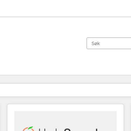
Du er for øyeblikket på
Side
Side
Side
Side
Side
Side
Side
Side
Side
Side
Side