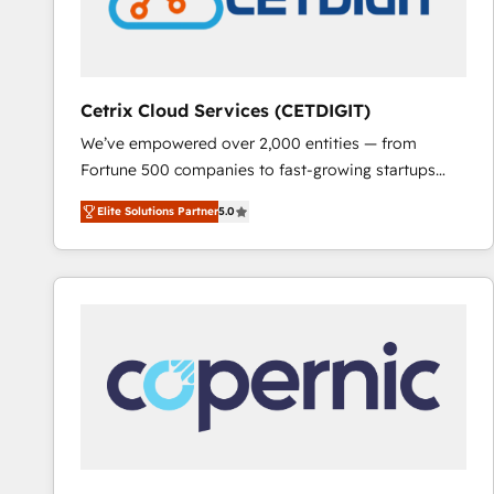
Cetrix Cloud Services (CETDIGIT)
We’ve empowered over 2,000 entities — from
Fortune 500 companies to fast-growing startups
and nonprofits — to streamline operations, scale
Elite Solutions Partner
5.0
revenue, and unlock the full potential of HubSpot.
With deep technical and industry expertise, we fuse
automation, integration, and AI innovation to deliver
lasting impact. We specialize in: • Turnkey and end-
to-end HubSpot implementations • Onboarding for
Sales, Service, Marketing & Content Hubs • AI voice
and chat agents, predictive automation, and smart
workflows • Salesforce + HubSpot integration •
RevOps and AI-driven sales enablement • Website
design and CMS development • ERP integration: SAP,
NetSuite, Microsoft Dynamics, … • Data cleansing