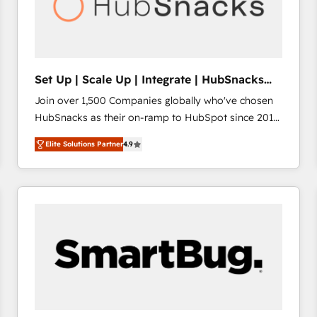
Set Up | Scale Up | Integrate | HubSnacks
FlexPlan
Join over 1,500 Companies globally who've chosen
HubSnacks as their on-ramp to HubSpot since 2014
Simple pay-as-you-go plans that accelerate value...
Elite Solutions Partner
4.9
1️⃣ Set Up | Onboarding New or Check-fixing existing
HubSpot portals 2️⃣ Scale Up | 100% HubSpot Task
Execution... Global 24/7 ... All Experts 3️⃣ Integrate |
your entire Tech Stack with Custom Integrations
Slash months from your API Integration project... ⬅️
Click "Contact Business" ⬅️ to access 150+ Kickstart
Integration templates that put HubSpot in the center
of your tech stack, syncing... 🛍️ Shopify or
WooCommerce 💲 Stripe or Paypal 💰 Sage or
Netsuite 🤖 Google or Microsoft ✍️ DocuSign or