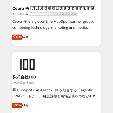
your goals. Therefore, we take a critical look at your
smarter for you!
current processes together, from which we create a
Cebra 🦓 🇨🇱🇧🇷🇲🇽🇪🇸🇺🇸🇨🇴🇵🇪🇵🇦
focused action plan. By implementing these steps in
Av Cebra 🦓 🇨🇱🇧🇷🇲🇽🇪🇸🇺🇸🇨🇴🇵🇪🇵🇦
your day-to-day business, you will start to see
Cebra 🦓 is a global Elite HubSpot partner group,
results fast. This creates space for growth! Want to
combining technology, marketing and media
know how we can help? Contact us to set up a
expertise across Latin America and Southern
Elite
5.0
meeting!
Europe, with teams across 7 countries. Born in Chile,
we combine local insight with international reach to
help businesses grow through technology, creativity,
AI and strategy. For over 12 years, we’ve delivered
500+ HubSpot implementations, building end-to-
end solutions that integrate CRM, AI automation,
inbound and loop marketing, content, and digital
株式会社100
creativity. Our multicultural team works in Spanish,
Av 株式会社100
Portuguese, and English to design scalable strategies
🏢 HubSpot × AI Agent × DX を統合する「Agentic
that drive measurable growth. 🌎 Highlights: • 10+
CRM パートナー」 経営課題と現場業務をつなぐAIネイ
years as a HubSpot partner. • 2023 Impact Awards:
ティブ・エージェンシーとして、HubSpot Eliteの実装
Elite
4.9
Platform Migration Excellence. • Top 3 Partner of the
力で顧客フロント業務を再設計します。 💡 100inc は何
Year LATAM 2022, 2023, 2024, 2025. • Partner of the