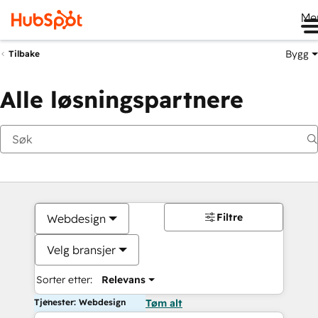
Me
Bygg
Tilbake
Alle løsningspartnere
Filtre
Webdesign
Velg bransjer
Sorter etter:
Relevans
Tjenester: Webdesign
Tøm alt