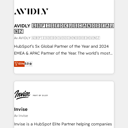
AVIDLY 🇬🇧🇫🇮🇸🇪🇩🇰🇺🇸🇨🇦🇳🇴🇩🇪🇦🇺
🇳🇿
Av AVIDLY 🇬🇧🇫🇮🇸🇪🇩🇰🇺🇸🇨🇦🇳🇴🇩🇪🇦🇺🇳🇿
HubSpot’s 5x Global Partner of the Year and 2024
EMEA & APAC Partner of the Year. The world’s most
experienced and fully accredited HubSpot Solutions
Elite
5.0
Partner. 🚀 With 2,750+ HubSpot projects delivered
and 370+ specialists across EMEA, APAC and NAM,
we de-risk complex CRM programmes and
accelerate ROI across every HubSpot Hub. 🧭 From
multi-region migrations to AI-powered automation,
we turn complexity into clarity, human at global
scale. 🏆 HubSpot’s CEO called us “the partner of the
Invise
future.” Others agree it is proof of trust built through
Av Invise
measurable impact.
Invise is a HubSpot Elite Partner helping companies