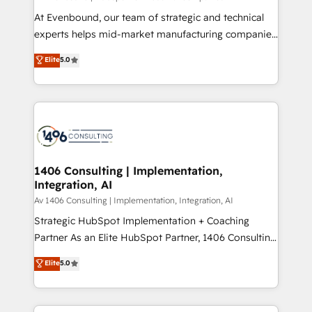
計・導線設計・テンプレート設計をContent Hubで一体
At Evenbound, our team of strategic and technical
提供。 ▸ 既存CRM・MAからの移行支援：Salesforce・
experts helps mid-market manufacturing companies
Marketo・Pardot等からの移行、カスタム設計、履歴
achieve real growth. We specialize in delivering
データ移行と活用設計まで。 ▸ AEO対応：ChatGPT・
Elite
5.0
tailored solutions that drive results by leveraging
Perplexity等のAI検索からの流入・引用を前提にコンテ
HubSpot’s platform and data to fuel success.
ンツとサイト構造を最適化。 🏆 なぜ100incを選ぶの
Technical Solutions: - HubSpot Technical Consulting -
か？ ✓ HubSpot Eliteパートナー認定 ✓ HubSpotアワ
HubSpot CRM Implementation - HubSpot
ード受賞・HUGリーダー ✓ ISO27001:2022 /
Onboarding - Data Migration & Integrations -
ISO9001:2015 取得 ✓ 400社以上の導入実績 ✓
Technical Audit & Optimization Strategic Solutions: -
HubSpot大百科 出版 CRM・AI活用に関するご相談、現
Revenue Operations - Inbound Marketing -
1406 Consulting | Implementation,
状整理の壁打ちなど、構想段階からお気軽にお問い合わ
Integration, AI
Outbound Marketing - HubSpot CMS Website
せください。
Design & Development We empower our clients to
Av 1406 Consulting | Implementation, Integration, AI
reach their full potential by providing transparent,
Strategic HubSpot Implementation + Coaching
relationship-driven support. With over 300 HubSpot
Partner As an Elite HubSpot Partner, 1406 Consulting
certifications and accreditations, we deliver both the
helps mid-market revenue teams transform how
Elite
5.0
technical know-how and strategic guidance you
they sell, market, and serve. We don't just build your
need to succeed.
HubSpot—we teach your team to own it, then stay
to help you keep winning. What We Do ⚙️ CRM