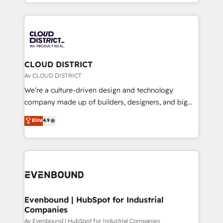
をする会社か？ HubSpotを共通基盤に、AIエージェン
Year 2024. • Organizer of Aliados.ai (AI, marketing &
トを組み込んだ顧客フロント業務（マーケティング・営
tech global congress). 👉 Ready to scale your
業・CS）を組織全体で設計・実装する日本のAIネイテ
business with HubSpot? Let Cebra’s experts help
ィブ・エージェンシーです。事業部・グループ会社・部
you grow faster, smarter, and with impact.
門が分立する組織で、データと業務プロセスのサイロ化
を、CRMを軸とした全社共通基盤に再構築します。意
CLOUD DISTRICT
思決定者・PMO・現場担当者に並走します。 1️⃣
Av CLOUD DISTRICT
HubSpot導入・活用支援 顧客データの一元化から、
We’re a culture-driven design and technology
GTMの見える化・自動化まで。全Hub統合運用、デー
company made up of builders, designers, and big
タ品質設計、グループ横断のCRM統合に対応します。
thinkers. We blend strategy, design, and
Elite
4.9
2️⃣ AIエージェント組織構築 営業・マーケティング業務
development—always fueled by curiosity—to turn
の一部をAIが自律実行する組織への移行を設計・実装。
ideas, opportunities, and challenges into meaningful
Breeze・Claude等をHubSpotと連携させ、役割定義・
experiences. To us, technology is more than just
運用ルール・成果指標まで含めて設計します。 3️⃣ 全社
code; it’s about creating things that are useful, cool,
DX × AI推進のPMO伴走支援 複数部門をまたぐDX×AI変
and—most importantly—simple. That’s why we lean
革を、構想から実装・定着までPMOとして主導。「設
into bold ideas and shape them into thoughtful
定の代行ではなく、設計の責任」を引き受け、部門横断
products and strategies that actually make a
Evenbound | HubSpot for Industrial
の統合・浸透・変革管理を実行します。 ▸ CMS戦略設
Companies
difference.
計・構築：リード獲得・CVR・SEOを前提にした情報設
Av Evenbound | HubSpot for Industrial Companies