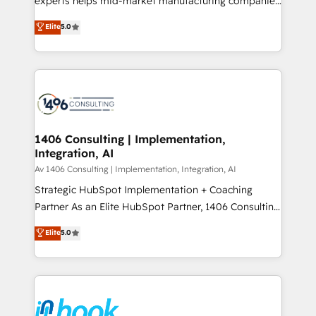
experts helps mid-market manufacturing companies
Marketo・Pardot等からの移行、カスタム設計、履歴
achieve real growth. We specialize in delivering
データ移行と活用設計まで。 ▸ AEO対応：ChatGPT・
Elite
5.0
tailored solutions that drive results by leveraging
Perplexity等のAI検索からの流入・引用を前提にコンテ
HubSpot’s platform and data to fuel success.
ンツとサイト構造を最適化。 🏆 なぜ100incを選ぶの
Technical Solutions: - HubSpot Technical Consulting -
か？ ✓ HubSpot Eliteパートナー認定 ✓ HubSpotアワ
HubSpot CRM Implementation - HubSpot
ード受賞・HUGリーダー ✓ ISO27001:2022 /
Onboarding - Data Migration & Integrations -
ISO9001:2015 取得 ✓ 400社以上の導入実績 ✓
Technical Audit & Optimization Strategic Solutions: -
HubSpot大百科 出版 CRM・AI活用に関するご相談、現
Revenue Operations - Inbound Marketing -
1406 Consulting | Implementation,
状整理の壁打ちなど、構想段階からお気軽にお問い合わ
Integration, AI
Outbound Marketing - HubSpot CMS Website
せください。
Design & Development We empower our clients to
Av 1406 Consulting | Implementation, Integration, AI
reach their full potential by providing transparent,
Strategic HubSpot Implementation + Coaching
relationship-driven support. With over 300 HubSpot
Partner As an Elite HubSpot Partner, 1406 Consulting
certifications and accreditations, we deliver both the
helps mid-market revenue teams transform how
Elite
5.0
technical know-how and strategic guidance you
they sell, market, and serve. We don't just build your
need to succeed.
HubSpot—we teach your team to own it, then stay
to help you keep winning. What We Do ⚙️ CRM
Implementations across Marketing, Sales, Service,
Data & Content 📈 Sales & Marketing Alignment +