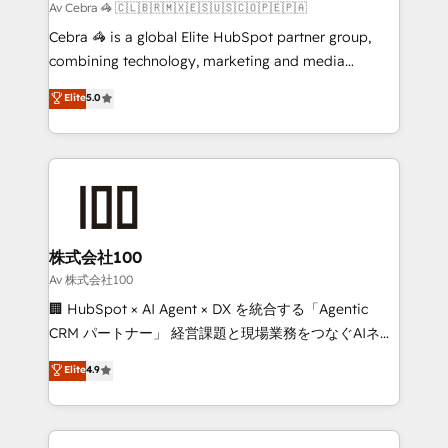
focused action plan. By implementing these steps in
Av Cebra 🦓 🇨🇱🇧🇷🇲🇽🇪🇸🇺🇸🇨🇴🇵🇪🇵🇦
your day-to-day business, you will start to see
Cebra 🦓 is a global Elite HubSpot partner group,
results fast. This creates space for growth! Want to
combining technology, marketing and media
know how we can help? Contact us to set up a
expertise across Latin America and Southern
Elite
5.0
meeting!
Europe, with teams across 7 countries. Born in Chile,
we combine local insight with international reach to
help businesses grow through technology, creativity,
AI and strategy. For over 12 years, we’ve delivered
500+ HubSpot implementations, building end-to-
end solutions that integrate CRM, AI automation,
inbound and loop marketing, content, and digital
株式会社100
creativity. Our multicultural team works in Spanish,
Av 株式会社100
Portuguese, and English to design scalable strategies
🏢 HubSpot × AI Agent × DX を統合する「Agentic
that drive measurable growth. 🌎 Highlights: • 10+
CRM パートナー」 経営課題と現場業務をつなぐAIネイ
years as a HubSpot partner. • 2023 Impact Awards:
ティブ・エージェンシーとして、HubSpot Eliteの実装
Elite
4.9
Platform Migration Excellence. • Top 3 Partner of the
力で顧客フロント業務を再設計します。 💡 100inc は何
Year LATAM 2022, 2023, 2024, 2025. • Partner of the
をする会社か？ HubSpotを共通基盤に、AIエージェン
Year 2024. • Organizer of Aliados.ai (AI, marketing &
トを組み込んだ顧客フロント業務（マーケティング・営
tech global congress). 👉 Ready to scale your