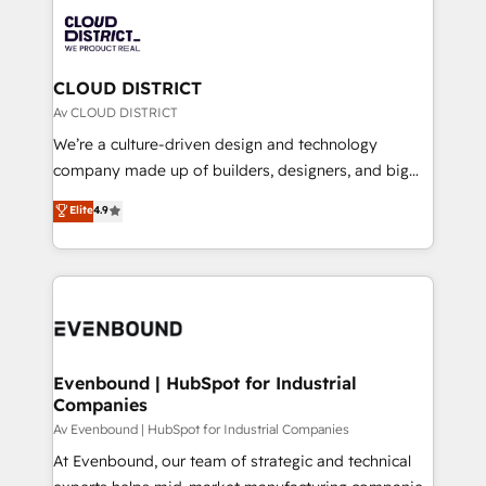
業・CS）を組織全体で設計・実装する日本のAIネイテ
business with HubSpot? Let Cebra’s experts help
ィブ・エージェンシーです。事業部・グループ会社・部
you grow faster, smarter, and with impact.
門が分立する組織で、データと業務プロセスのサイロ化
を、CRMを軸とした全社共通基盤に再構築します。意
CLOUD DISTRICT
思決定者・PMO・現場担当者に並走します。 1️⃣
Av CLOUD DISTRICT
HubSpot導入・活用支援 顧客データの一元化から、
We’re a culture-driven design and technology
GTMの見える化・自動化まで。全Hub統合運用、デー
company made up of builders, designers, and big
タ品質設計、グループ横断のCRM統合に対応します。
thinkers. We blend strategy, design, and
Elite
4.9
2️⃣ AIエージェント組織構築 営業・マーケティング業務
development—always fueled by curiosity—to turn
の一部をAIが自律実行する組織への移行を設計・実装。
ideas, opportunities, and challenges into meaningful
Breeze・Claude等をHubSpotと連携させ、役割定義・
experiences. To us, technology is more than just
運用ルール・成果指標まで含めて設計します。 3️⃣ 全社
code; it’s about creating things that are useful, cool,
DX × AI推進のPMO伴走支援 複数部門をまたぐDX×AI変
and—most importantly—simple. That’s why we lean
革を、構想から実装・定着までPMOとして主導。「設
into bold ideas and shape them into thoughtful
定の代行ではなく、設計の責任」を引き受け、部門横断
products and strategies that actually make a
Evenbound | HubSpot for Industrial
の統合・浸透・変革管理を実行します。 ▸ CMS戦略設
Companies
difference.
計・構築：リード獲得・CVR・SEOを前提にした情報設
Av Evenbound | HubSpot for Industrial Companies
計・導線設計・テンプレート設計をContent Hubで一体
At Evenbound, our team of strategic and technical
提供。 ▸ 既存CRM・MAからの移行支援：Salesforce・