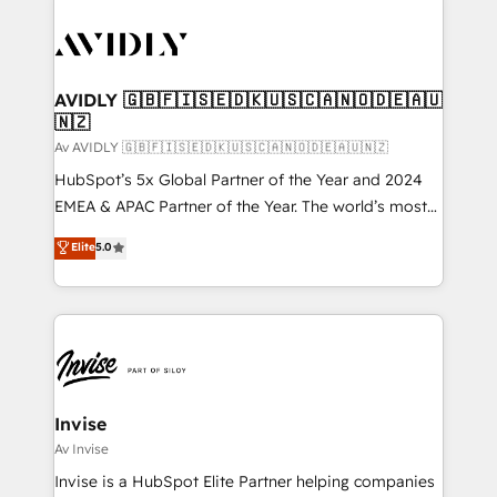
AVIDLY 🇬🇧🇫🇮🇸🇪🇩🇰🇺🇸🇨🇦🇳🇴🇩🇪🇦🇺
🇳🇿
Av AVIDLY 🇬🇧🇫🇮🇸🇪🇩🇰🇺🇸🇨🇦🇳🇴🇩🇪🇦🇺🇳🇿
HubSpot’s 5x Global Partner of the Year and 2024
EMEA & APAC Partner of the Year. The world’s most
experienced and fully accredited HubSpot Solutions
Elite
5.0
Partner. 🚀 With 2,750+ HubSpot projects delivered
and 370+ specialists across EMEA, APAC and NAM,
we de-risk complex CRM programmes and
accelerate ROI across every HubSpot Hub. 🧭 From
multi-region migrations to AI-powered automation,
we turn complexity into clarity, human at global
scale. 🏆 HubSpot’s CEO called us “the partner of the
Invise
future.” Others agree it is proof of trust built through
Av Invise
measurable impact.
Invise is a HubSpot Elite Partner helping companies