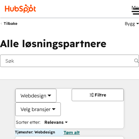
Me
Bygg
Tilbake
Alle løsningspartnere
Filtre
Webdesign
Velg bransjer
Sorter etter:
Relevans
Tjenester: Webdesign
Tøm alt