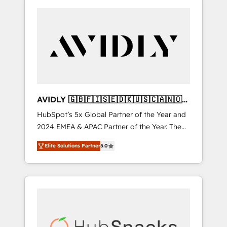
AVIDLY 🇬🇧🇫🇮🇸🇪🇩🇰🇺🇸🇨🇦🇳🇴
🇩🇪🇦🇺🇳🇿
HubSpot’s 5x Global Partner of the Year and
2024 EMEA & APAC Partner of the Year. The
world’s most experienced and fully
Elite Solutions Partner
5.0
accredited HubSpot Solutions Partner. 🚀
With 2,750+ HubSpot projects delivered and
370+ specialists across EMEA, APAC and NAM,
we de-risk complex CRM programmes and
accelerate ROI across every HubSpot Hub. 🧭
From multi-region migrations to AI-powered
automation, we turn complexity into clarity,