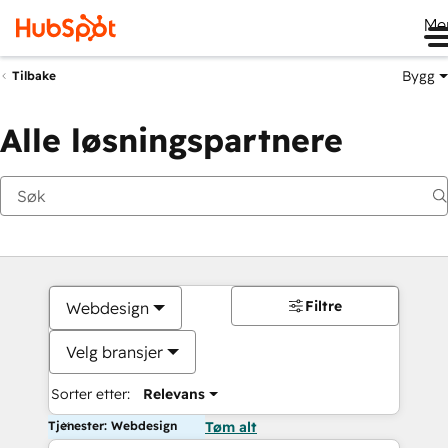
Me
Bygg
Tilbake
Alle løsningspartnere
Filtre
Webdesign
Velg bransjer
Sorter etter:
Relevans
Tjenester: Webdesign
Tøm alt