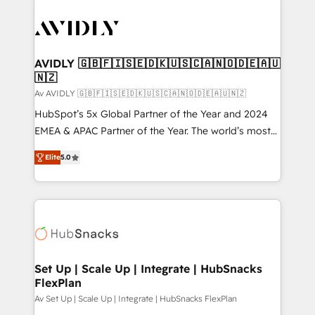
AVIDLY 🇬🇧🇫🇮🇸🇪🇩🇰🇺🇸🇨🇦🇳🇴🇩🇪🇦🇺
🇳🇿
Av AVIDLY 🇬🇧🇫🇮🇸🇪🇩🇰🇺🇸🇨🇦🇳🇴🇩🇪🇦🇺🇳🇿
HubSpot’s 5x Global Partner of the Year and 2024
EMEA & APAC Partner of the Year. The world’s most
experienced and fully accredited HubSpot Solutions
Elite
5.0
Partner. 🚀 With 2,750+ HubSpot projects delivered
and 370+ specialists across EMEA, APAC and NAM,
we de-risk complex CRM programmes and
accelerate ROI across every HubSpot Hub. 🧭 From
multi-region migrations to AI-powered automation,
we turn complexity into clarity, human at global
scale. 🏆 HubSpot’s CEO called us “the partner of the
Set Up | Scale Up | Integrate | HubSnacks
FlexPlan
future.” Others agree it is proof of trust built through
measurable impact.
Av Set Up | Scale Up | Integrate | HubSnacks FlexPlan