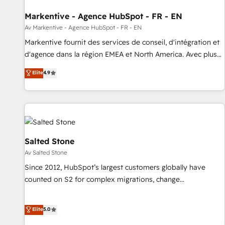
funnel marketing and high-performance advertising via
Markentive - Agence HubSpot - FR - EN
Point Success Media. - Expert deployment of Breeze AI and
custom agents to automate growth. 🏆 Elite Excellence - 8
Av Markentive - Agence HubSpot - FR - EN
platform accreditations and deep HIPAA-compliance
Markentive fournit des services de conseil, d'intégration et
expertise. - A team of 250+ experts dedicated to your
d'agence dans la région EMEA et North America. Avec plus
resilient growth.
de 115 experts en marketing automation, Growth, Revops,
Elite
4.9
CRM et webdesign. Markentive is both a consulting firm, a
digital agency and an integrator. With over 115 experts in
marketing automation, growth, revops, CRM and webdesign
(We focus on EMEA - USA customers).
Salted Stone
Av Salted Stone
Since 2012, HubSpot’s largest customers globally have
counted on S2 for complex migrations, change
management, systems integration, and creative solutions
that deliver measurable impact and transform brand
Elite
5.0
experiences As one of the few full-service creative agencies