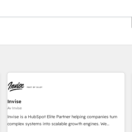
Du er for øyeblikket på
Side
Side
Side
Side
Side
Side
Side
Side
Side
Side
Side
Invise
Av Invise
Invise is a HubSpot Elite Partner helping companies turn
complex systems into scalable growth engines. We
combine strategy, technology and change management to