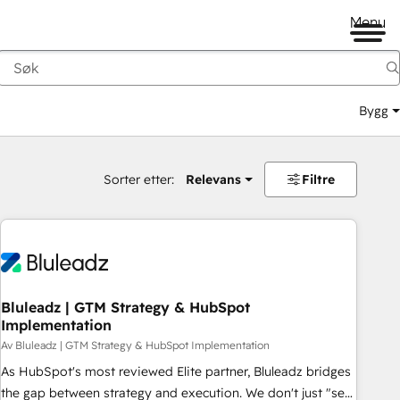
Menu
Bygg
Sorter etter:
Relevans
Filtre
Bluleadz | GTM Strategy & HubSpot
Implementation
Av Bluleadz | GTM Strategy & HubSpot Implementation
As HubSpot's most reviewed Elite partner, Bluleadz bridges
the gap between strategy and execution. We don't just "set