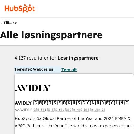
Tilbake
Alle løsningspartnere
4.127 resultater for
Løsningspartnere
Tjenester: Webdesign
Tøm alt
AVIDLY 🇬🇧🇫🇮🇸🇪🇩🇰🇺🇸🇨🇦🇳🇴🇩🇪🇦🇺🇳🇿
Av AVIDLY 🇬🇧🇫🇮🇸🇪🇩🇰🇺🇸🇨🇦🇳🇴🇩🇪🇦🇺🇳🇿
HubSpot’s 5x Global Partner of the Year and 2024 EMEA &
APAC Partner of the Year. The world’s most experienced and
fully accredited HubSpot Solutions Partner. 🚀 With 2,750+