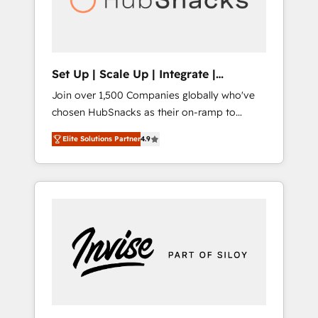
human at global scale. 🏆 HubSpot’s CEO
called us “the partner of the future.” Others
agree it is proof of trust built through
measurable impact.
Set Up | Scale Up | Integrate |
HubSnacks FlexPlan
Join over 1,500 Companies globally who've
chosen HubSnacks as their on-ramp to
HubSpot since 2014 Simple pay-as-you-go
Elite Solutions Partner
4.9
plans that accelerate value... 1️⃣ Set Up |
Onboarding New or Check-fixing existing
HubSpot portals 2️⃣ Scale Up | 100% HubSpot
Task Execution... Global 24/7 ... All Experts 3️⃣
Integrate | your entire Tech Stack with
Custom Integrations Slash months from your
API Integration project... ⬅️ Click "Contact
Business" ⬅️ to access 150+ Kickstart
Integration templates that put HubSpot in
the center of your tech stack, syncing... 🛍️
Shopify or WooCommerce 💲 Stripe or