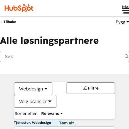
Me
Bygg
Tilbake
Alle løsningspartnere
Filtre
Webdesign
Velg bransjer
Sorter etter:
Relevans
Tjenester: Webdesign
Tøm alt