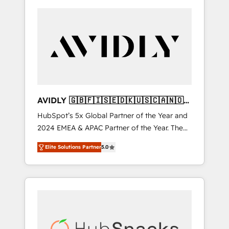
AVIDLY 🇬🇧🇫🇮🇸🇪🇩🇰🇺🇸🇨🇦🇳🇴
🇩🇪🇦🇺🇳🇿
HubSpot’s 5x Global Partner of the Year and
2024 EMEA & APAC Partner of the Year. The
world’s most experienced and fully
Elite Solutions Partner
5.0
accredited HubSpot Solutions Partner. 🚀
With 2,750+ HubSpot projects delivered and
370+ specialists across EMEA, APAC and NAM,
we de-risk complex CRM programmes and
accelerate ROI across every HubSpot Hub. 🧭
From multi-region migrations to AI-powered
automation, we turn complexity into clarity,