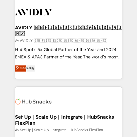
AVIDLY 🇬🇧🇫🇮🇸🇪🇩🇰🇺🇸🇨🇦🇳🇴🇩🇪🇦🇺
🇳🇿
Av AVIDLY 🇬🇧🇫🇮🇸🇪🇩🇰🇺🇸🇨🇦🇳🇴🇩🇪🇦🇺🇳🇿
HubSpot’s 5x Global Partner of the Year and 2024
EMEA & APAC Partner of the Year. The world’s most
experienced and fully accredited HubSpot Solutions
Elite
5.0
Partner. 🚀 With 2,750+ HubSpot projects delivered
and 370+ specialists across EMEA, APAC and NAM,
we de-risk complex CRM programmes and
accelerate ROI across every HubSpot Hub. 🧭 From
multi-region migrations to AI-powered automation,
we turn complexity into clarity, human at global
scale. 🏆 HubSpot’s CEO called us “the partner of the
Set Up | Scale Up | Integrate | HubSnacks
FlexPlan
future.” Others agree it is proof of trust built through
measurable impact.
Av Set Up | Scale Up | Integrate | HubSnacks FlexPlan