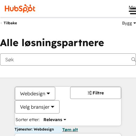
Me
Bygg
Tilbake
Alle løsningspartnere
Filtre
Webdesign
Velg bransjer
Sorter etter:
Relevans
Tjenester: Webdesign
Tøm alt