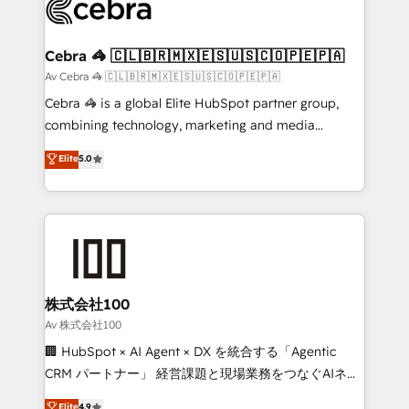
systems you use You need a clear method to reach
your goals. Therefore, we take a critical look at your
current processes together, from which we create a
Cebra 🦓 🇨🇱🇧🇷🇲🇽🇪🇸🇺🇸🇨🇴🇵🇪🇵🇦
focused action plan. By implementing these steps in
Av Cebra 🦓 🇨🇱🇧🇷🇲🇽🇪🇸🇺🇸🇨🇴🇵🇪🇵🇦
your day-to-day business, you will start to see
Cebra 🦓 is a global Elite HubSpot partner group,
results fast. This creates space for growth! Want to
combining technology, marketing and media
know how we can help? Contact us to set up a
expertise across Latin America and Southern
Elite
5.0
meeting!
Europe, with teams across 7 countries. Born in Chile,
we combine local insight with international reach to
help businesses grow through technology, creativity,
AI and strategy. For over 12 years, we’ve delivered
500+ HubSpot implementations, building end-to-
end solutions that integrate CRM, AI automation,
inbound and loop marketing, content, and digital
株式会社100
creativity. Our multicultural team works in Spanish,
Av 株式会社100
Portuguese, and English to design scalable strategies
🏢 HubSpot × AI Agent × DX を統合する「Agentic
that drive measurable growth. 🌎 Highlights: • 10+
CRM パートナー」 経営課題と現場業務をつなぐAIネイ
years as a HubSpot partner. • 2023 Impact Awards:
ティブ・エージェンシーとして、HubSpot Eliteの実装
Elite
4.9