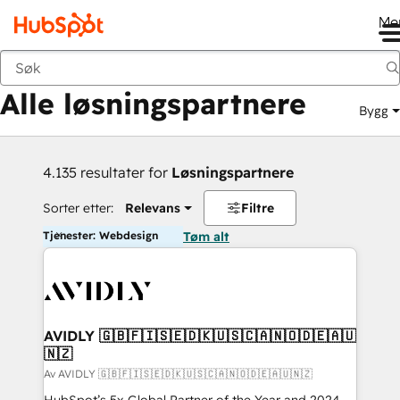
Me
Tilbake
Alle løsningspartnere
Bygg
4.135 resultater for
Løsningspartnere
Sorter etter:
Relevans
Filtre
Tjenester: Webdesign
Tøm alt
AVIDLY 🇬🇧🇫🇮🇸🇪🇩🇰🇺🇸🇨🇦🇳🇴🇩🇪🇦🇺
🇳🇿
Av AVIDLY 🇬🇧🇫🇮🇸🇪🇩🇰🇺🇸🇨🇦🇳🇴🇩🇪🇦🇺🇳🇿