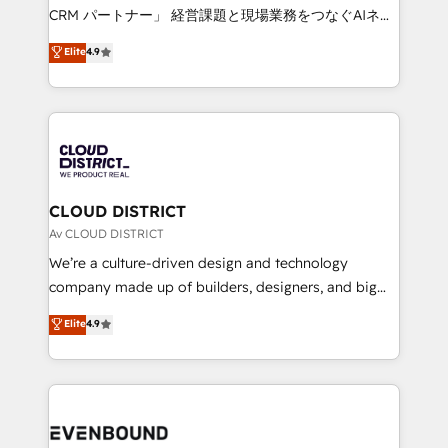
measurable growth. 🌎 Highlights: • 10+ years as a
CRM パートナー」 経営課題と現場業務をつなぐAIネイ
HubSpot partner. • 2023 Impact Awards: Platform
ティブ・エージェンシーとして、HubSpot Eliteの実装
Elite
4.9
Migration Excellence. • Top 3 Partner of the Year
力で顧客フロント業務を再設計します。 💡 100inc は何
LATAM 2022, 2023, 2024, 2025. • Partner of the Year
をする会社か？ HubSpotを共通基盤に、AIエージェン
2024. • Organizer of Aliados.ai (AI, marketing & tech
トを組み込んだ顧客フロント業務（マーケティング・営
global congress). 👉 Ready to scale your business
業・CS）を組織全体で設計・実装する日本のAIネイテ
with HubSpot? Let Cebra’s experts help you grow
ィブ・エージェンシーです。事業部・グループ会社・部
faster, smarter, and with impact.
門が分立する組織で、データと業務プロセスのサイロ化
を、CRMを軸とした全社共通基盤に再構築します。意
CLOUD DISTRICT
思決定者・PMO・現場担当者に並走します。 1️⃣
Av CLOUD DISTRICT
HubSpot導入・活用支援 顧客データの一元化から、
We’re a culture-driven design and technology
GTMの見える化・自動化まで。全Hub統合運用、デー
company made up of builders, designers, and big
タ品質設計、グループ横断のCRM統合に対応します。
thinkers. We blend strategy, design, and
Elite
4.9
2️⃣ AIエージェント組織構築 営業・マーケティング業務
development—always fueled by curiosity—to turn
の一部をAIが自律実行する組織への移行を設計・実装。
ideas, opportunities, and challenges into meaningful
Breeze・Claude等をHubSpotと連携させ、役割定義・
experiences. To us, technology is more than just
運用ルール・成果指標まで含めて設計します。 3️⃣ 全社
code; it’s about creating things that are useful, cool,
DX × AI推進のPMO伴走支援 複数部門をまたぐDX×AI変
and—most importantly—simple. That’s why we lean
革を、構想から実装・定着までPMOとして主導。「設