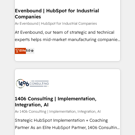
into bold ideas and shape them into thoughtful
定の代行ではなく、設計の責任」を引き受け、部門横断
products and strategies that actually make a
Evenbound | HubSpot for Industrial
の統合・浸透・変革管理を実行します。 ▸ CMS戦略設
Companies
difference.
計・構築：リード獲得・CVR・SEOを前提にした情報設
Av Evenbound | HubSpot for Industrial Companies
計・導線設計・テンプレート設計をContent Hubで一体
At Evenbound, our team of strategic and technical
提供。 ▸ 既存CRM・MAからの移行支援：Salesforce・
experts helps mid-market manufacturing companies
Marketo・Pardot等からの移行、カスタム設計、履歴
achieve real growth. We specialize in delivering
データ移行と活用設計まで。 ▸ AEO対応：ChatGPT・
Elite
5.0
tailored solutions that drive results by leveraging
Perplexity等のAI検索からの流入・引用を前提にコンテ
HubSpot’s platform and data to fuel success.
ンツとサイト構造を最適化。 🏆 なぜ100incを選ぶの
Technical Solutions: - HubSpot Technical Consulting -
か？ ✓ HubSpot Eliteパートナー認定 ✓ HubSpotアワ
HubSpot CRM Implementation - HubSpot
ード受賞・HUGリーダー ✓ ISO27001:2022 /
Onboarding - Data Migration & Integrations -
ISO9001:2015 取得 ✓ 400社以上の導入実績 ✓
Technical Audit & Optimization Strategic Solutions: -
HubSpot大百科 出版 CRM・AI活用に関するご相談、現
Revenue Operations - Inbound Marketing -
1406 Consulting | Implementation,
状整理の壁打ちなど、構想段階からお気軽にお問い合わ
Integration, AI
Outbound Marketing - HubSpot CMS Website
せください。
Design & Development We empower our clients to
Av 1406 Consulting | Implementation, Integration, AI
reach their full potential by providing transparent,
Strategic HubSpot Implementation + Coaching
relationship-driven support. With over 300 HubSpot
Partner As an Elite HubSpot Partner, 1406 Consulting
certifications and accreditations, we deliver both the
helps mid-market revenue teams transform how