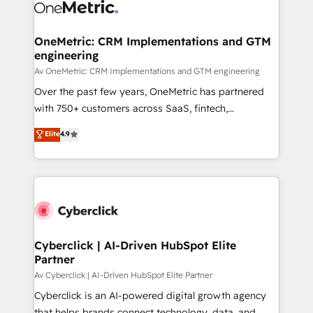
OneMetric: CRM Implementations and GTM
engineering
Av OneMetric: CRM Implementations and GTM engineering
Over the past few years, OneMetric has partnered
with 750+ customers across SaaS, fintech,
healthcare, real estate, and other industries. With
Elite
4.9
150+ HubSpot-certified experts, we deliver scalable
solutions to complex GTM and RevOps challenges.
Our Expertise 🔹 Onboarding & Implementation:
Accredited HubSpot Partner, ensuring smooth setup
tailored to your GTM motion. 🔹 Migrations:
Accredited HubSpot Partner, ensuring migration
from other CRMs to HubSpot without data loss or
Cyberclick | AI-Driven HubSpot Elite
Partner
downtime. 🔹 RevOps Strategy: Align teams,
processes, and data to drive revenue efficiency. 🔹
Av Cyberclick | AI-Driven HubSpot Elite Partner
Integrations: Connect HubSpot with your tech stack
Cyberclick is an AI-powered digital growth agency
for better adoption. 🔹 Custom Solutions: Build
that helps brands connect technology, data, and