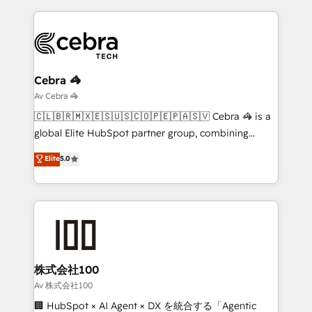
looking websites in the HubSpot CMS - Building
(custom) integrations between HubSpot and other
systems you use You need a clear method to reach
your goals. Therefore, we take a critical look at your
current processes together, from which we create a
Cebra 🦓
focused action plan. By implementing these steps in
Av Cebra 🦓
your day-to-day business, you will start to see
🇨🇱🇧🇷🇲🇽🇪🇸🇺🇸🇨🇴🇵🇪🇵🇦🇸🇻 Cebra 🦓 is a
results fast. This creates space for growth! Want to
global Elite HubSpot partner group, combining
know how we can help? Contact us to set up a
technology, marketing and media expertise across
Elite
5.0
meeting!
Latin America and Southern Europe, with teams
across 9 countries. Born in Chile, we combine local
insight with international reach to help businesses
grow. For over 12 years, we’ve delivered 500+
HubSpot implementations, building end-to-end
solutions that integrate CRM, AI automation, inbound
and loop marketing, content, and digital creativity.
株式会社100
Our multicultural team works in Spanish, Portuguese,
Av 株式会社100
and English to design scalable strategies that drive
🏢 HubSpot × AI Agent × DX を統合する「Agentic