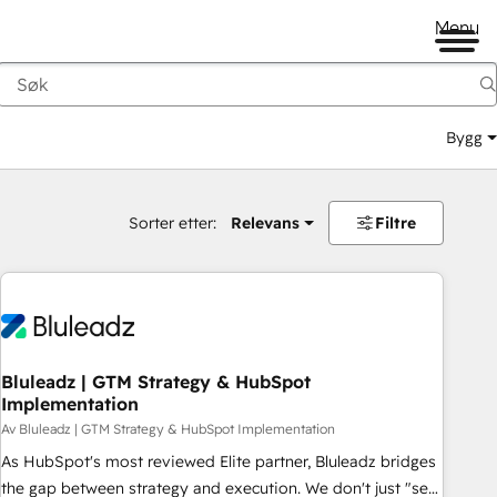
Menu
Bygg
Sorter etter:
Relevans
Filtre
Bluleadz | GTM Strategy & HubSpot
Implementation
Av Bluleadz | GTM Strategy & HubSpot Implementation
As HubSpot's most reviewed Elite partner, Bluleadz bridges
the gap between strategy and execution. We don't just "set