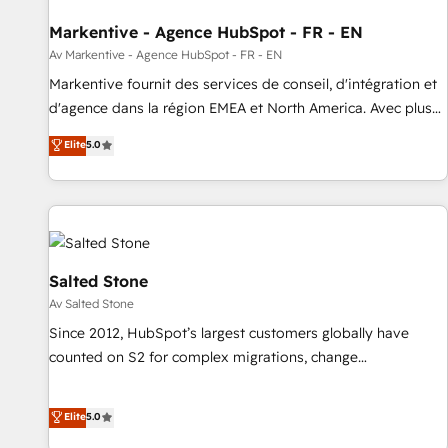
funnel marketing and high-performance advertising via
Markentive - Agence HubSpot - FR - EN
Point Success Media. - Expert deployment of Breeze AI and
custom agents to automate growth. 🏆 Elite Excellence - 8
Av Markentive - Agence HubSpot - FR - EN
platform accreditations and deep HIPAA-compliance
Markentive fournit des services de conseil, d'intégration et
expertise. - A team of 250+ experts dedicated to your
d'agence dans la région EMEA et North America. Avec plus
resilient growth.
de 115 experts en marketing automation, Growth, Revops,
Elite
5.0
CRM et webdesign. Markentive is both a consulting firm, a
digital agency and an integrator. With over 115 experts in
marketing automation, growth, revops, CRM and webdesign
(We focus on EMEA - USA customers).
Salted Stone
Av Salted Stone
Since 2012, HubSpot’s largest customers globally have
counted on S2 for complex migrations, change
management, systems integration, and creative solutions
that deliver measurable impact and transform brand
Elite
5.0
experiences As one of the few full-service creative agencies