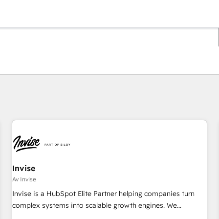
Du er for øyeblikket på
Side
Side
Side
Side
Side
Side
Side
Side
Side
Side
Side
Invise
Av Invise
Invise is a HubSpot Elite Partner helping companies turn
complex systems into scalable growth engines. We
combine strategy, technology and change management to