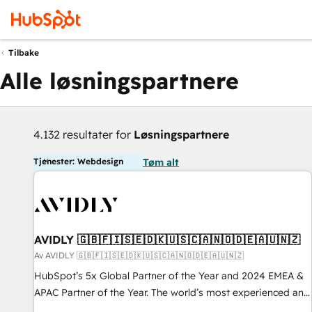
Tilbake
Alle løsningspartnere
4.132 resultater for
Løsningspartnere
Tjenester: Webdesign
Tøm alt
AVIDLY 🇬🇧🇫🇮🇸🇪🇩🇰🇺🇸🇨🇦🇳🇴🇩🇪🇦🇺🇳🇿
Av AVIDLY 🇬🇧🇫🇮🇸🇪🇩🇰🇺🇸🇨🇦🇳🇴🇩🇪🇦🇺🇳🇿
HubSpot’s 5x Global Partner of the Year and 2024 EMEA &
APAC Partner of the Year. The world’s most experienced and
fully accredited HubSpot Solutions Partner. 🚀 With 2,750+