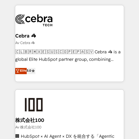
looking websites in the HubSpot CMS - Building
(custom) integrations between HubSpot and other
systems you use You need a clear method to reach
your goals. Therefore, we take a critical look at your
current processes together, from which we create a
Cebra 🦓
focused action plan. By implementing these steps in
Av Cebra 🦓
your day-to-day business, you will start to see
🇨🇱🇧🇷🇲🇽🇪🇸🇺🇸🇨🇴🇵🇪🇵🇦🇸🇻 Cebra 🦓 is a
results fast. This creates space for growth! Want to
global Elite HubSpot partner group, combining
know how we can help? Contact us to set up a
technology, marketing and media expertise across
Elite
5.0
meeting!
Latin America and Southern Europe, with teams
across 9 countries. Born in Chile, we combine local
insight with international reach to help businesses
grow. For over 12 years, we’ve delivered 500+
HubSpot implementations, building end-to-end
solutions that integrate CRM, AI automation, inbound
and loop marketing, content, and digital creativity.
株式会社100
Our multicultural team works in Spanish, Portuguese,
Av 株式会社100
and English to design scalable strategies that drive
🏢 HubSpot × AI Agent × DX を統合する「Agentic