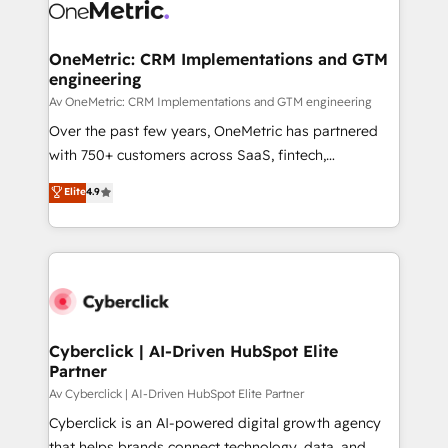
OneMetric: CRM Implementations and GTM
engineering
Av OneMetric: CRM Implementations and GTM engineering
Over the past few years, OneMetric has partnered
with 750+ customers across SaaS, fintech,
healthcare, real estate, and other industries. With
Elite
4.9
150+ HubSpot-certified experts, we deliver scalable
solutions to complex GTM and RevOps challenges.
Our Expertise 🔹 Onboarding & Implementation:
Accredited HubSpot Partner, ensuring smooth setup
tailored to your GTM motion. 🔹 Migrations:
Accredited HubSpot Partner, ensuring migration
from other CRMs to HubSpot without data loss or
Cyberclick | AI-Driven HubSpot Elite
Partner
downtime. 🔹 RevOps Strategy: Align teams,
processes, and data to drive revenue efficiency. 🔹
Av Cyberclick | AI-Driven HubSpot Elite Partner
Integrations: Connect HubSpot with your tech stack
Cyberclick is an AI-powered digital growth agency
for better adoption. 🔹 Custom Solutions: Build
that helps brands connect technology, data, and