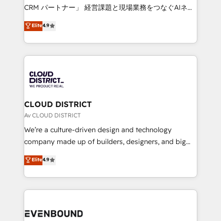
measurable growth. 🌎 Highlights: • 10+ years as a
CRM パートナー」 経営課題と現場業務をつなぐAIネイ
HubSpot partner. • 2023 Impact Awards: Platform
ティブ・エージェンシーとして、HubSpot Eliteの実装
Elite
4.9
Migration Excellence. • Top 3 Partner of the Year
力で顧客フロント業務を再設計します。 💡 100inc は何
LATAM 2022, 2023, 2024, 2025. • Partner of the Year
をする会社か？ HubSpotを共通基盤に、AIエージェン
2024. • Organizer of Aliados.ai (AI, marketing & tech
トを組み込んだ顧客フロント業務（マーケティング・営
global congress). 👉 Ready to scale your business
業・CS）を組織全体で設計・実装する日本のAIネイテ
with HubSpot? Let Cebra’s experts help you grow
ィブ・エージェンシーです。事業部・グループ会社・部
faster, smarter, and with impact.
門が分立する組織で、データと業務プロセスのサイロ化
を、CRMを軸とした全社共通基盤に再構築します。意
CLOUD DISTRICT
思決定者・PMO・現場担当者に並走します。 1️⃣
Av CLOUD DISTRICT
HubSpot導入・活用支援 顧客データの一元化から、
We’re a culture-driven design and technology
GTMの見える化・自動化まで。全Hub統合運用、デー
company made up of builders, designers, and big
タ品質設計、グループ横断のCRM統合に対応します。
thinkers. We blend strategy, design, and
Elite
4.9
2️⃣ AIエージェント組織構築 営業・マーケティング業務
development—always fueled by curiosity—to turn
の一部をAIが自律実行する組織への移行を設計・実装。
ideas, opportunities, and challenges into meaningful
Breeze・Claude等をHubSpotと連携させ、役割定義・
experiences. To us, technology is more than just
運用ルール・成果指標まで含めて設計します。 3️⃣ 全社
code; it’s about creating things that are useful, cool,
DX × AI推進のPMO伴走支援 複数部門をまたぐDX×AI変
and—most importantly—simple. That’s why we lean
革を、構想から実装・定着までPMOとして主導。「設