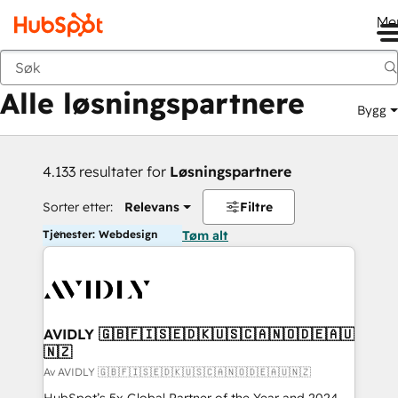
Me
Tilbake
Alle løsningspartnere
Bygg
4.133 resultater for
Løsningspartnere
Sorter etter:
Relevans
Filtre
Tjenester: Webdesign
Tøm alt
AVIDLY 🇬🇧🇫🇮🇸🇪🇩🇰🇺🇸🇨🇦🇳🇴🇩🇪🇦🇺
🇳🇿
Av AVIDLY 🇬🇧🇫🇮🇸🇪🇩🇰🇺🇸🇨🇦🇳🇴🇩🇪🇦🇺🇳🇿