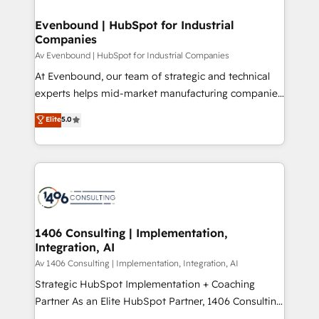
into bold ideas and shape them into thoughtful
定の代行ではなく、設計の責任」を引き受け、部門横断
products and strategies that actually make a
Evenbound | HubSpot for Industrial
の統合・浸透・変革管理を実行します。 ▸ CMS戦略設
Companies
difference.
計・構築：リード獲得・CVR・SEOを前提にした情報設
Av Evenbound | HubSpot for Industrial Companies
計・導線設計・テンプレート設計をContent Hubで一体
At Evenbound, our team of strategic and technical
提供。 ▸ 既存CRM・MAからの移行支援：Salesforce・
experts helps mid-market manufacturing companies
Marketo・Pardot等からの移行、カスタム設計、履歴
achieve real growth. We specialize in delivering
データ移行と活用設計まで。 ▸ AEO対応：ChatGPT・
Elite
5.0
tailored solutions that drive results by leveraging
Perplexity等のAI検索からの流入・引用を前提にコンテ
HubSpot’s platform and data to fuel success.
ンツとサイト構造を最適化。 🏆 なぜ100incを選ぶの
Technical Solutions: - HubSpot Technical Consulting -
か？ ✓ HubSpot Eliteパートナー認定 ✓ HubSpotアワ
HubSpot CRM Implementation - HubSpot
ード受賞・HUGリーダー ✓ ISO27001:2022 /
Onboarding - Data Migration & Integrations -
ISO9001:2015 取得 ✓ 400社以上の導入実績 ✓
Technical Audit & Optimization Strategic Solutions: -
HubSpot大百科 出版 CRM・AI活用に関するご相談、現
Revenue Operations - Inbound Marketing -
1406 Consulting | Implementation,
状整理の壁打ちなど、構想段階からお気軽にお問い合わ
Integration, AI
Outbound Marketing - HubSpot CMS Website
せください。
Design & Development We empower our clients to
Av 1406 Consulting | Implementation, Integration, AI
reach their full potential by providing transparent,
Strategic HubSpot Implementation + Coaching
relationship-driven support. With over 300 HubSpot
Partner As an Elite HubSpot Partner, 1406 Consulting
certifications and accreditations, we deliver both the
helps mid-market revenue teams transform how