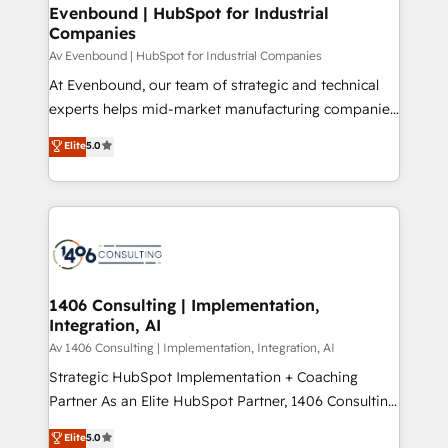
定の代行ではなく、設計の責任」を引き受け、部門横断
products and strategies that actually make a
Evenbound | HubSpot for Industrial
の統合・浸透・変革管理を実行します。 ▸ CMS戦略設
Companies
difference.
計・構築：リード獲得・CVR・SEOを前提にした情報設
Av Evenbound | HubSpot for Industrial Companies
計・導線設計・テンプレート設計をContent Hubで一体
At Evenbound, our team of strategic and technical
提供。 ▸ 既存CRM・MAからの移行支援：Salesforce・
experts helps mid-market manufacturing companies
Marketo・Pardot等からの移行、カスタム設計、履歴
achieve real growth. We specialize in delivering
データ移行と活用設計まで。 ▸ AEO対応：ChatGPT・
Elite
5.0
tailored solutions that drive results by leveraging
Perplexity等のAI検索からの流入・引用を前提にコンテ
HubSpot’s platform and data to fuel success.
ンツとサイト構造を最適化。 🏆 なぜ100incを選ぶの
Technical Solutions: - HubSpot Technical Consulting -
か？ ✓ HubSpot Eliteパートナー認定 ✓ HubSpotアワ
HubSpot CRM Implementation - HubSpot
ード受賞・HUGリーダー ✓ ISO27001:2022 /
Onboarding - Data Migration & Integrations -
ISO9001:2015 取得 ✓ 400社以上の導入実績 ✓
Technical Audit & Optimization Strategic Solutions: -
HubSpot大百科 出版 CRM・AI活用に関するご相談、現
Revenue Operations - Inbound Marketing -
1406 Consulting | Implementation,
状整理の壁打ちなど、構想段階からお気軽にお問い合わ
Integration, AI
Outbound Marketing - HubSpot CMS Website
せください。
Design & Development We empower our clients to
Av 1406 Consulting | Implementation, Integration, AI
reach their full potential by providing transparent,
Strategic HubSpot Implementation + Coaching
relationship-driven support. With over 300 HubSpot
Partner As an Elite HubSpot Partner, 1406 Consulting
certifications and accreditations, we deliver both the
helps mid-market revenue teams transform how
Elite
5.0
technical know-how and strategic guidance you