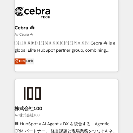
(custom) integrations between HubSpot and other
systems you use You need a clear method to reach
your goals. Therefore, we take a critical look at your
current processes together, from which we create a
Cebra 🦓
focused action plan. By implementing these steps in
Av Cebra 🦓
your day-to-day business, you will start to see
🇨🇱🇧🇷🇲🇽🇪🇸🇺🇸🇨🇴🇵🇪🇵🇦🇸🇻 Cebra 🦓 is a
results fast. This creates space for growth! Want to
global Elite HubSpot partner group, combining
know how we can help? Contact us to set up a
technology, marketing and media expertise across
Elite
5.0
meeting!
Latin America and Southern Europe, with teams
across 9 countries. Born in Chile, we combine local
insight with international reach to help businesses
grow. For over 12 years, we’ve delivered 500+
HubSpot implementations, building end-to-end
solutions that integrate CRM, AI automation, inbound
and loop marketing, content, and digital creativity.
株式会社100
Our multicultural team works in Spanish, Portuguese,
Av 株式会社100
and English to design scalable strategies that drive
🏢 HubSpot × AI Agent × DX を統合する「Agentic
measurable growth. 🌎 Highlights: • 10+ years as a
CRM パートナー」 経営課題と現場業務をつなぐAIネイ