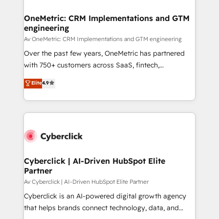
OneMetric: CRM Implementations and GTM
engineering
Av OneMetric: CRM Implementations and GTM engineering
Over the past few years, OneMetric has partnered
with 750+ customers across SaaS, fintech,
healthcare, real estate, and other industries. With
Elite
4.9
150+ HubSpot-certified experts, we deliver scalable
solutions to complex GTM and RevOps challenges.
Our Expertise 🔹 Onboarding & Implementation:
Accredited HubSpot Partner, ensuring smooth setup
tailored to your GTM motion. 🔹 Migrations:
Accredited HubSpot Partner, ensuring migration
from other CRMs to HubSpot without data loss or
Cyberclick | AI-Driven HubSpot Elite
Partner
downtime. 🔹 RevOps Strategy: Align teams,
processes, and data to drive revenue efficiency. 🔹
Av Cyberclick | AI-Driven HubSpot Elite Partner
Integrations: Connect HubSpot with your tech stack
Cyberclick is an AI-powered digital growth agency
for better adoption. 🔹 Custom Solutions: Build
that helps brands connect technology, data, and
tailored apps, workflows, and configurations. We are