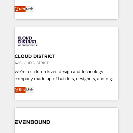
HubSpot partner. • 2023 Impact Awards: Platform
ティブ・エージェンシーとして、HubSpot Eliteの実装
Elite
4.9
Migration Excellence. • Top 3 Partner of the Year
力で顧客フロント業務を再設計します。 💡 100inc は何
LATAM 2022, 2023, 2024, 2025. • Partner of the Year
をする会社か？ HubSpotを共通基盤に、AIエージェン
2024. • Organizer of Aliados.ai (AI, marketing & tech
トを組み込んだ顧客フロント業務（マーケティング・営
global congress). 👉 Ready to scale your business
業・CS）を組織全体で設計・実装する日本のAIネイテ
with HubSpot? Let Cebra’s experts help you grow
ィブ・エージェンシーです。事業部・グループ会社・部
faster, smarter, and with impact.
門が分立する組織で、データと業務プロセスのサイロ化
を、CRMを軸とした全社共通基盤に再構築します。意
CLOUD DISTRICT
思決定者・PMO・現場担当者に並走します。 1️⃣
Av CLOUD DISTRICT
HubSpot導入・活用支援 顧客データの一元化から、
We’re a culture-driven design and technology
GTMの見える化・自動化まで。全Hub統合運用、デー
company made up of builders, designers, and big
タ品質設計、グループ横断のCRM統合に対応します。
thinkers. We blend strategy, design, and
Elite
4.9
2️⃣ AIエージェント組織構築 営業・マーケティング業務
development—always fueled by curiosity—to turn
の一部をAIが自律実行する組織への移行を設計・実装。
ideas, opportunities, and challenges into meaningful
Breeze・Claude等をHubSpotと連携させ、役割定義・
experiences. To us, technology is more than just
運用ルール・成果指標まで含めて設計します。 3️⃣ 全社
code; it’s about creating things that are useful, cool,
DX × AI推進のPMO伴走支援 複数部門をまたぐDX×AI変
and—most importantly—simple. That’s why we lean
革を、構想から実装・定着までPMOとして主導。「設
into bold ideas and shape them into thoughtful