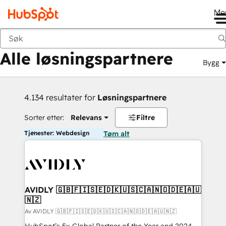
Me
Tilbake
Alle løsningspartnere
Bygg
4.134 resultater for
Løsningspartnere
Sorter etter:
Relevans
Filtre
Tjenester: Webdesign
Tøm alt
AVIDLY 🇬🇧🇫🇮🇸🇪🇩🇰🇺🇸🇨🇦🇳🇴🇩🇪🇦🇺
🇳🇿
Av AVIDLY 🇬🇧🇫🇮🇸🇪🇩🇰🇺🇸🇨🇦🇳🇴🇩🇪🇦🇺🇳🇿