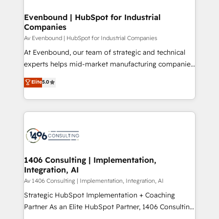
into bold ideas and shape them into thoughtful
定の代行ではなく、設計の責任」を引き受け、部門横断
products and strategies that actually make a
Evenbound | HubSpot for Industrial
の統合・浸透・変革管理を実行します。 ▸ CMS戦略設
Companies
difference.
計・構築：リード獲得・CVR・SEOを前提にした情報設
Av Evenbound | HubSpot for Industrial Companies
計・導線設計・テンプレート設計をContent Hubで一体
At Evenbound, our team of strategic and technical
提供。 ▸ 既存CRM・MAからの移行支援：Salesforce・
experts helps mid-market manufacturing companies
Marketo・Pardot等からの移行、カスタム設計、履歴
achieve real growth. We specialize in delivering
データ移行と活用設計まで。 ▸ AEO対応：ChatGPT・
Elite
5.0
tailored solutions that drive results by leveraging
Perplexity等のAI検索からの流入・引用を前提にコンテ
HubSpot’s platform and data to fuel success.
ンツとサイト構造を最適化。 🏆 なぜ100incを選ぶの
Technical Solutions: - HubSpot Technical Consulting -
か？ ✓ HubSpot Eliteパートナー認定 ✓ HubSpotアワ
HubSpot CRM Implementation - HubSpot
ード受賞・HUGリーダー ✓ ISO27001:2022 /
Onboarding - Data Migration & Integrations -
ISO9001:2015 取得 ✓ 400社以上の導入実績 ✓
Technical Audit & Optimization Strategic Solutions: -
HubSpot大百科 出版 CRM・AI活用に関するご相談、現
Revenue Operations - Inbound Marketing -
1406 Consulting | Implementation,
状整理の壁打ちなど、構想段階からお気軽にお問い合わ
Integration, AI
Outbound Marketing - HubSpot CMS Website
せください。
Design & Development We empower our clients to
Av 1406 Consulting | Implementation, Integration, AI
reach their full potential by providing transparent,
Strategic HubSpot Implementation + Coaching
relationship-driven support. With over 300 HubSpot
Partner As an Elite HubSpot Partner, 1406 Consulting
certifications and accreditations, we deliver both the
helps mid-market revenue teams transform how