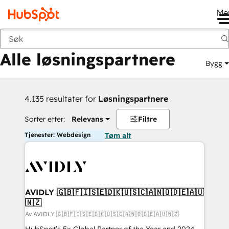
Me
Tilbake
Alle løsningspartnere
Bygg
4.135 resultater for
Løsningspartnere
Sorter etter:
Relevans
Filtre
Tjenester: Webdesign
Tøm alt
AVIDLY 🇬🇧🇫🇮🇸🇪🇩🇰🇺🇸🇨🇦🇳🇴🇩🇪🇦🇺
🇳🇿
Av AVIDLY 🇬🇧🇫🇮🇸🇪🇩🇰🇺🇸🇨🇦🇳🇴🇩🇪🇦🇺🇳🇿