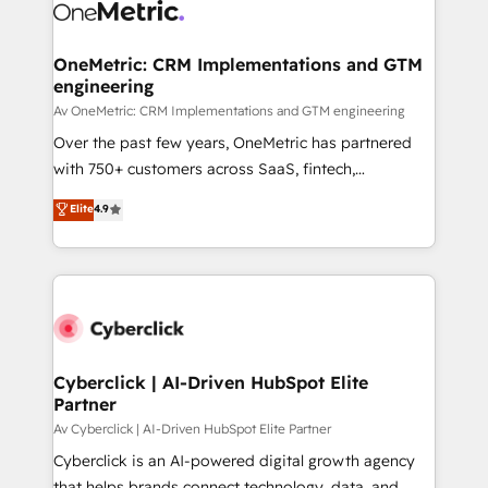
OneMetric: CRM Implementations and GTM
engineering
Av OneMetric: CRM Implementations and GTM engineering
Over the past few years, OneMetric has partnered
with 750+ customers across SaaS, fintech,
healthcare, real estate, and other industries. With
Elite
4.9
150+ HubSpot-certified experts, we deliver scalable
solutions to complex GTM and RevOps challenges.
Our Expertise 🔹 Onboarding & Implementation:
Accredited HubSpot Partner, ensuring smooth setup
tailored to your GTM motion. 🔹 Migrations:
Accredited HubSpot Partner, ensuring migration
from other CRMs to HubSpot without data loss or
Cyberclick | AI-Driven HubSpot Elite
Partner
downtime. 🔹 RevOps Strategy: Align teams,
processes, and data to drive revenue efficiency. 🔹
Av Cyberclick | AI-Driven HubSpot Elite Partner
Integrations: Connect HubSpot with your tech stack
Cyberclick is an AI-powered digital growth agency
for better adoption. 🔹 Custom Solutions: Build
that helps brands connect technology, data, and