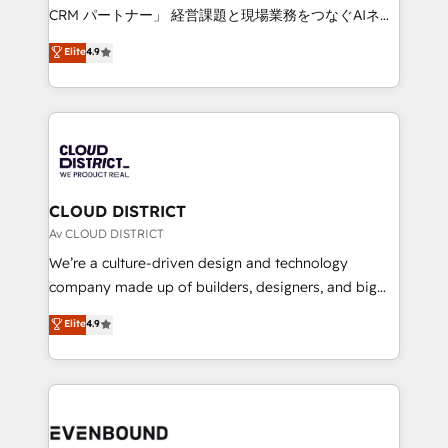
measurable growth. 🌎 Highlights: • 10+ years as a
CRM パートナー」 経営課題と現場業務をつなぐAIネイ
HubSpot partner. • 2023 Impact Awards: Platform
ティブ・エージェンシーとして、HubSpot Eliteの実装
Elite
4.9
Migration Excellence. • Top 3 Partner of the Year
力で顧客フロント業務を再設計します。 💡 100inc は何
LATAM 2022, 2023, 2024, 2025. • Partner of the Year
をする会社か？ HubSpotを共通基盤に、AIエージェン
2024. • Organizer of Aliados.ai (AI, marketing & tech
トを組み込んだ顧客フロント業務（マーケティング・営
global congress). 👉 Ready to scale your business
業・CS）を組織全体で設計・実装する日本のAIネイテ
with HubSpot? Let Cebra’s experts help you grow
ィブ・エージェンシーです。事業部・グループ会社・部
faster, smarter, and with impact.
門が分立する組織で、データと業務プロセスのサイロ化
を、CRMを軸とした全社共通基盤に再構築します。意
CLOUD DISTRICT
思決定者・PMO・現場担当者に並走します。 1️⃣
Av CLOUD DISTRICT
HubSpot導入・活用支援 顧客データの一元化から、
We’re a culture-driven design and technology
GTMの見える化・自動化まで。全Hub統合運用、デー
company made up of builders, designers, and big
タ品質設計、グループ横断のCRM統合に対応します。
thinkers. We blend strategy, design, and
Elite
4.9
2️⃣ AIエージェント組織構築 営業・マーケティング業務
development—always fueled by curiosity—to turn
の一部をAIが自律実行する組織への移行を設計・実装。
ideas, opportunities, and challenges into meaningful
Breeze・Claude等をHubSpotと連携させ、役割定義・
experiences. To us, technology is more than just
運用ルール・成果指標まで含めて設計します。 3️⃣ 全社
code; it’s about creating things that are useful, cool,
DX × AI推進のPMO伴走支援 複数部門をまたぐDX×AI変
and—most importantly—simple. That’s why we lean
革を、構想から実装・定着までPMOとして主導。「設