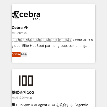
looking websites in the HubSpot CMS - Building
(custom) integrations between HubSpot and other
systems you use You need a clear method to reach
your goals. Therefore, we take a critical look at your
current processes together, from which we create a
Cebra 🦓
focused action plan. By implementing these steps in
Av Cebra 🦓
your day-to-day business, you will start to see
🇨🇱🇧🇷🇲🇽🇪🇸🇺🇸🇨🇴🇵🇪🇵🇦🇸🇻 Cebra 🦓 is a
results fast. This creates space for growth! Want to
global Elite HubSpot partner group, combining
know how we can help? Contact us to set up a
technology, marketing and media expertise across
Elite
5.0
meeting!
Latin America and Southern Europe, with teams
across 9 countries. Born in Chile, we combine local
insight with international reach to help businesses
grow. For over 12 years, we’ve delivered 500+
HubSpot implementations, building end-to-end
solutions that integrate CRM, AI automation, inbound
and loop marketing, content, and digital creativity.
株式会社100
Our multicultural team works in Spanish, Portuguese,
Av 株式会社100
and English to design scalable strategies that drive
🏢 HubSpot × AI Agent × DX を統合する「Agentic