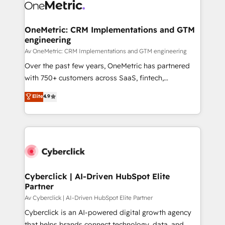
OneMetric: CRM Implementations and GTM
engineering
Av OneMetric: CRM Implementations and GTM engineering
Over the past few years, OneMetric has partnered
with 750+ customers across SaaS, fintech,
healthcare, real estate, and other industries. With
Elite
4.9
150+ HubSpot-certified experts, we deliver scalable
solutions to complex GTM and RevOps challenges.
Our Expertise 🔹 Onboarding & Implementation:
Accredited HubSpot Partner, ensuring smooth setup
tailored to your GTM motion. 🔹 Migrations:
Accredited HubSpot Partner, ensuring migration
from other CRMs to HubSpot without data loss or
Cyberclick | AI-Driven HubSpot Elite
Partner
downtime. 🔹 RevOps Strategy: Align teams,
processes, and data to drive revenue efficiency. 🔹
Av Cyberclick | AI-Driven HubSpot Elite Partner
Integrations: Connect HubSpot with your tech stack
Cyberclick is an AI-powered digital growth agency
for better adoption. 🔹 Custom Solutions: Build
that helps brands connect technology, data, and