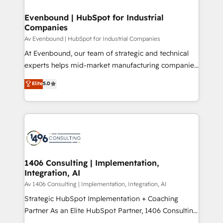
into bold ideas and shape them into thoughtful
定の代行ではなく、設計の責任」を引き受け、部門横断
products and strategies that actually make a
Evenbound | HubSpot for Industrial
の統合・浸透・変革管理を実行します。 ▸ CMS戦略設
Companies
difference.
計・構築：リード獲得・CVR・SEOを前提にした情報設
Av Evenbound | HubSpot for Industrial Companies
計・導線設計・テンプレート設計をContent Hubで一体
At Evenbound, our team of strategic and technical
提供。 ▸ 既存CRM・MAからの移行支援：Salesforce・
experts helps mid-market manufacturing companies
Marketo・Pardot等からの移行、カスタム設計、履歴
achieve real growth. We specialize in delivering
データ移行と活用設計まで。 ▸ AEO対応：ChatGPT・
Elite
5.0
tailored solutions that drive results by leveraging
Perplexity等のAI検索からの流入・引用を前提にコンテ
HubSpot’s platform and data to fuel success.
ンツとサイト構造を最適化。 🏆 なぜ100incを選ぶの
Technical Solutions: - HubSpot Technical Consulting -
か？ ✓ HubSpot Eliteパートナー認定 ✓ HubSpotアワ
HubSpot CRM Implementation - HubSpot
ード受賞・HUGリーダー ✓ ISO27001:2022 /
Onboarding - Data Migration & Integrations -
ISO9001:2015 取得 ✓ 400社以上の導入実績 ✓
Technical Audit & Optimization Strategic Solutions: -
HubSpot大百科 出版 CRM・AI活用に関するご相談、現
Revenue Operations - Inbound Marketing -
1406 Consulting | Implementation,
状整理の壁打ちなど、構想段階からお気軽にお問い合わ
Integration, AI
Outbound Marketing - HubSpot CMS Website
せください。
Design & Development We empower our clients to
Av 1406 Consulting | Implementation, Integration, AI
reach their full potential by providing transparent,
Strategic HubSpot Implementation + Coaching
relationship-driven support. With over 300 HubSpot
Partner As an Elite HubSpot Partner, 1406 Consulting
certifications and accreditations, we deliver both the
helps mid-market revenue teams transform how