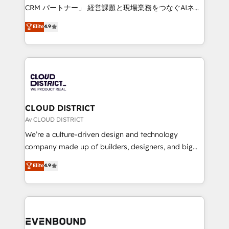
measurable growth. 🌎 Highlights: • 10+ years as a
CRM パートナー」 経営課題と現場業務をつなぐAIネイ
HubSpot partner. • 2023 Impact Awards: Platform
ティブ・エージェンシーとして、HubSpot Eliteの実装
Elite
4.9
Migration Excellence. • Top 3 Partner of the Year
力で顧客フロント業務を再設計します。 💡 100inc は何
LATAM 2022, 2023, 2024, 2025. • Partner of the Year
をする会社か？ HubSpotを共通基盤に、AIエージェン
2024. • Organizer of Aliados.ai (AI, marketing & tech
トを組み込んだ顧客フロント業務（マーケティング・営
global congress). 👉 Ready to scale your business
業・CS）を組織全体で設計・実装する日本のAIネイテ
with HubSpot? Let Cebra’s experts help you grow
ィブ・エージェンシーです。事業部・グループ会社・部
faster, smarter, and with impact.
門が分立する組織で、データと業務プロセスのサイロ化
を、CRMを軸とした全社共通基盤に再構築します。意
CLOUD DISTRICT
思決定者・PMO・現場担当者に並走します。 1️⃣
Av CLOUD DISTRICT
HubSpot導入・活用支援 顧客データの一元化から、
We’re a culture-driven design and technology
GTMの見える化・自動化まで。全Hub統合運用、デー
company made up of builders, designers, and big
タ品質設計、グループ横断のCRM統合に対応します。
thinkers. We blend strategy, design, and
Elite
4.9
2️⃣ AIエージェント組織構築 営業・マーケティング業務
development—always fueled by curiosity—to turn
の一部をAIが自律実行する組織への移行を設計・実装。
ideas, opportunities, and challenges into meaningful
Breeze・Claude等をHubSpotと連携させ、役割定義・
experiences. To us, technology is more than just
運用ルール・成果指標まで含めて設計します。 3️⃣ 全社
code; it’s about creating things that are useful, cool,
DX × AI推進のPMO伴走支援 複数部門をまたぐDX×AI変
and—most importantly—simple. That’s why we lean
革を、構想から実装・定着までPMOとして主導。「設