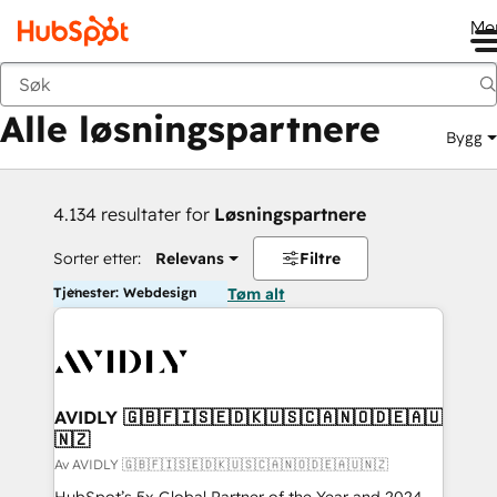
Me
Tilbake
Alle løsningspartnere
Bygg
4.134 resultater for
Løsningspartnere
Sorter etter:
Relevans
Filtre
Tjenester: Webdesign
Tøm alt
AVIDLY 🇬🇧🇫🇮🇸🇪🇩🇰🇺🇸🇨🇦🇳🇴🇩🇪🇦🇺
🇳🇿
Av AVIDLY 🇬🇧🇫🇮🇸🇪🇩🇰🇺🇸🇨🇦🇳🇴🇩🇪🇦🇺🇳🇿