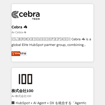
looking websites in the HubSpot CMS - Building
(custom) integrations between HubSpot and other
systems you use You need a clear method to reach
your goals. Therefore, we take a critical look at your
current processes together, from which we create a
Cebra 🦓
focused action plan. By implementing these steps in
Av Cebra 🦓
your day-to-day business, you will start to see
🇨🇱🇧🇷🇲🇽🇪🇸🇺🇸🇨🇴🇵🇪🇵🇦🇸🇻 Cebra 🦓 is a
results fast. This creates space for growth! Want to
global Elite HubSpot partner group, combining
know how we can help? Contact us to set up a
technology, marketing and media expertise across
Elite
5.0
meeting!
Latin America and Southern Europe, with teams
across 9 countries. Born in Chile, we combine local
insight with international reach to help businesses
grow. For over 12 years, we’ve delivered 500+
HubSpot implementations, building end-to-end
solutions that integrate CRM, AI automation, inbound
and loop marketing, content, and digital creativity.
株式会社100
Our multicultural team works in Spanish, Portuguese,
Av 株式会社100
and English to design scalable strategies that drive
🏢 HubSpot × AI Agent × DX を統合する「Agentic