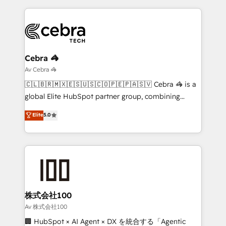
looking websites in the HubSpot CMS - Building
(custom) integrations between HubSpot and other
systems you use You need a clear method to reach
your goals. Therefore, we take a critical look at your
current processes together, from which we create a
Cebra 🦓
focused action plan. By implementing these steps in
Av Cebra 🦓
your day-to-day business, you will start to see
🇨🇱🇧🇷🇲🇽🇪🇸🇺🇸🇨🇴🇵🇪🇵🇦🇸🇻 Cebra 🦓 is a
results fast. This creates space for growth! Want to
global Elite HubSpot partner group, combining
know how we can help? Contact us to set up a
technology, marketing and media expertise across
Elite
5.0
meeting!
Latin America and Southern Europe, with teams
across 9 countries. Born in Chile, we combine local
insight with international reach to help businesses
grow. For over 12 years, we’ve delivered 500+
HubSpot implementations, building end-to-end
solutions that integrate CRM, AI automation, inbound
and loop marketing, content, and digital creativity.
株式会社100
Our multicultural team works in Spanish, Portuguese,
Av 株式会社100
and English to design scalable strategies that drive
🏢 HubSpot × AI Agent × DX を統合する「Agentic