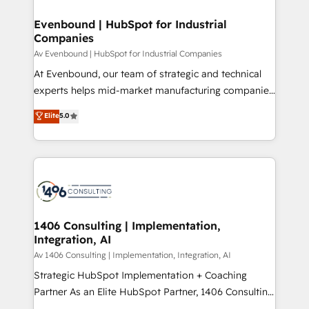
into bold ideas and shape them into thoughtful
定の代行ではなく、設計の責任」を引き受け、部門横断
products and strategies that actually make a
Evenbound | HubSpot for Industrial
の統合・浸透・変革管理を実行します。 ▸ CMS戦略設
Companies
difference.
計・構築：リード獲得・CVR・SEOを前提にした情報設
Av Evenbound | HubSpot for Industrial Companies
計・導線設計・テンプレート設計をContent Hubで一体
At Evenbound, our team of strategic and technical
提供。 ▸ 既存CRM・MAからの移行支援：Salesforce・
experts helps mid-market manufacturing companies
Marketo・Pardot等からの移行、カスタム設計、履歴
achieve real growth. We specialize in delivering
データ移行と活用設計まで。 ▸ AEO対応：ChatGPT・
Elite
5.0
tailored solutions that drive results by leveraging
Perplexity等のAI検索からの流入・引用を前提にコンテ
HubSpot’s platform and data to fuel success.
ンツとサイト構造を最適化。 🏆 なぜ100incを選ぶの
Technical Solutions: - HubSpot Technical Consulting -
か？ ✓ HubSpot Eliteパートナー認定 ✓ HubSpotアワ
HubSpot CRM Implementation - HubSpot
ード受賞・HUGリーダー ✓ ISO27001:2022 /
Onboarding - Data Migration & Integrations -
ISO9001:2015 取得 ✓ 400社以上の導入実績 ✓
Technical Audit & Optimization Strategic Solutions: -
HubSpot大百科 出版 CRM・AI活用に関するご相談、現
Revenue Operations - Inbound Marketing -
1406 Consulting | Implementation,
状整理の壁打ちなど、構想段階からお気軽にお問い合わ
Integration, AI
Outbound Marketing - HubSpot CMS Website
せください。
Design & Development We empower our clients to
Av 1406 Consulting | Implementation, Integration, AI
reach their full potential by providing transparent,
Strategic HubSpot Implementation + Coaching
relationship-driven support. With over 300 HubSpot
Partner As an Elite HubSpot Partner, 1406 Consulting
certifications and accreditations, we deliver both the
helps mid-market revenue teams transform how