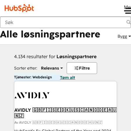
Me
Tilbake
Alle løsningspartnere
Bygg
4.134 resultater for
Løsningspartnere
Sorter etter:
Relevans
Filtre
Tjenester: Webdesign
Tøm alt
AVIDLY 🇬🇧🇫🇮🇸🇪🇩🇰🇺🇸🇨🇦🇳🇴🇩🇪🇦🇺
🇳🇿
Av AVIDLY 🇬🇧🇫🇮🇸🇪🇩🇰🇺🇸🇨🇦🇳🇴🇩🇪🇦🇺🇳🇿