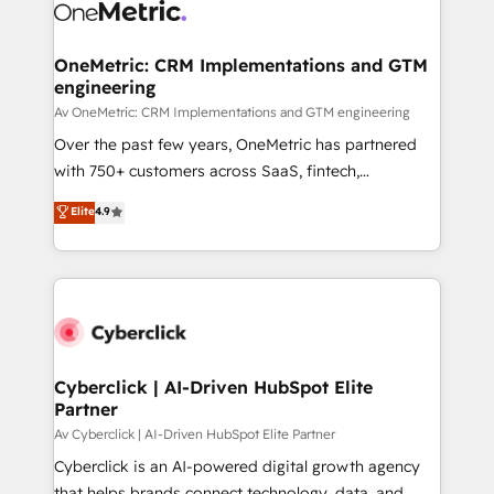
OneMetric: CRM Implementations and GTM
engineering
Av OneMetric: CRM Implementations and GTM engineering
Over the past few years, OneMetric has partnered
with 750+ customers across SaaS, fintech,
healthcare, real estate, and other industries. With
Elite
4.9
150+ HubSpot-certified experts, we deliver scalable
solutions to complex GTM and RevOps challenges.
Our Expertise 🔹 Onboarding & Implementation:
Accredited HubSpot Partner, ensuring smooth setup
tailored to your GTM motion. 🔹 Migrations:
Accredited HubSpot Partner, ensuring migration
from other CRMs to HubSpot without data loss or
Cyberclick | AI-Driven HubSpot Elite
Partner
downtime. 🔹 RevOps Strategy: Align teams,
processes, and data to drive revenue efficiency. 🔹
Av Cyberclick | AI-Driven HubSpot Elite Partner
Integrations: Connect HubSpot with your tech stack
Cyberclick is an AI-powered digital growth agency
for better adoption. 🔹 Custom Solutions: Build
that helps brands connect technology, data, and