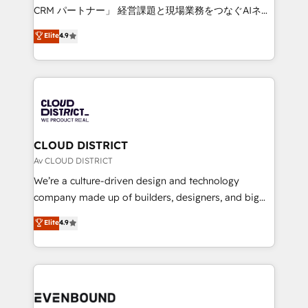
measurable growth. 🌎 Highlights: • 10+ years as a
CRM パートナー」 経営課題と現場業務をつなぐAIネイ
HubSpot partner. • 2023 Impact Awards: Platform
ティブ・エージェンシーとして、HubSpot Eliteの実装
Elite
4.9
Migration Excellence. • Top 3 Partner of the Year
力で顧客フロント業務を再設計します。 💡 100inc は何
LATAM 2022, 2023, 2024, 2025. • Partner of the Year
をする会社か？ HubSpotを共通基盤に、AIエージェン
2024. • Organizer of Aliados.ai (AI, marketing & tech
トを組み込んだ顧客フロント業務（マーケティング・営
global congress). 👉 Ready to scale your business
業・CS）を組織全体で設計・実装する日本のAIネイテ
with HubSpot? Let Cebra’s experts help you grow
ィブ・エージェンシーです。事業部・グループ会社・部
faster, smarter, and with impact.
門が分立する組織で、データと業務プロセスのサイロ化
を、CRMを軸とした全社共通基盤に再構築します。意
CLOUD DISTRICT
思決定者・PMO・現場担当者に並走します。 1️⃣
Av CLOUD DISTRICT
HubSpot導入・活用支援 顧客データの一元化から、
We’re a culture-driven design and technology
GTMの見える化・自動化まで。全Hub統合運用、デー
company made up of builders, designers, and big
タ品質設計、グループ横断のCRM統合に対応します。
thinkers. We blend strategy, design, and
Elite
4.9
2️⃣ AIエージェント組織構築 営業・マーケティング業務
development—always fueled by curiosity—to turn
の一部をAIが自律実行する組織への移行を設計・実装。
ideas, opportunities, and challenges into meaningful
Breeze・Claude等をHubSpotと連携させ、役割定義・
experiences. To us, technology is more than just
運用ルール・成果指標まで含めて設計します。 3️⃣ 全社
code; it’s about creating things that are useful, cool,
DX × AI推進のPMO伴走支援 複数部門をまたぐDX×AI変
and—most importantly—simple. That’s why we lean
革を、構想から実装・定着までPMOとして主導。「設