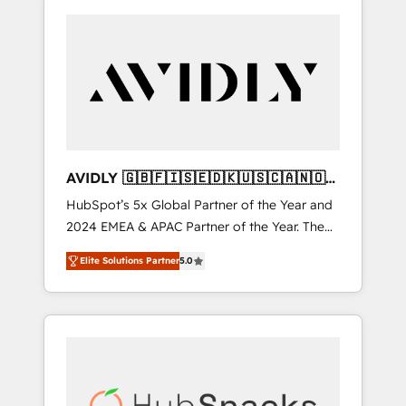
AVIDLY 🇬🇧🇫🇮🇸🇪🇩🇰🇺🇸🇨🇦🇳🇴
🇩🇪🇦🇺🇳🇿
HubSpot’s 5x Global Partner of the Year and
2024 EMEA & APAC Partner of the Year. The
world’s most experienced and fully
Elite Solutions Partner
5.0
accredited HubSpot Solutions Partner. 🚀
With 2,750+ HubSpot projects delivered and
370+ specialists across EMEA, APAC and NAM,
we de-risk complex CRM programmes and
accelerate ROI across every HubSpot Hub. 🧭
From multi-region migrations to AI-powered
automation, we turn complexity into clarity,