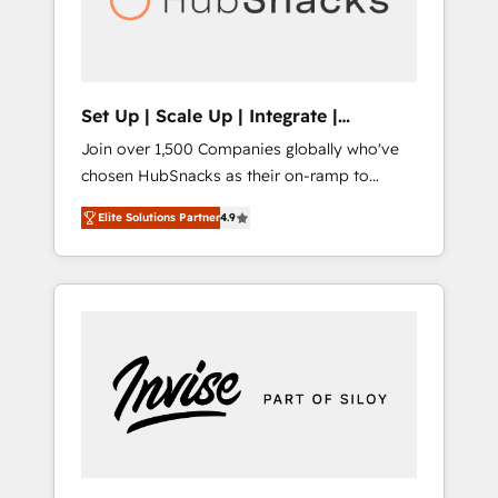
human at global scale. 🏆 HubSpot’s CEO
called us “the partner of the future.” Others
agree it is proof of trust built through
measurable impact.
Set Up | Scale Up | Integrate |
HubSnacks FlexPlan
Join over 1,500 Companies globally who've
chosen HubSnacks as their on-ramp to
HubSpot since 2014 Simple pay-as-you-go
Elite Solutions Partner
4.9
plans that accelerate value... 1️⃣ Set Up |
Onboarding New or Check-fixing existing
HubSpot portals 2️⃣ Scale Up | 100% HubSpot
Task Execution... Global 24/7 ... All Experts 3️⃣
Integrate | your entire Tech Stack with
Custom Integrations Slash months from your
API Integration project... ⬅️ Click "Contact
Business" ⬅️ to access 150+ Kickstart
Integration templates that put HubSpot in
the center of your tech stack, syncing... 🛍️
Shopify or WooCommerce 💲 Stripe or