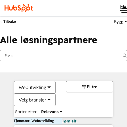
Me
Bygg
Tilbake
Alle løsningspartnere
Filtre
Webutvikling
Velg bransjer
Sorter etter:
Relevans
Tjenester: Webutvikling
Tøm alt