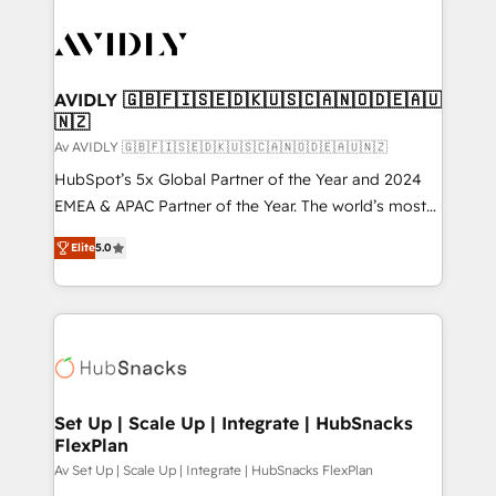
AVIDLY 🇬🇧🇫🇮🇸🇪🇩🇰🇺🇸🇨🇦🇳🇴🇩🇪🇦🇺
🇳🇿
Av AVIDLY 🇬🇧🇫🇮🇸🇪🇩🇰🇺🇸🇨🇦🇳🇴🇩🇪🇦🇺🇳🇿
HubSpot’s 5x Global Partner of the Year and 2024
EMEA & APAC Partner of the Year. The world’s most
experienced and fully accredited HubSpot Solutions
Elite
5.0
Partner. 🚀 With 2,750+ HubSpot projects delivered
and 370+ specialists across EMEA, APAC and NAM,
we de-risk complex CRM programmes and
accelerate ROI across every HubSpot Hub. 🧭 From
multi-region migrations to AI-powered automation,
we turn complexity into clarity, human at global
scale. 🏆 HubSpot’s CEO called us “the partner of the
Set Up | Scale Up | Integrate | HubSnacks
FlexPlan
future.” Others agree it is proof of trust built through
measurable impact.
Av Set Up | Scale Up | Integrate | HubSnacks FlexPlan