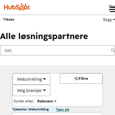
Me
Bygg
Tilbake
Alle løsningspartnere
Filtre
Webutvikling
Velg bransjer
Sorter etter:
Relevans
Tjenester: Webutvikling
Tøm alt