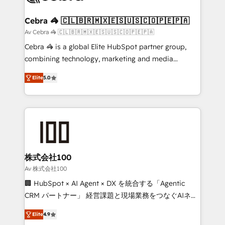
your goals. Therefore, we take a critical look at your
current processes together, from which we create a
Cebra 🦓 🇨🇱🇧🇷🇲🇽🇪🇸🇺🇸🇨🇴🇵🇪🇵🇦
focused action plan. By implementing these steps in
Av Cebra 🦓 🇨🇱🇧🇷🇲🇽🇪🇸🇺🇸🇨🇴🇵🇪🇵🇦
your day-to-day business, you will start to see
Cebra 🦓 is a global Elite HubSpot partner group,
results fast. This creates space for growth! Want to
combining technology, marketing and media
know how we can help? Contact us to set up a
expertise across Latin America and Southern
meeting!
Elite
5.0
Europe, with teams across 7 countries. Born in Chile,
we combine local insight with international reach to
help businesses grow through technology, creativity,
AI and strategy. For over 12 years, we’ve delivered
500+ HubSpot implementations, building end-to-
end solutions that integrate CRM, AI automation,
inbound and loop marketing, content, and digital
株式会社100
creativity. Our multicultural team works in Spanish,
Av 株式会社100
Portuguese, and English to design scalable strategies
🏢 HubSpot × AI Agent × DX を統合する「Agentic
that drive measurable growth. 🌎 Highlights: • 10+
CRM パートナー」 経営課題と現場業務をつなぐAIネイ
years as a HubSpot partner. • 2023 Impact Awards:
ティブ・エージェンシーとして、HubSpot Eliteの実装
Platform Migration Excellence. • Top 3 Partner of the
Elite
4.9
力で顧客フロント業務を再設計します。 💡 100inc は何