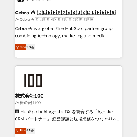
your goals. Therefore, we take a critical look at your
current processes together, from which we create a
Cebra 🦓 🇨🇱🇧🇷🇲🇽🇪🇸🇺🇸🇨🇴🇵🇪🇵🇦
focused action plan. By implementing these steps in
Av Cebra 🦓 🇨🇱🇧🇷🇲🇽🇪🇸🇺🇸🇨🇴🇵🇪🇵🇦
your day-to-day business, you will start to see
Cebra 🦓 is a global Elite HubSpot partner group,
results fast. This creates space for growth! Want to
combining technology, marketing and media
know how we can help? Contact us to set up a
expertise across Latin America and Southern
meeting!
Elite
5.0
Europe, with teams across 7 countries. Born in Chile,
we combine local insight with international reach to
help businesses grow through technology, creativity,
AI and strategy. For over 12 years, we’ve delivered
500+ HubSpot implementations, building end-to-
end solutions that integrate CRM, AI automation,
inbound and loop marketing, content, and digital
株式会社100
creativity. Our multicultural team works in Spanish,
Av 株式会社100
Portuguese, and English to design scalable strategies
🏢 HubSpot × AI Agent × DX を統合する「Agentic
that drive measurable growth. 🌎 Highlights: • 10+
CRM パートナー」 経営課題と現場業務をつなぐAIネイ
years as a HubSpot partner. • 2023 Impact Awards:
ティブ・エージェンシーとして、HubSpot Eliteの実装
Platform Migration Excellence. • Top 3 Partner of the
Elite
4.9
力で顧客フロント業務を再設計します。 💡 100inc は何