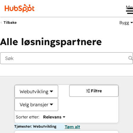
Me
Bygg
Tilbake
Alle løsningspartnere
Filtre
Webutvikling
Velg bransjer
Sorter etter:
Relevans
Tjenester: Webutvikling
Tøm alt