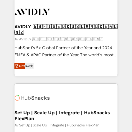
AVIDLY 🇬🇧🇫🇮🇸🇪🇩🇰🇺🇸🇨🇦🇳🇴🇩🇪🇦🇺
🇳🇿
Av AVIDLY 🇬🇧🇫🇮🇸🇪🇩🇰🇺🇸🇨🇦🇳🇴🇩🇪🇦🇺🇳🇿
HubSpot’s 5x Global Partner of the Year and 2024
EMEA & APAC Partner of the Year. The world’s most
experienced and fully accredited HubSpot Solutions
Elite
5.0
Partner. 🚀 With 2,750+ HubSpot projects delivered
and 370+ specialists across EMEA, APAC and NAM,
we de-risk complex CRM programmes and
accelerate ROI across every HubSpot Hub. 🧭 From
multi-region migrations to AI-powered automation,
we turn complexity into clarity, human at global
scale. 🏆 HubSpot’s CEO called us “the partner of the
Set Up | Scale Up | Integrate | HubSnacks
FlexPlan
future.” Others agree it is proof of trust built through
measurable impact.
Av Set Up | Scale Up | Integrate | HubSnacks FlexPlan