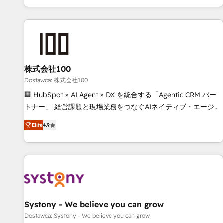
identificar el primer caso de uso que más impacto te dará.
customer success strategies. As the only HubSpot Elite
Solo continúas si ves valor real en los primeros 14 días.
Partner in Iberia (Spain & Portugal), we combine human
insight with intelligent automation to drive sustainable
growth. Our multidisciplinary team designs solutions that
simplify complexity, boost performance, and turn
株式会社100
innovation into real impact. 🌍 Highlights • HubSpot Partner
since 2012 • 2022 EMEA Impact Award: Best Integration •
Dostawca: 株式会社100
150+ successful HubSpot projects • Clients in 30+ industries
🏢 HubSpot × AI Agent × DX を統合する「Agentic CRM パー
• Proprietary technology for integrations • Multilingual team:
トナー」 経営課題と現場業務をつなぐAIネイティブ・エージェ
English, Spanish, Portuguese & Italian 👉 Grow smarter with
ンシーとして、HubSpot Eliteの実装力で顧客フロント業務を
Elite
4.9
AI and HubSpot.
再設計します。 💡 100inc は何をする会社か？ HubSpotを共
通基盤に、AIエージェントを組み込んだ顧客フロント業務（マ
ーケティング・営業・CS）を組織全体で設計・実装する日本の
AIネイティブ・エージェンシーです。事業部・グループ会社・
部門が分立する組織で、データと業務プロセスのサイロ化を、
CRMを軸とした全社共通基盤に再構築します。意思決定者・
PMO・現場担当者に並走します。 1️⃣ HubSpot導入・活用支援
Systony - We believe you can grow
顧客データの一元化から、GTMの見える化・自動化まで。全
Dostawca: Systony - We believe you can grow