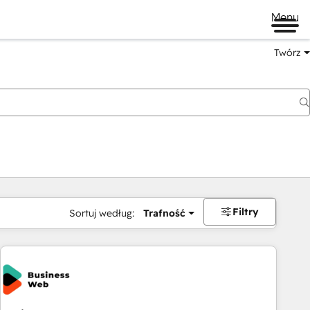
Menu
Twórz
na
Filtry
Sortuj według:
Trafność