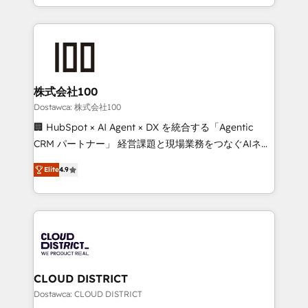
our commitment to data security and compliance. At
we combine local insight with international reach to
OneMetric, we help revenue teams focus on the
help businesses grow through technology, creativity,
OneMetric that matters most: revenue.
AI and strategy. For over 12 years, we’ve delivered
500+ HubSpot implementations, building end-to-
end solutions that integrate CRM, AI automation,
inbound and loop marketing, content, and digital
株式会社100
creativity. Our multicultural team works in Spanish,
Dostawca: 株式会社100
Portuguese, and English to design scalable strategies
🏢 HubSpot × AI Agent × DX を統合する「Agentic
that drive measurable growth. 🌎 Highlights: • 10+
CRM パートナー」 経営課題と現場業務をつなぐAIネイ
years as a HubSpot partner. • 2023 Impact Awards:
ティブ・エージェンシーとして、HubSpot Eliteの実装
Platform Migration Excellence. • Top 3 Partner of the
Elite
4.9
力で顧客フロント業務を再設計します。 💡 100inc は何
Year LATAM 2022, 2023, 2024, 2025. • Partner of the
をする会社か？ HubSpotを共通基盤に、AIエージェン
Year 2024. • Organizer of Aliados.ai (AI, marketing &
トを組み込んだ顧客フロント業務（マーケティング・営
tech global congress). 👉 Ready to scale your
業・CS）を組織全体で設計・実装する日本のAIネイテ
business with HubSpot? Let Cebra’s experts help
ィブ・エージェンシーです。事業部・グループ会社・部
you grow faster, smarter, and with impact.
門が分立する組織で、データと業務プロセスのサイロ化
を、CRMを軸とした全社共通基盤に再構築します。意
CLOUD DISTRICT
思決定者・PMO・現場担当者に並走します。 1️⃣
Dostawca: CLOUD DISTRICT