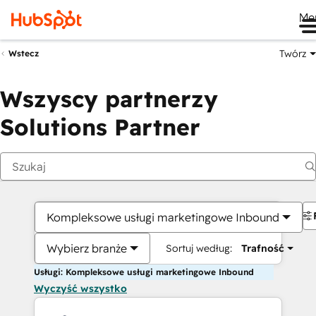
Me
Twórz
Wstecz
Wszyscy partnerzy
Solutions Partner
Kompleksowe usługi marketingowe Inbound
Wybierz branże
Sortuj według:
Trafność
Usługi: Kompleksowe usługi marketingowe Inbound
Wyczyść wszystko