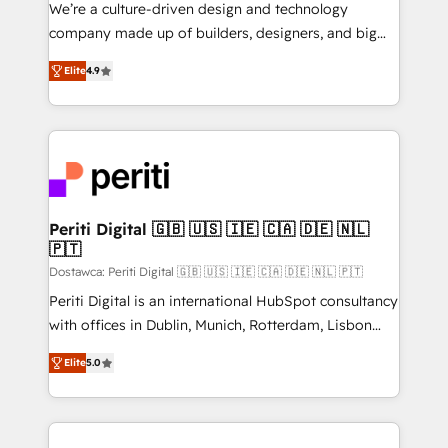
HubSpot導入・活用支援 顧客データの一元化から、
We’re a culture-driven design and technology
GTMの見える化・自動化まで。全Hub統合運用、デー
company made up of builders, designers, and big
タ品質設計、グループ横断のCRM統合に対応します。
thinkers. We blend strategy, design, and
2️⃣ AIエージェント組織構築 営業・マーケティング業務
Elite
4.9
development—always fueled by curiosity—to turn
の一部をAIが自律実行する組織への移行を設計・実装。
ideas, opportunities, and challenges into meaningful
Breeze・Claude等をHubSpotと連携させ、役割定義・
experiences. To us, technology is more than just
運用ルール・成果指標まで含めて設計します。 3️⃣ 全社
code; it’s about creating things that are useful, cool,
DX × AI推進のPMO伴走支援 複数部門をまたぐDX×AI変
and—most importantly—simple. That’s why we lean
革を、構想から実装・定着までPMOとして主導。「設
into bold ideas and shape them into thoughtful
定の代行ではなく、設計の責任」を引き受け、部門横断
products and strategies that actually make a
Periti Digital 🇬🇧 🇺🇸 🇮🇪 🇨🇦 🇩🇪 🇳🇱
の統合・浸透・変革管理を実行します。 ▸ CMS戦略設
🇵🇹
difference.
計・構築：リード獲得・CVR・SEOを前提にした情報設
Dostawca: Periti Digital 🇬🇧 🇺🇸 🇮🇪 🇨🇦 🇩🇪 🇳🇱 🇵🇹
計・導線設計・テンプレート設計をContent Hubで一体
Periti Digital is an international HubSpot consultancy
提供。 ▸ 既存CRM・MAからの移行支援：Salesforce・
with offices in Dublin, Munich, Rotterdam, Lisbon
Marketo・Pardot等からの移行、カスタム設計、履歴
and New York. 🔎 We are focused on enhancing
データ移行と活用設計まで。 ▸ AEO対応：ChatGPT・
Elite
5.0
revenue-generation strategies for clients through
Perplexity等のAI検索からの流入・引用を前提にコンテ
complete integration of core business processes
ンツとサイト構造を最適化。 🏆 なぜ100incを選ぶの
and systems (such as ERP and e-commerce
か？ ✓ HubSpot Eliteパートナー認定 ✓ HubSpotアワ
platforms) with HubSpot, driving efficiency and