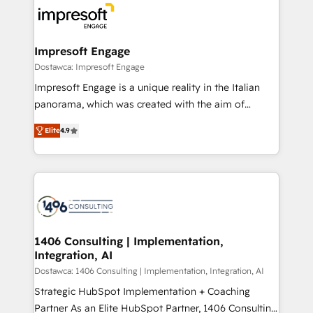
ード受賞・HUGリーダー ✓ ISO27001:2022 /
results. 🎯 We present a solution-centric approach
ISO9001:2015 取得 ✓ 400社以上の導入実績 ✓
and we're focused on HubSpot. We work with some
HubSpot大百科 出版 CRM・AI活用に関するご相談、現
of HubSpot's most important customers to generate
Impresoft Engage
状整理の壁打ちなど、構想段階からお気軽にお問い合わ
value from the platform in the long term. 🤖 We have
Dostawca: Impresoft Engage
せください。
worked 400+ HubSpot customers across industries
Impresoft Engage is a unique reality in the Italian
but specialise in the more complex projects where
panorama, which was created with the aim of
data migration, AI, and systems integrations
putting Customer Experience at the center by
represent key aspects of the project's success.
Elite
4.9
creating digital environments capable of integrating
people, processes and data. We offer the best
digital solutions on the market, ranging from CRM
processes and technologies to digital strategy, from
marketing automation to online and offline sales
processes through Customer Service Management,
allowing companies to optimize processes and meet
1406 Consulting | Implementation,
Integration, AI
the needs of the customer. We are part of Impresoft
Group, a group of specialized and complementary
Dostawca: 1406 Consulting | Implementation, Integration, AI
companies that divide their offer into 4
Strategic HubSpot Implementation + Coaching
Competence Centers: Smart Manufacturing,
Partner As an Elite HubSpot Partner, 1406 Consulting