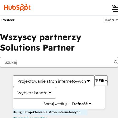
Me
Twórz
Wstecz
Wszyscy partnerzy
Solutions Partner
Filtry
Projektowanie stron internetowych
Wybierz branże
Sortuj według:
Trafność
Usługi: Projektowanie stron internetowych