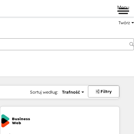
Menu
Twórz
na
Filtry
Sortuj według:
Trafność