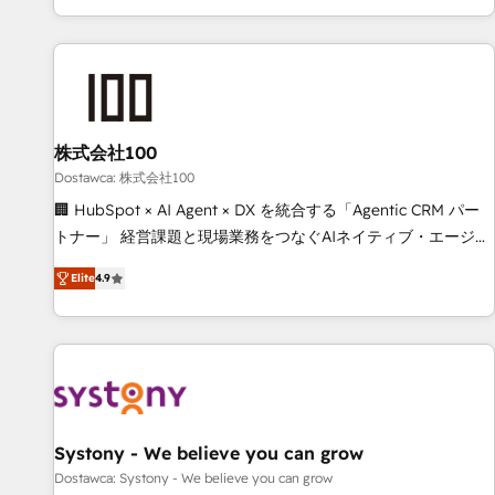
identificar el primer caso de uso que más impacto te dará.
customer success strategies. As the only HubSpot Elite
Solo continúas si ves valor real en los primeros 14 días.
Partner in Iberia (Spain & Portugal), we combine human
insight with intelligent automation to drive sustainable
growth. Our multidisciplinary team designs solutions that
simplify complexity, boost performance, and turn
株式会社100
innovation into real impact. 🌍 Highlights • HubSpot Partner
since 2012 • 2022 EMEA Impact Award: Best Integration •
Dostawca: 株式会社100
150+ successful HubSpot projects • Clients in 30+ industries
🏢 HubSpot × AI Agent × DX を統合する「Agentic CRM パー
• Proprietary technology for integrations • Multilingual team:
トナー」 経営課題と現場業務をつなぐAIネイティブ・エージェ
English, Spanish, Portuguese & Italian 👉 Grow smarter with
ンシーとして、HubSpot Eliteの実装力で顧客フロント業務を
Elite
4.9
AI and HubSpot.
再設計します。 💡 100inc は何をする会社か？ HubSpotを共
通基盤に、AIエージェントを組み込んだ顧客フロント業務（マ
ーケティング・営業・CS）を組織全体で設計・実装する日本の
AIネイティブ・エージェンシーです。事業部・グループ会社・
部門が分立する組織で、データと業務プロセスのサイロ化を、
CRMを軸とした全社共通基盤に再構築します。意思決定者・
PMO・現場担当者に並走します。 1️⃣ HubSpot導入・活用支援
Systony - We believe you can grow
顧客データの一元化から、GTMの見える化・自動化まで。全
Dostawca: Systony - We believe you can grow