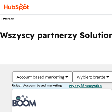
Wstecz
Wszyscy partnerzy Solution
Account based marketing
Wybierz branże
Usługi: Account based marketing
Wyczyść wszystko