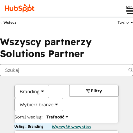
Me
Twórz
Wstecz
Wszyscy partnerzy
Solutions Partner
Filtry
Branding
Wybierz branże
Sortuj według:
Trafność
Usługi: Branding
Wyczyść wszystko