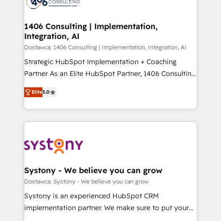
ィブ・エージェンシーです。事業部・グループ会社・部
you grow faster, smarter, and with impact.
門が分立する組織で、データと業務プロセスのサイロ化
を、CRMを軸とした全社共通基盤に再構築します。意
1406 Consulting | Implementation,
Integration, AI
思決定者・PMO・現場担当者に並走します。 1️⃣
HubSpot導入・活用支援 顧客データの一元化から、
Dostawca: 1406 Consulting | Implementation, Integration, AI
GTMの見える化・自動化まで。全Hub統合運用、デー
Strategic HubSpot Implementation + Coaching
タ品質設計、グループ横断のCRM統合に対応します。
Partner As an Elite HubSpot Partner, 1406 Consulting
2️⃣ AIエージェント組織構築 営業・マーケティング業務
helps mid-market revenue teams transform how
Elite
5.0
の一部をAIが自律実行する組織への移行を設計・実装。
they sell, market, and serve. We don't just build your
Breeze・Claude等をHubSpotと連携させ、役割定義・
HubSpot—we teach your team to own it, then stay
運用ルール・成果指標まで含めて設計します。 3️⃣ 全社
to help you keep winning. What We Do ⚙️ CRM
DX × AI推進のPMO伴走支援 複数部門をまたぐDX×AI変
Implementations across Marketing, Sales, Service,
革を、構想から実装・定着までPMOとして主導。「設
Data & Content 📈 Sales & Marketing Alignment +
定の代行ではなく、設計の責任」を引き受け、部門横断
Revenue Team Enablement 🤖 Breeze AI & Custom
の統合・浸透・変革管理を実行します。 ▸ CMS戦略設
Agent Creation 🔄 Custom Integrations & Data
Systony - We believe you can grow
計・構築：リード獲得・CVR・SEOを前提にした情報設
Migration Why 1406 We become part of your team.
Dostawca: Systony - We believe you can grow
計・導線設計・テンプレート設計をContent Hubで一体
Your team learns while we build. We fix what others
Systony is an experienced HubSpot CRM
提供。 ▸ 既存CRM・MAからの移行支援：Salesforce・
broke. Built for mid-market reality—practical
implementation partner. We make sure to put your
Marketo・Pardot等からの移行、カスタム設計、履歴
solutions that work with your actual headcount and
organization's needs and goals first and think along