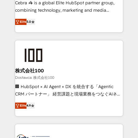
Integrations: Connect HubSpot with your tech stack
Cebra 🦓 is a global Elite HubSpot partner group,
for better adoption. 🔹 Custom Solutions: Build
combining technology, marketing and media
tailored apps, workflows, and configurations. We are
expertise across Latin America and Southern
SOC 2 Type II and ISO 27001 certified, reinforcing
Elite
5.0
Europe, with teams across 7 countries. Born in Chile,
our commitment to data security and compliance. At
we combine local insight with international reach to
OneMetric, we help revenue teams focus on the
help businesses grow through technology, creativity,
OneMetric that matters most: revenue.
AI and strategy. For over 12 years, we’ve delivered
500+ HubSpot implementations, building end-to-
end solutions that integrate CRM, AI automation,
inbound and loop marketing, content, and digital
株式会社100
creativity. Our multicultural team works in Spanish,
Dostawca: 株式会社100
Portuguese, and English to design scalable strategies
🏢 HubSpot × AI Agent × DX を統合する「Agentic
that drive measurable growth. 🌎 Highlights: • 10+
CRM パートナー」 経営課題と現場業務をつなぐAIネイ
years as a HubSpot partner. • 2023 Impact Awards:
ティブ・エージェンシーとして、HubSpot Eliteの実装
Platform Migration Excellence. • Top 3 Partner of the
Elite
4.9
力で顧客フロント業務を再設計します。 💡 100inc は何
Year LATAM 2022, 2023, 2024, 2025. • Partner of the
をする会社か？ HubSpotを共通基盤に、AIエージェン
Year 2024. • Organizer of Aliados.ai (AI, marketing &
トを組み込んだ顧客フロント業務（マーケティング・営
tech global congress). 👉 Ready to scale your
業・CS）を組織全体で設計・実装する日本のAIネイテ
business with HubSpot? Let Cebra’s experts help