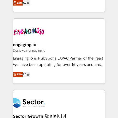
データ移行と活用設計まで。 ▸ AEO対応：ChatGPT・
constraints. By the Numbers 🏆 Top 1% of all
Elite
4.9
with your organization. We are only satisfied once
Perplexity等のAI検索からの流入・引用を前提にコンテ
HubSpot partners 🔄 Top 5% globally in client
you are too. Why Systony? - 20+ years of
ンツとサイト構造を最適化。 🏆 なぜ100incを選ぶの
retention 📅 8+ years of consistent results since 2017
experience with CRM, Marketing, Sales & Service
か？ ✓ HubSpot Eliteパートナー認定 ✓ HubSpotアワ
Who We Serve Revenue teams, marketing leaders,
implementations - 500+ successful onboardings -
ード受賞・HUGリーダー ✓ ISO27001:2022 /
and sales ops at mid-market companies ready to
Own back-end developers - Complex data
ISO9001:2015 取得 ✓ 400社以上の導入実績 ✓
move beyond spreadsheets into unified systems
migrations (e.g. Salesforce, MS Dynamics, Perfect
HubSpot大百科 出版 CRM・AI活用に関するご相談、現
that drive real business results.
View, SuperOffice) - Custom integrations (e.g. MS
engaging.io
状整理の壁打ちなど、構想段階からお気軽にお問い合わ
Business Central, Navision, AX, SAP, Exact, AFAS) We
Dostawca: engaging.io
せください。
focus on growing B2B companies in the SME sector
Engaging.io is HubSpot's JAPAC Partner of the Year!
such as manufacturing, SaaS, business services and
We have been operating for over 16 years and are
wholesaler companies. As an experienced HubSpot
one of HubSpot's most experienced and technically
partner, we know how important user adoption is.
Elite
5.0
capable Agency Partners globally. We specialise in
That's why we have developed a step-by-step
complex CRM migrations, implementations,
implementation process that focuses on user
integrations, custom CMS portal development,
adoption. We’re experts on connecting data,
design & UX for mid to large to multi national
technology and people with each other. Together we
businesses. Our teams are based in North America
strive for optimal customer processes and
and APAC. We are HubSpot's top-ranked Advanced
experiences. Systony – We believe you can grow!
Implementation Certified Partner and we contribute
Sector Growth 🚀🇨🇦🇺🇸