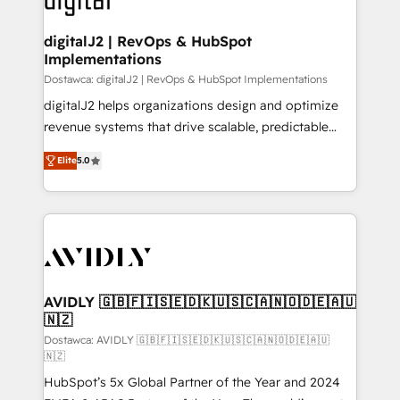
customers).
digitalJ2 | RevOps & HubSpot
Implementations
Dostawca: digitalJ2 | RevOps & HubSpot Implementations
digitalJ2 helps organizations design and optimize
revenue systems that drive scalable, predictable
growth. As a triple-accredited HubSpot Solutions
Elite
5.0
Partner, we specialize in both strategic RevOps
planning and hands-on technical execution - building
the operational foundation companies need to
thrive. Industries we specialize in: - Manufacturing -
Healthcare - Financial Services - Managed IT (MSP) -
Franchises - Professional Services - And more! How
we help: ✔️ Full HubSpot implementations and portal
AVIDLY 🇬🇧🇫🇮🇸🇪🇩🇰🇺🇸🇨🇦🇳🇴🇩🇪🇦🇺
🇳🇿
optimization ✔️ Data migrations, CRM architecture,
and reporting foundations ✔️ Custom integrations
Dostawca: AVIDLY 🇬🇧🇫🇮🇸🇪🇩🇰🇺🇸🇨🇦🇳🇴🇩🇪🇦🇺
🇳🇿
and workflow automation ✔️ User adoption
HubSpot’s 5x Global Partner of the Year and 2024
programs, training, and enablement Through project-