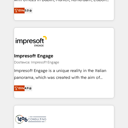
Marketo・Pardot等からの移行、カスタム設計、履歴
and New York. 🔎 We are focused on enhancing
データ移行と活用設計まで。 ▸ AEO対応：ChatGPT・
Elite
5.0
revenue-generation strategies for clients through
Perplexity等のAI検索からの流入・引用を前提にコンテ
complete integration of core business processes
ンツとサイト構造を最適化。 🏆 なぜ100incを選ぶの
and systems (such as ERP and e-commerce
か？ ✓ HubSpot Eliteパートナー認定 ✓ HubSpotアワ
platforms) with HubSpot, driving efficiency and
ード受賞・HUGリーダー ✓ ISO27001:2022 /
results. 🎯 We present a solution-centric approach
ISO9001:2015 取得 ✓ 400社以上の導入実績 ✓
and we're focused on HubSpot. We work with some
HubSpot大百科 出版 CRM・AI活用に関するご相談、現
of HubSpot's most important customers to generate
Impresoft Engage
状整理の壁打ちなど、構想段階からお気軽にお問い合わ
value from the platform in the long term. 🤖 We have
Dostawca: Impresoft Engage
せください。
worked 400+ HubSpot customers across industries
Impresoft Engage is a unique reality in the Italian
but specialise in the more complex projects where
panorama, which was created with the aim of
data migration, AI, and systems integrations
putting Customer Experience at the center by
represent key aspects of the project's success.
Elite
4.9
creating digital environments capable of integrating
people, processes and data. We offer the best
digital solutions on the market, ranging from CRM
processes and technologies to digital strategy, from
marketing automation to online and offline sales
processes through Customer Service Management,