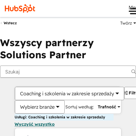
Me
Twórz
Wstecz
Wszyscy partnerzy
Solutions Partner
Fil
Coaching i szkolenia w zakresie sprzedaży
Wybierz branże
Sortuj według:
Trafność
Usługi: Coaching i szkolenia w zakresie sprzedaży
Wyczyść wszystko