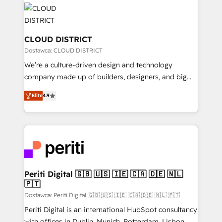
業・CS）を組織全体で設計・実装する日本のAIネイテ
business with HubSpot? Let Cebra’s experts help
ィブ・エージェンシーです。事業部・グループ会社・部
you grow faster, smarter, and with impact.
門が分立する組織で、データと業務プロセスのサイロ化
を、CRMを軸とした全社共通基盤に再構築します。意
CLOUD DISTRICT
思決定者・PMO・現場担当者に並走します。 1️⃣
Dostawca: CLOUD DISTRICT
HubSpot導入・活用支援 顧客データの一元化から、
We’re a culture-driven design and technology
GTMの見える化・自動化まで。全Hub統合運用、デー
company made up of builders, designers, and big
タ品質設計、グループ横断のCRM統合に対応します。
thinkers. We blend strategy, design, and
2️⃣ AIエージェント組織構築 営業・マーケティング業務
Elite
4.9
development—always fueled by curiosity—to turn
の一部をAIが自律実行する組織への移行を設計・実装。
ideas, opportunities, and challenges into meaningful
Breeze・Claude等をHubSpotと連携させ、役割定義・
experiences. To us, technology is more than just
運用ルール・成果指標まで含めて設計します。 3️⃣ 全社
code; it’s about creating things that are useful, cool,
DX × AI推進のPMO伴走支援 複数部門をまたぐDX×AI変
and—most importantly—simple. That’s why we lean
革を、構想から実装・定着までPMOとして主導。「設
into bold ideas and shape them into thoughtful
定の代行ではなく、設計の責任」を引き受け、部門横断
products and strategies that actually make a
Periti Digital 🇬🇧 🇺🇸 🇮🇪 🇨🇦 🇩🇪 🇳🇱
の統合・浸透・変革管理を実行します。 ▸ CMS戦略設
🇵🇹
difference.
計・構築：リード獲得・CVR・SEOを前提にした情報設
Dostawca: Periti Digital 🇬🇧 🇺🇸 🇮🇪 🇨🇦 🇩🇪 🇳🇱 🇵🇹
計・導線設計・テンプレート設計をContent Hubで一体
Periti Digital is an international HubSpot consultancy
提供。 ▸ 既存CRM・MAからの移行支援：Salesforce・
with offices in Dublin, Munich, Rotterdam, Lisbon