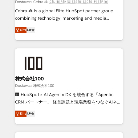
processes, and data to drive revenue efficiency. 🔹
Dostawca: Cebra 🦓 🇨🇱🇧🇷🇲🇽🇪🇸🇺🇸🇨🇴🇵🇪🇵🇦
Integrations: Connect HubSpot with your tech stack
Cebra 🦓 is a global Elite HubSpot partner group,
for better adoption. 🔹 Custom Solutions: Build
combining technology, marketing and media
tailored apps, workflows, and configurations. We are
expertise across Latin America and Southern
SOC 2 Type II and ISO 27001 certified, reinforcing
Elite
5.0
Europe, with teams across 7 countries. Born in Chile,
our commitment to data security and compliance. At
we combine local insight with international reach to
OneMetric, we help revenue teams focus on the
help businesses grow through technology, creativity,
OneMetric that matters most: revenue.
AI and strategy. For over 12 years, we’ve delivered
500+ HubSpot implementations, building end-to-
end solutions that integrate CRM, AI automation,
inbound and loop marketing, content, and digital
株式会社100
creativity. Our multicultural team works in Spanish,
Dostawca: 株式会社100
Portuguese, and English to design scalable strategies
🏢 HubSpot × AI Agent × DX を統合する「Agentic
that drive measurable growth. 🌎 Highlights: • 10+
CRM パートナー」 経営課題と現場業務をつなぐAIネイ
years as a HubSpot partner. • 2023 Impact Awards:
ティブ・エージェンシーとして、HubSpot Eliteの実装
Platform Migration Excellence. • Top 3 Partner of the
Elite
4.9
力で顧客フロント業務を再設計します。 💡 100inc は何
Year LATAM 2022, 2023, 2024, 2025. • Partner of the
をする会社か？ HubSpotを共通基盤に、AIエージェン
Year 2024. • Organizer of Aliados.ai (AI, marketing &
トを組み込んだ顧客フロント業務（マーケティング・営
tech global congress). 👉 Ready to scale your