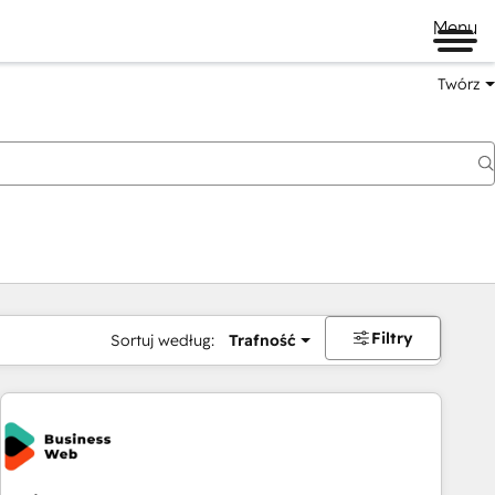
Menu
Twórz
na
Filtry
Sortuj według:
Trafność