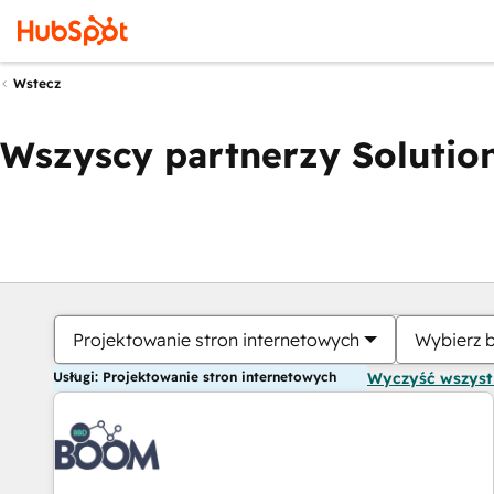
Wstecz
Wszyscy partnerzy Solution
Projektowanie stron internetowych
Wybierz 
Usługi: Projektowanie stron internetowych
Wyczyść wszys