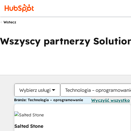
Wstecz
Wszyscy partnerzy Solution
Wybierz usługi
Technologia – oprogramowani
Branże: Technologia – oprogramowanie
Wyczyść wszystko
Salted Stone