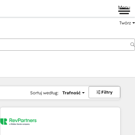
Menu
Twórz
na
Filtry
Sortuj według:
Trafność