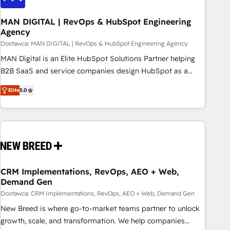
245% organic growth & +751% new visitors for a full-funnel
HubSpot project ✨ CS: 415% conversion boost with a new
MAN DIGITAL | RevOps & HubSpot Engineering
Agency
HubSpot site Recognized leaders: 🏆 HubSpot Platform
Migration Impact Award 🏆 Clutch HubSpot Global Leader
Dostawca: MAN DIGITAL | RevOps & HubSpot Engineering Agency
🏆 Finalist: HubSpot Inbound Campaign of the Year 🏆 Gold
MAN Digital is an Elite HubSpot Solutions Partner helping
AVA Digital Award for Best Website 🌟 Accreditations: CRM
B2B SaaS and service companies design HubSpot as a
Implementation, HubSpot Content Experience, CRM Data
revenue system, not a marketing tool. We turn fragmented
Elite
5.0
Migration & Custom Integration
processes and unreliable data into one operational source
of truth for GTM teams and leadership. What We Do ➡️ CRM
Architecture & Implementation 🧩 – Scalable data models
and pipelines ➡️ Revenue Operations 📈 – Lead, deal,
onboarding, and renewal processes ➡️ GTM Operations ⚙️ –
Automation, forecasting, and reporting ➡️ Custom
Integrations 🔌 – API-based connections with ERP and
CRM Implementations, RevOps, AEO + Web,
Demand Gen
billing systems HubSpot Accreditations: - CRM
Implementation Accreditation 🏅 - HubSpot Onboarding
Dostawca: CRM Implementations, RevOps, AEO + Web, Demand Gen
Accreditation 🎓 - Custom Integration Accreditation 🧠
New Breed is where go-to-market teams partner to unlock
Proven in Complex Environments Trusted by teams at T-
growth, scale, and transformation. We help companies