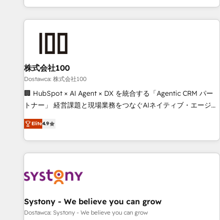
identificar el primer caso de uso que más impacto te dará.
customer success strategies. As the only HubSpot Elite
Solo continúas si ves valor real en los primeros 14 días.
Partner in Iberia (Spain & Portugal), we combine human
insight with intelligent automation to drive sustainable
growth. Our multidisciplinary team designs solutions that
simplify complexity, boost performance, and turn
株式会社100
innovation into real impact. 🌍 Highlights • HubSpot Partner
since 2012 • 2022 EMEA Impact Award: Best Integration •
Dostawca: 株式会社100
150+ successful HubSpot projects • Clients in 30+ industries
🏢 HubSpot × AI Agent × DX を統合する「Agentic CRM パー
• Proprietary technology for integrations • Multilingual team:
トナー」 経営課題と現場業務をつなぐAIネイティブ・エージェ
English, Spanish, Portuguese & Italian 👉 Grow smarter with
ンシーとして、HubSpot Eliteの実装力で顧客フロント業務を
Elite
4.9
AI and HubSpot.
再設計します。 💡 100inc は何をする会社か？ HubSpotを共
通基盤に、AIエージェントを組み込んだ顧客フロント業務（マ
ーケティング・営業・CS）を組織全体で設計・実装する日本の
AIネイティブ・エージェンシーです。事業部・グループ会社・
部門が分立する組織で、データと業務プロセスのサイロ化を、
CRMを軸とした全社共通基盤に再構築します。意思決定者・
PMO・現場担当者に並走します。 1️⃣ HubSpot導入・活用支援
Systony - We believe you can grow
顧客データの一元化から、GTMの見える化・自動化まで。全
Dostawca: Systony - We believe you can grow