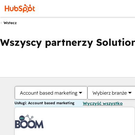
Wstecz
Wszyscy partnerzy Solution
Account based marketing
Wybierz branże
Usługi: Account based marketing
Wyczyść wszystko