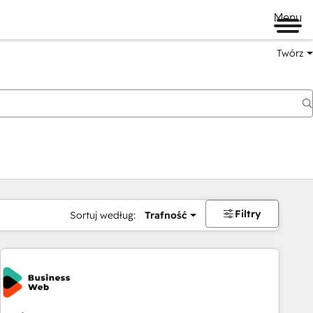
Menu
Twórz
na
Filtry
Sortuj według:
Trafność