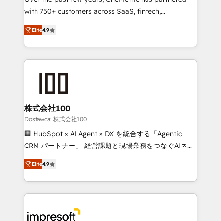
efficient processes, as well as building great
with 750+ customers across SaaS, fintech,
relationships. Your success is our success, and we’re
healthcare, real estate, and other industries. With
all in this together! From startup to enterprise, we’ll
Elite
4.9
150+ HubSpot-certified experts, we deliver scalable
make sure your HubSpot setup becomes a
solutions to complex GTM and RevOps challenges.
powerhouse of productivity, so you can focus on
Our Expertise 🔹 Onboarding & Implementation:
what matters most: growing your business and
Accredited HubSpot Partner, ensuring smooth setup
wowing your customers. Let’s make HubSpot work
tailored to your GTM motion. 🔹 Migrations: Move
smarter for you!
from other CRMs to HubSpot without data loss or
downtime. 🔹 RevOps Strategy: Align teams,
株式会社100
processes, and data to drive revenue efficiency. 🔹
Dostawca: 株式会社100
Integrations: Connect HubSpot with your tech stack
🏢 HubSpot × AI Agent × DX を統合する「Agentic
for better adoption. 🔹 Custom Solutions: Build
CRM パートナー」 経営課題と現場業務をつなぐAIネイ
tailored apps, workflows, and configurations. We are
ティブ・エージェンシーとして、HubSpot Eliteの実装
SOC 2 Type II and ISO 27001 certified, reinforcing
Elite
4.9
力で顧客フロント業務を再設計します。 💡 100inc は何
our commitment to data security and compliance. At
をする会社か？ HubSpotを共通基盤に、AIエージェン
OneMetric, we help revenue teams focus on the
トを組み込んだ顧客フロント業務（マーケティング・営
OneMetric that matters most: revenue.
業・CS）を組織全体で設計・実装する日本のAIネイテ
ィブ・エージェンシーです。事業部・グループ会社・部