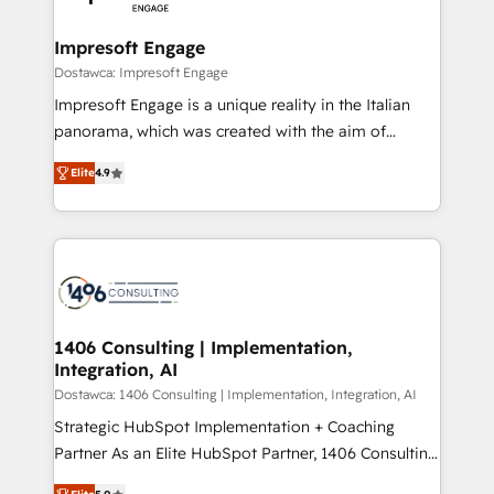
門が分立する組織で、データと業務プロセスのサイロ化
を、CRMを軸とした全社共通基盤に再構築します。意
Impresoft Engage
思決定者・PMO・現場担当者に並走します。 1️⃣
Dostawca: Impresoft Engage
HubSpot導入・活用支援 顧客データの一元化から、
Impresoft Engage is a unique reality in the Italian
GTMの見える化・自動化まで。全Hub統合運用、デー
panorama, which was created with the aim of
タ品質設計、グループ横断のCRM統合に対応します。
putting Customer Experience at the center by
2️⃣ AIエージェント組織構築 営業・マーケティング業務
Elite
4.9
creating digital environments capable of integrating
の一部をAIが自律実行する組織への移行を設計・実装。
people, processes and data. We offer the best
Breeze・Claude等をHubSpotと連携させ、役割定義・
digital solutions on the market, ranging from CRM
運用ルール・成果指標まで含めて設計します。 3️⃣ 全社
processes and technologies to digital strategy, from
DX × AI推進のPMO伴走支援 複数部門をまたぐDX×AI変
marketing automation to online and offline sales
革を、構想から実装・定着までPMOとして主導。「設
processes through Customer Service Management,
定の代行ではなく、設計の責任」を引き受け、部門横断
allowing companies to optimize processes and meet
1406 Consulting | Implementation,
の統合・浸透・変革管理を実行します。 ▸ CMS戦略設
Integration, AI
the needs of the customer. We are part of Impresoft
計・構築：リード獲得・CVR・SEOを前提にした情報設
Group, a group of specialized and complementary
Dostawca: 1406 Consulting | Implementation, Integration, AI
計・導線設計・テンプレート設計をContent Hubで一体
companies that divide their offer into 4
Strategic HubSpot Implementation + Coaching
提供。 ▸ 既存CRM・MAからの移行支援：Salesforce・
Competence Centers: Smart Manufacturing,
Partner As an Elite HubSpot Partner, 1406 Consulting
Marketo・Pardot等からの移行、カスタム設計、履歴
Customer First, Enabling Technologies & Security.
helps mid-market revenue teams transform how
データ移行と活用設計まで。 ▸ AEO対応：ChatGPT・