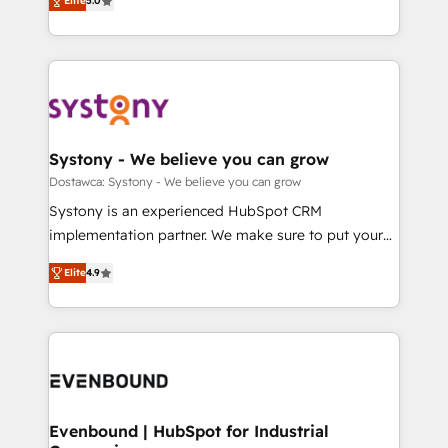
Elite
5.0
The synergies generated by these integrations,
they sell, market, and serve. We don't just build your
Perplexity等のAI検索からの流入・引用を前提にコンテ
together with the combination of talents, skills,
HubSpot—we teach your team to own it, then stay
ンツとサイト構造を最適化。 🏆 なぜ100incを選ぶの
solutions and services, have allowed the group to
to help you keep winning. What We Do ⚙️ CRM
か？ ✓ HubSpot Eliteパートナー認定 ✓ HubSpotアワ
build an unrivaled offering portfolio on the market
Implementations across Marketing, Sales, Service,
ード受賞・HUGリーダー ✓ ISO27001:2022 /
to accompany companies on their digital
Data & Content 📈 Sales & Marketing Alignment +
ISO9001:2015 取得 ✓ 400社以上の導入実績 ✓
transformation journey.
Revenue Team Enablement 🤖 Breeze AI & Custom
HubSpot大百科 出版 CRM・AI活用に関するご相談、現
Agent Creation 🔄 Custom Integrations & Data
Systony - We believe you can grow
状整理の壁打ちなど、構想段階からお気軽にお問い合わ
Migration Why 1406 We become part of your team.
Dostawca: Systony - We believe you can grow
せください。
Your team learns while we build. We fix what others
Systony is an experienced HubSpot CRM
broke. Built for mid-market reality—practical
implementation partner. We make sure to put your
solutions that work with your actual headcount and
organization's needs and goals first and think along
constraints. By the Numbers 🏆 Top 1% of all
Elite
4.9
with your organization. We are only satisfied once
HubSpot partners 🔄 Top 5% globally in client
you are too. Why Systony? - 20+ years of
retention 📅 8+ years of consistent results since 2017
experience with CRM, Marketing, Sales & Service
Who We Serve Revenue teams, marketing leaders,
implementations - 500+ successful onboardings -
and sales ops at mid-market companies ready to
Own back-end developers - Complex data
move beyond spreadsheets into unified systems
migrations (e.g. Salesforce, MS Dynamics, Perfect
that drive real business results.
View, SuperOffice) - Custom integrations (e.g. MS
Evenbound | HubSpot for Industrial