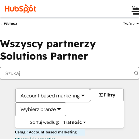
Me
Twórz
Wstecz
Wszyscy partnerzy
Solutions Partner
Filtry
Account based marketing
Wybierz branże
Sortuj według:
Trafność
Usługi: Account based marketing