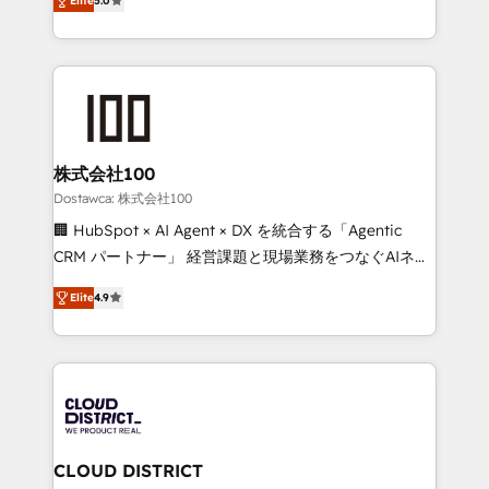
SOC 2 Type II and ISO 27001 certified, reinforcing
Elite
5.0
Europe, with teams across 7 countries. Born in Chile,
our commitment to data security and compliance. At
we combine local insight with international reach to
OneMetric, we help revenue teams focus on the
help businesses grow through technology, creativity,
OneMetric that matters most: revenue.
AI and strategy. For over 12 years, we’ve delivered
500+ HubSpot implementations, building end-to-
end solutions that integrate CRM, AI automation,
inbound and loop marketing, content, and digital
株式会社100
creativity. Our multicultural team works in Spanish,
Dostawca: 株式会社100
Portuguese, and English to design scalable strategies
🏢 HubSpot × AI Agent × DX を統合する「Agentic
that drive measurable growth. 🌎 Highlights: • 10+
CRM パートナー」 経営課題と現場業務をつなぐAIネイ
years as a HubSpot partner. • 2023 Impact Awards:
ティブ・エージェンシーとして、HubSpot Eliteの実装
Platform Migration Excellence. • Top 3 Partner of the
Elite
4.9
力で顧客フロント業務を再設計します。 💡 100inc は何
Year LATAM 2022, 2023, 2024, 2025. • Partner of the
をする会社か？ HubSpotを共通基盤に、AIエージェン
Year 2024. • Organizer of Aliados.ai (AI, marketing &
トを組み込んだ顧客フロント業務（マーケティング・営
tech global congress). 👉 Ready to scale your
業・CS）を組織全体で設計・実装する日本のAIネイテ
business with HubSpot? Let Cebra’s experts help
ィブ・エージェンシーです。事業部・グループ会社・部
you grow faster, smarter, and with impact.
門が分立する組織で、データと業務プロセスのサイロ化
を、CRMを軸とした全社共通基盤に再構築します。意
CLOUD DISTRICT