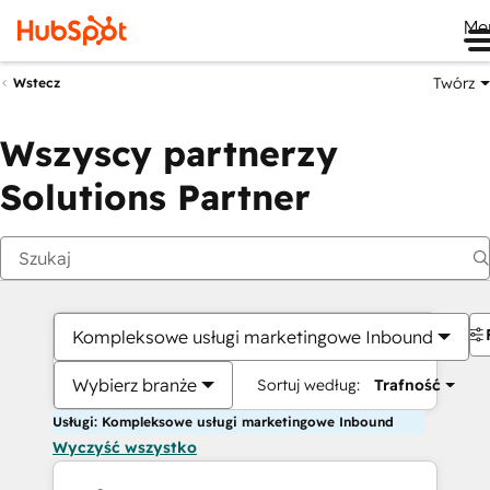
Me
Twórz
Wstecz
Wszyscy partnerzy
Solutions Partner
Kompleksowe usługi marketingowe Inbound
Wybierz branże
Sortuj według:
Trafność
Usługi: Kompleksowe usługi marketingowe Inbound
Wyczyść wszystko