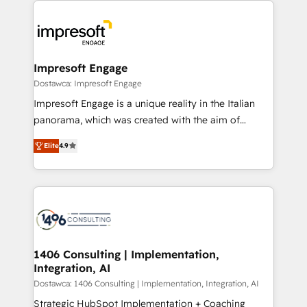
か？ ✓ HubSpot Eliteパートナー認定 ✓ HubSpotアワ
platforms) with HubSpot, driving efficiency and
ード受賞・HUGリーダー ✓ ISO27001:2022 /
results. 🎯 We present a solution-centric approach
ISO9001:2015 取得 ✓ 400社以上の導入実績 ✓
and we're focused on HubSpot. We work with some
HubSpot大百科 出版 CRM・AI活用に関するご相談、現
of HubSpot's most important customers to generate
Impresoft Engage
状整理の壁打ちなど、構想段階からお気軽にお問い合わ
value from the platform in the long term. 🤖 We have
Dostawca: Impresoft Engage
せください。
worked 400+ HubSpot customers across industries
Impresoft Engage is a unique reality in the Italian
but specialise in the more complex projects where
panorama, which was created with the aim of
data migration, AI, and systems integrations
putting Customer Experience at the center by
represent key aspects of the project's success.
Elite
4.9
creating digital environments capable of integrating
people, processes and data. We offer the best
digital solutions on the market, ranging from CRM
processes and technologies to digital strategy, from
marketing automation to online and offline sales
processes through Customer Service Management,
allowing companies to optimize processes and meet
1406 Consulting | Implementation,
Integration, AI
the needs of the customer. We are part of Impresoft
Group, a group of specialized and complementary
Dostawca: 1406 Consulting | Implementation, Integration, AI
companies that divide their offer into 4
Strategic HubSpot Implementation + Coaching