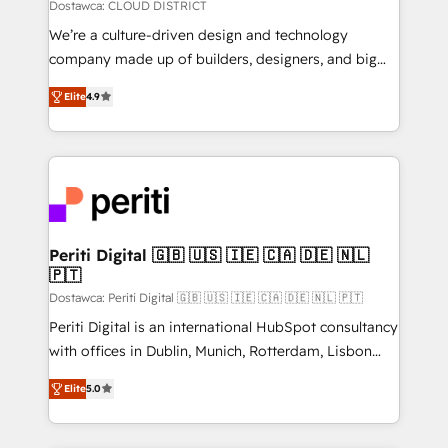
思決定者・PMO・現場担当者に並走します。 1️⃣
Dostawca: CLOUD DISTRICT
HubSpot導入・活用支援 顧客データの一元化から、
We’re a culture-driven design and technology
GTMの見える化・自動化まで。全Hub統合運用、デー
company made up of builders, designers, and big
タ品質設計、グループ横断のCRM統合に対応します。
thinkers. We blend strategy, design, and
2️⃣ AIエージェント組織構築 営業・マーケティング業務
Elite
4.9
development—always fueled by curiosity—to turn
の一部をAIが自律実行する組織への移行を設計・実装。
ideas, opportunities, and challenges into meaningful
Breeze・Claude等をHubSpotと連携させ、役割定義・
experiences. To us, technology is more than just
運用ルール・成果指標まで含めて設計します。 3️⃣ 全社
code; it’s about creating things that are useful, cool,
DX × AI推進のPMO伴走支援 複数部門をまたぐDX×AI変
and—most importantly—simple. That’s why we lean
革を、構想から実装・定着までPMOとして主導。「設
into bold ideas and shape them into thoughtful
定の代行ではなく、設計の責任」を引き受け、部門横断
products and strategies that actually make a
Periti Digital 🇬🇧 🇺🇸 🇮🇪 🇨🇦 🇩🇪 🇳🇱
の統合・浸透・変革管理を実行します。 ▸ CMS戦略設
🇵🇹
difference.
計・構築：リード獲得・CVR・SEOを前提にした情報設
Dostawca: Periti Digital 🇬🇧 🇺🇸 🇮🇪 🇨🇦 🇩🇪 🇳🇱 🇵🇹
計・導線設計・テンプレート設計をContent Hubで一体
Periti Digital is an international HubSpot consultancy
提供。 ▸ 既存CRM・MAからの移行支援：Salesforce・
with offices in Dublin, Munich, Rotterdam, Lisbon
Marketo・Pardot等からの移行、カスタム設計、履歴
and New York. 🔎 We are focused on enhancing
データ移行と活用設計まで。 ▸ AEO対応：ChatGPT・
Elite
5.0
revenue-generation strategies for clients through
Perplexity等のAI検索からの流入・引用を前提にコンテ
complete integration of core business processes
ンツとサイト構造を最適化。 🏆 なぜ100incを選ぶの
and systems (such as ERP and e-commerce