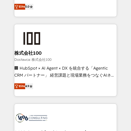
tailored apps, workflows, and configurations. We are
expertise across Latin America and Southern
SOC 2 Type II and ISO 27001 certified, reinforcing
Elite
5.0
Europe, with teams across 7 countries. Born in Chile,
our commitment to data security and compliance. At
we combine local insight with international reach to
OneMetric, we help revenue teams focus on the
help businesses grow through technology, creativity,
OneMetric that matters most: revenue.
AI and strategy. For over 12 years, we’ve delivered
500+ HubSpot implementations, building end-to-
end solutions that integrate CRM, AI automation,
inbound and loop marketing, content, and digital
株式会社100
creativity. Our multicultural team works in Spanish,
Dostawca: 株式会社100
Portuguese, and English to design scalable strategies
🏢 HubSpot × AI Agent × DX を統合する「Agentic
that drive measurable growth. 🌎 Highlights: • 10+
CRM パートナー」 経営課題と現場業務をつなぐAIネイ
years as a HubSpot partner. • 2023 Impact Awards:
ティブ・エージェンシーとして、HubSpot Eliteの実装
Platform Migration Excellence. • Top 3 Partner of the
Elite
4.9
力で顧客フロント業務を再設計します。 💡 100inc は何
Year LATAM 2022, 2023, 2024, 2025. • Partner of the
をする会社か？ HubSpotを共通基盤に、AIエージェン
Year 2024. • Organizer of Aliados.ai (AI, marketing &
トを組み込んだ顧客フロント業務（マーケティング・営
tech global congress). 👉 Ready to scale your
業・CS）を組織全体で設計・実装する日本のAIネイテ
business with HubSpot? Let Cebra’s experts help
ィブ・エージェンシーです。事業部・グループ会社・部
you grow faster, smarter, and with impact.
門が分立する組織で、データと業務プロセスのサイロ化