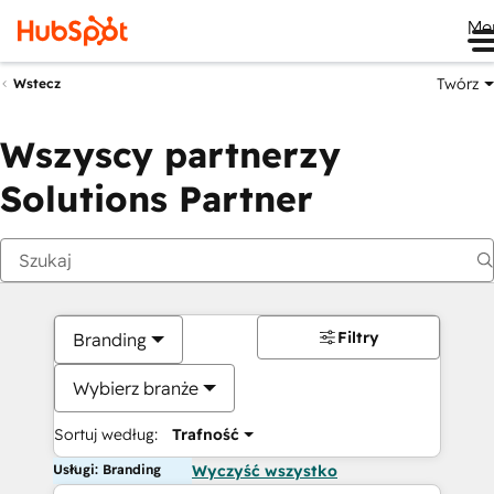
Me
Twórz
Wstecz
Wszyscy partnerzy
Solutions Partner
Filtry
Branding
Wybierz branże
Sortuj według:
Trafność
Usługi: Branding
Wyczyść wszystko