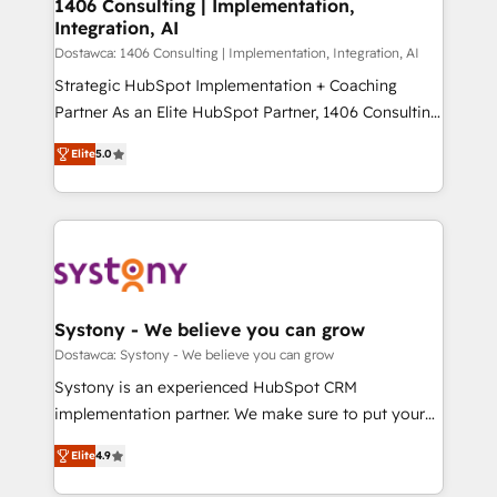
を、CRMを軸とした全社共通基盤に再構築します。意
1406 Consulting | Implementation,
Integration, AI
思決定者・PMO・現場担当者に並走します。 1️⃣
HubSpot導入・活用支援 顧客データの一元化から、
Dostawca: 1406 Consulting | Implementation, Integration, AI
GTMの見える化・自動化まで。全Hub統合運用、デー
Strategic HubSpot Implementation + Coaching
タ品質設計、グループ横断のCRM統合に対応します。
Partner As an Elite HubSpot Partner, 1406 Consulting
2️⃣ AIエージェント組織構築 営業・マーケティング業務
helps mid-market revenue teams transform how
Elite
5.0
の一部をAIが自律実行する組織への移行を設計・実装。
they sell, market, and serve. We don't just build your
Breeze・Claude等をHubSpotと連携させ、役割定義・
HubSpot—we teach your team to own it, then stay
運用ルール・成果指標まで含めて設計します。 3️⃣ 全社
to help you keep winning. What We Do ⚙️ CRM
DX × AI推進のPMO伴走支援 複数部門をまたぐDX×AI変
Implementations across Marketing, Sales, Service,
革を、構想から実装・定着までPMOとして主導。「設
Data & Content 📈 Sales & Marketing Alignment +
定の代行ではなく、設計の責任」を引き受け、部門横断
Revenue Team Enablement 🤖 Breeze AI & Custom
の統合・浸透・変革管理を実行します。 ▸ CMS戦略設
Agent Creation 🔄 Custom Integrations & Data
Systony - We believe you can grow
計・構築：リード獲得・CVR・SEOを前提にした情報設
Migration Why 1406 We become part of your team.
Dostawca: Systony - We believe you can grow
計・導線設計・テンプレート設計をContent Hubで一体
Your team learns while we build. We fix what others
Systony is an experienced HubSpot CRM
提供。 ▸ 既存CRM・MAからの移行支援：Salesforce・
broke. Built for mid-market reality—practical
implementation partner. We make sure to put your
Marketo・Pardot等からの移行、カスタム設計、履歴
solutions that work with your actual headcount and
organization's needs and goals first and think along
データ移行と活用設計まで。 ▸ AEO対応：ChatGPT・
constraints. By the Numbers 🏆 Top 1% of all
Elite
4.9
with your organization. We are only satisfied once
Perplexity等のAI検索からの流入・引用を前提にコンテ
HubSpot partners 🔄 Top 5% globally in client
you are too. Why Systony? - 20+ years of