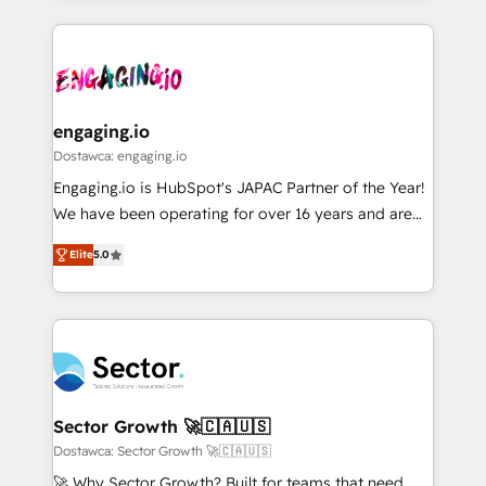
ンツとサイト構造を最適化。 🏆 なぜ100incを選ぶの
retention 📅 8+ years of consistent results since 2017
experience with CRM, Marketing, Sales & Service
か？ ✓ HubSpot Eliteパートナー認定 ✓ HubSpotアワ
Who We Serve Revenue teams, marketing leaders,
implementations - 500+ successful onboardings -
ード受賞・HUGリーダー ✓ ISO27001:2022 /
and sales ops at mid-market companies ready to
Own back-end developers - Complex data
ISO9001:2015 取得 ✓ 400社以上の導入実績 ✓
move beyond spreadsheets into unified systems
migrations (e.g. Salesforce, MS Dynamics, Perfect
HubSpot大百科 出版 CRM・AI活用に関するご相談、現
that drive real business results.
View, SuperOffice) - Custom integrations (e.g. MS
engaging.io
状整理の壁打ちなど、構想段階からお気軽にお問い合わ
Business Central, Navision, AX, SAP, Exact, AFAS) We
Dostawca: engaging.io
せください。
focus on growing B2B companies in the SME sector
Engaging.io is HubSpot's JAPAC Partner of the Year!
such as manufacturing, SaaS, business services and
We have been operating for over 16 years and are
wholesaler companies. As an experienced HubSpot
one of HubSpot's most experienced and technically
partner, we know how important user adoption is.
Elite
5.0
capable Agency Partners globally. We specialise in
That's why we have developed a step-by-step
complex CRM migrations, implementations,
implementation process that focuses on user
integrations, custom CMS portal development,
adoption. We’re experts on connecting data,
design & UX for mid to large to multi national
technology and people with each other. Together we
businesses. Our teams are based in North America
strive for optimal customer processes and
and APAC. We are HubSpot's top-ranked Advanced
experiences. Systony – We believe you can grow!
Implementation Certified Partner and we contribute
Sector Growth 🚀🇨🇦🇺🇸
to their advisory council. We strive to do 'good work
Dostawca: Sector Growth 🚀🇨🇦🇺🇸
with good people' and have worked with incredible
🚀 Why Sector Growth? Built for teams that need