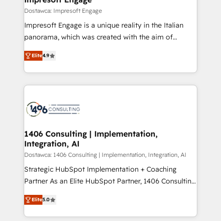
の統合・浸透・変革管理を実行します。 ▸ CMS戦略設
difference.
Dostawca: Impresoft Engage
計・構築：リード獲得・CVR・SEOを前提にした情報設
Impresoft Engage is a unique reality in the Italian
計・導線設計・テンプレート設計をContent Hubで一体
panorama, which was created with the aim of
提供。 ▸ 既存CRM・MAからの移行支援：Salesforce・
putting Customer Experience at the center by
Marketo・Pardot等からの移行、カスタム設計、履歴
Elite
4.9
creating digital environments capable of integrating
データ移行と活用設計まで。 ▸ AEO対応：ChatGPT・
people, processes and data. We offer the best
Perplexity等のAI検索からの流入・引用を前提にコンテ
digital solutions on the market, ranging from CRM
ンツとサイト構造を最適化。 🏆 なぜ100incを選ぶの
processes and technologies to digital strategy, from
か？ ✓ HubSpot Eliteパートナー認定 ✓ HubSpotアワ
marketing automation to online and offline sales
ード受賞・HUGリーダー ✓ ISO27001:2022 /
processes through Customer Service Management,
ISO9001:2015 取得 ✓ 400社以上の導入実績 ✓
allowing companies to optimize processes and meet
1406 Consulting | Implementation,
HubSpot大百科 出版 CRM・AI活用に関するご相談、現
Integration, AI
the needs of the customer. We are part of Impresoft
状整理の壁打ちなど、構想段階からお気軽にお問い合わ
Group, a group of specialized and complementary
Dostawca: 1406 Consulting | Implementation, Integration, AI
せください。
companies that divide their offer into 4
Strategic HubSpot Implementation + Coaching
Competence Centers: Smart Manufacturing,
Partner As an Elite HubSpot Partner, 1406 Consulting
Customer First, Enabling Technologies & Security.
helps mid-market revenue teams transform how
Elite
5.0
The synergies generated by these integrations,
they sell, market, and serve. We don't just build your
together with the combination of talents, skills,
HubSpot—we teach your team to own it, then stay