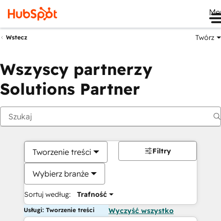
Me
Twórz
Wstecz
Wszyscy partnerzy
Solutions Partner
Filtry
Tworzenie treści
Wybierz branże
Sortuj według:
Trafność
Usługi: Tworzenie treści
Wyczyść wszystko