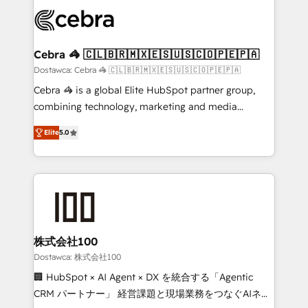
Accredited HubSpot Partner, ensuring smooth setup
wowing your customers. Let’s make HubSpot work
tailored to your GTM motion. 🔹 Migrations: Move
smarter for you!
from other CRMs to HubSpot without data loss or
downtime. 🔹 RevOps Strategy: Align teams,
Cebra 🦓 🇨🇱🇧🇷🇲🇽🇪🇸🇺🇸🇨🇴🇵🇪🇵🇦
processes, and data to drive revenue efficiency. 🔹
Dostawca: Cebra 🦓 🇨🇱🇧🇷🇲🇽🇪🇸🇺🇸🇨🇴🇵🇪🇵🇦
Integrations: Connect HubSpot with your tech stack
Cebra 🦓 is a global Elite HubSpot partner group,
for better adoption. 🔹 Custom Solutions: Build
combining technology, marketing and media
tailored apps, workflows, and configurations. We are
expertise across Latin America and Southern
SOC 2 Type II and ISO 27001 certified, reinforcing
Elite
5.0
Europe, with teams across 7 countries. Born in Chile,
our commitment to data security and compliance. At
we combine local insight with international reach to
OneMetric, we help revenue teams focus on the
help businesses grow through technology, creativity,
OneMetric that matters most: revenue.
AI and strategy. For over 12 years, we’ve delivered
500+ HubSpot implementations, building end-to-
end solutions that integrate CRM, AI automation,
inbound and loop marketing, content, and digital
株式会社100
creativity. Our multicultural team works in Spanish,
Dostawca: 株式会社100
Portuguese, and English to design scalable strategies
🏢 HubSpot × AI Agent × DX を統合する「Agentic
that drive measurable growth. 🌎 Highlights: • 10+
CRM パートナー」 経営課題と現場業務をつなぐAIネイ
years as a HubSpot partner. • 2023 Impact Awards: