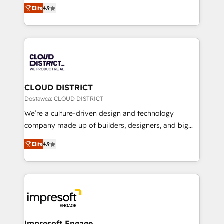
ティブ・エージェンシーとして、HubSpot Eliteの実装
Platform Migration Excellence. • Top 3 Partner of the
Elite
4.9
力で顧客フロント業務を再設計します。 💡 100inc は何
Year LATAM 2022, 2023, 2024, 2025. • Partner of the
をする会社か？ HubSpotを共通基盤に、AIエージェン
Year 2024. • Organizer of Aliados.ai (AI, marketing &
トを組み込んだ顧客フロント業務（マーケティング・営
tech global congress). 👉 Ready to scale your
業・CS）を組織全体で設計・実装する日本のAIネイテ
business with HubSpot? Let Cebra’s experts help
ィブ・エージェンシーです。事業部・グループ会社・部
you grow faster, smarter, and with impact.
門が分立する組織で、データと業務プロセスのサイロ化
を、CRMを軸とした全社共通基盤に再構築します。意
CLOUD DISTRICT
思決定者・PMO・現場担当者に並走します。 1️⃣
Dostawca: CLOUD DISTRICT
HubSpot導入・活用支援 顧客データの一元化から、
We’re a culture-driven design and technology
GTMの見える化・自動化まで。全Hub統合運用、デー
company made up of builders, designers, and big
タ品質設計、グループ横断のCRM統合に対応します。
thinkers. We blend strategy, design, and
2️⃣ AIエージェント組織構築 営業・マーケティング業務
Elite
4.9
development—always fueled by curiosity—to turn
の一部をAIが自律実行する組織への移行を設計・実装。
ideas, opportunities, and challenges into meaningful
Breeze・Claude等をHubSpotと連携させ、役割定義・
experiences. To us, technology is more than just
運用ルール・成果指標まで含めて設計します。 3️⃣ 全社
code; it’s about creating things that are useful, cool,
DX × AI推進のPMO伴走支援 複数部門をまたぐDX×AI変
and—most importantly—simple. That’s why we lean
革を、構想から実装・定着までPMOとして主導。「設
into bold ideas and shape them into thoughtful
定の代行ではなく、設計の責任」を引き受け、部門横断
products and strategies that actually make a
Impresoft Engage