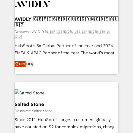
CRM and webdesign (We focus on EMEA - USA
customers).
AVIDLY 🇬🇧🇫🇮🇸🇪🇩🇰🇺🇸🇨🇦🇳🇴🇩🇪🇦🇺
🇳🇿
Dostawca: AVIDLY 🇬🇧🇫🇮🇸🇪🇩🇰🇺🇸🇨🇦🇳🇴🇩🇪🇦🇺
🇳🇿
HubSpot’s 5x Global Partner of the Year and 2024
EMEA & APAC Partner of the Year. The world’s most
experienced and fully accredited HubSpot Solutions
Elite
5.0
Partner. 🚀 With 2,750+ HubSpot projects delivered
and 370+ specialists across EMEA, APAC and NAM,
we de-risk complex CRM programmes and
accelerate ROI across every HubSpot Hub. 🧭 From
multi-region migrations to AI-powered automation,
we turn complexity into clarity, human at global
Salted Stone
scale. 🏆 HubSpot’s CEO called us “the partner of the
Dostawca: Salted Stone
future.” Others agree it is proof of trust built through
Since 2012, HubSpot’s largest customers globally
measurable impact.
have counted on S2 for complex migrations, change