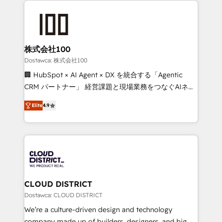
OneMetric that matters most: revenue.
AI and strategy. For over 12 years, we’ve delivered
500+ HubSpot implementations, building end-to-
end solutions that integrate CRM, AI automation,
inbound and loop marketing, content, and digital
株式会社100
creativity. Our multicultural team works in Spanish,
Dostawca: 株式会社100
Portuguese, and English to design scalable strategies
🏢 HubSpot × AI Agent × DX を統合する「Agentic
that drive measurable growth. 🌎 Highlights: • 10+
CRM パートナー」 経営課題と現場業務をつなぐAIネイ
years as a HubSpot partner. • 2023 Impact Awards:
ティブ・エージェンシーとして、HubSpot Eliteの実装
Platform Migration Excellence. • Top 3 Partner of the
Elite
4.9
力で顧客フロント業務を再設計します。 💡 100inc は何
Year LATAM 2022, 2023, 2024, 2025. • Partner of the
をする会社か？ HubSpotを共通基盤に、AIエージェン
Year 2024. • Organizer of Aliados.ai (AI, marketing &
トを組み込んだ顧客フロント業務（マーケティング・営
tech global congress). 👉 Ready to scale your
業・CS）を組織全体で設計・実装する日本のAIネイテ
business with HubSpot? Let Cebra’s experts help
ィブ・エージェンシーです。事業部・グループ会社・部
you grow faster, smarter, and with impact.
門が分立する組織で、データと業務プロセスのサイロ化
を、CRMを軸とした全社共通基盤に再構築します。意
CLOUD DISTRICT
思決定者・PMO・現場担当者に並走します。 1️⃣
Dostawca: CLOUD DISTRICT
HubSpot導入・活用支援 顧客データの一元化から、
We’re a culture-driven design and technology
GTMの見える化・自動化まで。全Hub統合運用、デー
company made up of builders, designers, and big