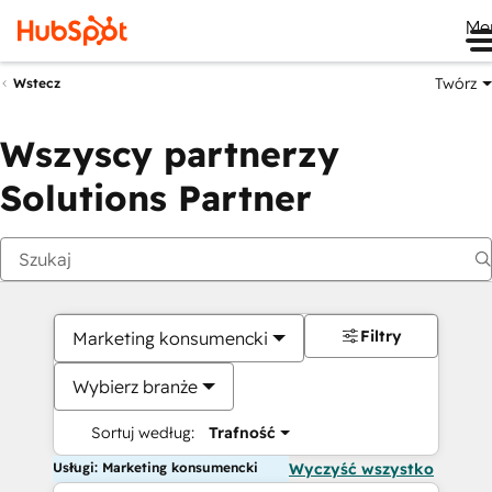
Me
Twórz
Wstecz
Wszyscy partnerzy
Solutions Partner
Filtry
Marketing konsumencki
Wybierz branże
Sortuj według:
Trafność
Usługi: Marketing konsumencki
Wyczyść wszystko