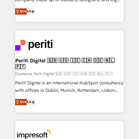
タ品質設計、グループ横断のCRM統合に対応します。
thinkers. We blend strategy, design, and
2️⃣ AIエージェント組織構築 営業・マーケティング業務
Elite
4.9
development—always fueled by curiosity—to turn
の一部をAIが自律実行する組織への移行を設計・実装。
ideas, opportunities, and challenges into meaningful
Breeze・Claude等をHubSpotと連携させ、役割定義・
experiences. To us, technology is more than just
運用ルール・成果指標まで含めて設計します。 3️⃣ 全社
code; it’s about creating things that are useful, cool,
DX × AI推進のPMO伴走支援 複数部門をまたぐDX×AI変
and—most importantly—simple. That’s why we lean
革を、構想から実装・定着までPMOとして主導。「設
into bold ideas and shape them into thoughtful
定の代行ではなく、設計の責任」を引き受け、部門横断
products and strategies that actually make a
Periti Digital 🇬🇧 🇺🇸 🇮🇪 🇨🇦 🇩🇪 🇳🇱
の統合・浸透・変革管理を実行します。 ▸ CMS戦略設
🇵🇹
difference.
計・構築：リード獲得・CVR・SEOを前提にした情報設
Dostawca: Periti Digital 🇬🇧 🇺🇸 🇮🇪 🇨🇦 🇩🇪 🇳🇱 🇵🇹
計・導線設計・テンプレート設計をContent Hubで一体
Periti Digital is an international HubSpot consultancy
提供。 ▸ 既存CRM・MAからの移行支援：Salesforce・
with offices in Dublin, Munich, Rotterdam, Lisbon
Marketo・Pardot等からの移行、カスタム設計、履歴
and New York. 🔎 We are focused on enhancing
データ移行と活用設計まで。 ▸ AEO対応：ChatGPT・
Elite
5.0
revenue-generation strategies for clients through
Perplexity等のAI検索からの流入・引用を前提にコンテ
complete integration of core business processes
ンツとサイト構造を最適化。 🏆 なぜ100incを選ぶの
and systems (such as ERP and e-commerce
か？ ✓ HubSpot Eliteパートナー認定 ✓ HubSpotアワ
platforms) with HubSpot, driving efficiency and
ード受賞・HUGリーダー ✓ ISO27001:2022 /
results. 🎯 We present a solution-centric approach
ISO9001:2015 取得 ✓ 400社以上の導入実績 ✓