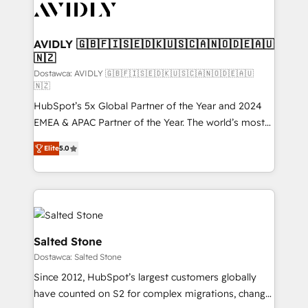
CRM and webdesign (We focus on EMEA - USA
customers).
AVIDLY 🇬🇧🇫🇮🇸🇪🇩🇰🇺🇸🇨🇦🇳🇴🇩🇪🇦🇺
🇳🇿
Dostawca: AVIDLY 🇬🇧🇫🇮🇸🇪🇩🇰🇺🇸🇨🇦🇳🇴🇩🇪🇦🇺
🇳🇿
HubSpot’s 5x Global Partner of the Year and 2024
EMEA & APAC Partner of the Year. The world’s most
experienced and fully accredited HubSpot Solutions
Elite
5.0
Partner. 🚀 With 2,750+ HubSpot projects delivered
and 370+ specialists across EMEA, APAC and NAM,
we de-risk complex CRM programmes and
accelerate ROI across every HubSpot Hub. 🧭 From
multi-region migrations to AI-powered automation,
we turn complexity into clarity, human at global
Salted Stone
scale. 🏆 HubSpot’s CEO called us “the partner of the
Dostawca: Salted Stone
future.” Others agree it is proof of trust built through
Since 2012, HubSpot’s largest customers globally
measurable impact.
have counted on S2 for complex migrations, change