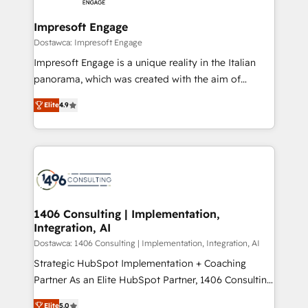
and we're focused on HubSpot. We work with some
HubSpot大百科 出版 CRM・AI活用に関するご相談、現
of HubSpot's most important customers to generate
Impresoft Engage
状整理の壁打ちなど、構想段階からお気軽にお問い合わ
value from the platform in the long term. 🤖 We have
Dostawca: Impresoft Engage
せください。
worked 400+ HubSpot customers across industries
Impresoft Engage is a unique reality in the Italian
but specialise in the more complex projects where
panorama, which was created with the aim of
data migration, AI, and systems integrations
putting Customer Experience at the center by
represent key aspects of the project's success.
Elite
4.9
creating digital environments capable of integrating
people, processes and data. We offer the best
digital solutions on the market, ranging from CRM
processes and technologies to digital strategy, from
marketing automation to online and offline sales
processes through Customer Service Management,
allowing companies to optimize processes and meet
1406 Consulting | Implementation,
Integration, AI
the needs of the customer. We are part of Impresoft
Group, a group of specialized and complementary
Dostawca: 1406 Consulting | Implementation, Integration, AI
companies that divide their offer into 4
Strategic HubSpot Implementation + Coaching
Competence Centers: Smart Manufacturing,
Partner As an Elite HubSpot Partner, 1406 Consulting
Customer First, Enabling Technologies & Security.
helps mid-market revenue teams transform how
Elite
5.0