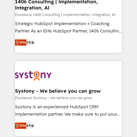
を、CRMを軸とした全社共通基盤に再構築します。意
1406 Consulting | Implementation,
Integration, AI
思決定者・PMO・現場担当者に並走します。 1️⃣
HubSpot導入・活用支援 顧客データの一元化から、
Dostawca: 1406 Consulting | Implementation, Integration, AI
GTMの見える化・自動化まで。全Hub統合運用、デー
Strategic HubSpot Implementation + Coaching
タ品質設計、グループ横断のCRM統合に対応します。
Partner As an Elite HubSpot Partner, 1406 Consulting
2️⃣ AIエージェント組織構築 営業・マーケティング業務
helps mid-market revenue teams transform how
Elite
5.0
の一部をAIが自律実行する組織への移行を設計・実装。
they sell, market, and serve. We don't just build your
Breeze・Claude等をHubSpotと連携させ、役割定義・
HubSpot—we teach your team to own it, then stay
運用ルール・成果指標まで含めて設計します。 3️⃣ 全社
to help you keep winning. What We Do ⚙️ CRM
DX × AI推進のPMO伴走支援 複数部門をまたぐDX×AI変
Implementations across Marketing, Sales, Service,
革を、構想から実装・定着までPMOとして主導。「設
Data & Content 📈 Sales & Marketing Alignment +
定の代行ではなく、設計の責任」を引き受け、部門横断
Revenue Team Enablement 🤖 Breeze AI & Custom
の統合・浸透・変革管理を実行します。 ▸ CMS戦略設
Agent Creation 🔄 Custom Integrations & Data
Systony - We believe you can grow
計・構築：リード獲得・CVR・SEOを前提にした情報設
Migration Why 1406 We become part of your team.
Dostawca: Systony - We believe you can grow
計・導線設計・テンプレート設計をContent Hubで一体
Your team learns while we build. We fix what others
Systony is an experienced HubSpot CRM
提供。 ▸ 既存CRM・MAからの移行支援：Salesforce・
broke. Built for mid-market reality—practical
implementation partner. We make sure to put your
Marketo・Pardot等からの移行、カスタム設計、履歴
solutions that work with your actual headcount and
organization's needs and goals first and think along
データ移行と活用設計まで。 ▸ AEO対応：ChatGPT・
constraints. By the Numbers 🏆 Top 1% of all
Elite
4.9
with your organization. We are only satisfied once
Perplexity等のAI検索からの流入・引用を前提にコンテ
HubSpot partners 🔄 Top 5% globally in client
you are too. Why Systony? - 20+ years of