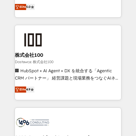
tailored apps, workflows, and configurations. We are
expertise across Latin America and Southern
SOC 2 Type II and ISO 27001 certified, reinforcing
Elite
5.0
Europe, with teams across 7 countries. Born in Chile,
our commitment to data security and compliance. At
we combine local insight with international reach to
OneMetric, we help revenue teams focus on the
help businesses grow through technology, creativity,
OneMetric that matters most: revenue.
AI and strategy. For over 12 years, we’ve delivered
500+ HubSpot implementations, building end-to-
end solutions that integrate CRM, AI automation,
inbound and loop marketing, content, and digital
株式会社100
creativity. Our multicultural team works in Spanish,
Dostawca: 株式会社100
Portuguese, and English to design scalable strategies
🏢 HubSpot × AI Agent × DX を統合する「Agentic
that drive measurable growth. 🌎 Highlights: • 10+
CRM パートナー」 経営課題と現場業務をつなぐAIネイ
years as a HubSpot partner. • 2023 Impact Awards:
ティブ・エージェンシーとして、HubSpot Eliteの実装
Platform Migration Excellence. • Top 3 Partner of the
Elite
4.9
力で顧客フロント業務を再設計します。 💡 100inc は何
Year LATAM 2022, 2023, 2024, 2025. • Partner of the
をする会社か？ HubSpotを共通基盤に、AIエージェン
Year 2024. • Organizer of Aliados.ai (AI, marketing &
トを組み込んだ顧客フロント業務（マーケティング・営
tech global congress). 👉 Ready to scale your
業・CS）を組織全体で設計・実装する日本のAIネイテ
business with HubSpot? Let Cebra’s experts help
ィブ・エージェンシーです。事業部・グループ会社・部
you grow faster, smarter, and with impact.
門が分立する組織で、データと業務プロセスのサイロ化