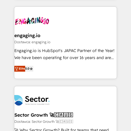
ンツとサイト構造を最適化。 🏆 なぜ100incを選ぶの
retention 📅 8+ years of consistent results since 2017
experience with CRM, Marketing, Sales & Service
か？ ✓ HubSpot Eliteパートナー認定 ✓ HubSpotアワ
Who We Serve Revenue teams, marketing leaders,
implementations - 500+ successful onboardings -
ード受賞・HUGリーダー ✓ ISO27001:2022 /
and sales ops at mid-market companies ready to
Own back-end developers - Complex data
ISO9001:2015 取得 ✓ 400社以上の導入実績 ✓
move beyond spreadsheets into unified systems
migrations (e.g. Salesforce, MS Dynamics, Perfect
HubSpot大百科 出版 CRM・AI活用に関するご相談、現
that drive real business results.
View, SuperOffice) - Custom integrations (e.g. MS
engaging.io
状整理の壁打ちなど、構想段階からお気軽にお問い合わ
Business Central, Navision, AX, SAP, Exact, AFAS) We
Dostawca: engaging.io
せください。
focus on growing B2B companies in the SME sector
Engaging.io is HubSpot's JAPAC Partner of the Year!
such as manufacturing, SaaS, business services and
We have been operating for over 16 years and are
wholesaler companies. As an experienced HubSpot
one of HubSpot's most experienced and technically
partner, we know how important user adoption is.
Elite
5.0
capable Agency Partners globally. We specialise in
That's why we have developed a step-by-step
complex CRM migrations, implementations,
implementation process that focuses on user
integrations, custom CMS portal development,
adoption. We’re experts on connecting data,
design & UX for mid to large to multi national
technology and people with each other. Together we
businesses. Our teams are based in North America
strive for optimal customer processes and
and APAC. We are HubSpot's top-ranked Advanced
experiences. Systony – We believe you can grow!
Implementation Certified Partner and we contribute
Sector Growth 🚀🇨🇦🇺🇸
to their advisory council. We strive to do 'good work
Dostawca: Sector Growth 🚀🇨🇦🇺🇸
with good people' and have worked with incredible
🚀 Why Sector Growth? Built for teams that need