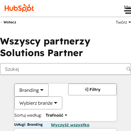
Me
Twórz
Wstecz
Wszyscy partnerzy
Solutions Partner
Filtry
Branding
Wybierz branże
Sortuj według:
Trafność
Usługi: Branding
Wyczyść wszystko