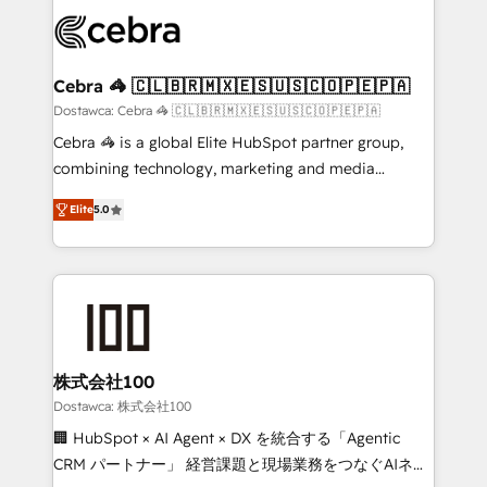
Accredited HubSpot Partner, ensuring smooth setup
wowing your customers. Let’s make HubSpot work
tailored to your GTM motion. 🔹 Migrations: Move
smarter for you!
from other CRMs to HubSpot without data loss or
downtime. 🔹 RevOps Strategy: Align teams,
Cebra 🦓 🇨🇱🇧🇷🇲🇽🇪🇸🇺🇸🇨🇴🇵🇪🇵🇦
processes, and data to drive revenue efficiency. 🔹
Dostawca: Cebra 🦓 🇨🇱🇧🇷🇲🇽🇪🇸🇺🇸🇨🇴🇵🇪🇵🇦
Integrations: Connect HubSpot with your tech stack
Cebra 🦓 is a global Elite HubSpot partner group,
for better adoption. 🔹 Custom Solutions: Build
combining technology, marketing and media
tailored apps, workflows, and configurations. We are
expertise across Latin America and Southern
SOC 2 Type II and ISO 27001 certified, reinforcing
Elite
5.0
Europe, with teams across 7 countries. Born in Chile,
our commitment to data security and compliance. At
we combine local insight with international reach to
OneMetric, we help revenue teams focus on the
help businesses grow through technology, creativity,
OneMetric that matters most: revenue.
AI and strategy. For over 12 years, we’ve delivered
500+ HubSpot implementations, building end-to-
end solutions that integrate CRM, AI automation,
inbound and loop marketing, content, and digital
株式会社100
creativity. Our multicultural team works in Spanish,
Dostawca: 株式会社100
Portuguese, and English to design scalable strategies
🏢 HubSpot × AI Agent × DX を統合する「Agentic
that drive measurable growth. 🌎 Highlights: • 10+
CRM パートナー」 経営課題と現場業務をつなぐAIネイ
years as a HubSpot partner. • 2023 Impact Awards: