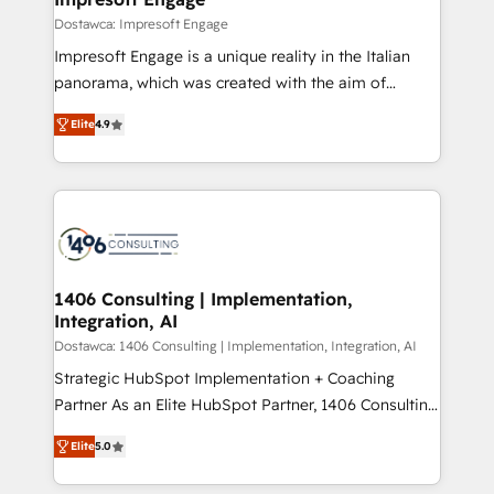
の統合・浸透・変革管理を実行します。 ▸ CMS戦略設
difference.
Dostawca: Impresoft Engage
計・構築：リード獲得・CVR・SEOを前提にした情報設
Impresoft Engage is a unique reality in the Italian
計・導線設計・テンプレート設計をContent Hubで一体
panorama, which was created with the aim of
提供。 ▸ 既存CRM・MAからの移行支援：Salesforce・
putting Customer Experience at the center by
Marketo・Pardot等からの移行、カスタム設計、履歴
Elite
4.9
creating digital environments capable of integrating
データ移行と活用設計まで。 ▸ AEO対応：ChatGPT・
people, processes and data. We offer the best
Perplexity等のAI検索からの流入・引用を前提にコンテ
digital solutions on the market, ranging from CRM
ンツとサイト構造を最適化。 🏆 なぜ100incを選ぶの
processes and technologies to digital strategy, from
か？ ✓ HubSpot Eliteパートナー認定 ✓ HubSpotアワ
marketing automation to online and offline sales
ード受賞・HUGリーダー ✓ ISO27001:2022 /
processes through Customer Service Management,
ISO9001:2015 取得 ✓ 400社以上の導入実績 ✓
allowing companies to optimize processes and meet
1406 Consulting | Implementation,
HubSpot大百科 出版 CRM・AI活用に関するご相談、現
Integration, AI
the needs of the customer. We are part of Impresoft
状整理の壁打ちなど、構想段階からお気軽にお問い合わ
Group, a group of specialized and complementary
Dostawca: 1406 Consulting | Implementation, Integration, AI
せください。
companies that divide their offer into 4
Strategic HubSpot Implementation + Coaching
Competence Centers: Smart Manufacturing,
Partner As an Elite HubSpot Partner, 1406 Consulting
Customer First, Enabling Technologies & Security.
helps mid-market revenue teams transform how
Elite
5.0
The synergies generated by these integrations,
they sell, market, and serve. We don't just build your
together with the combination of talents, skills,
HubSpot—we teach your team to own it, then stay