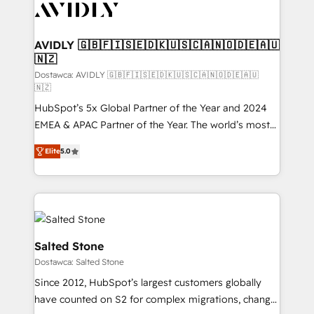
CRM and webdesign (We focus on EMEA - USA
customers).
AVIDLY 🇬🇧🇫🇮🇸🇪🇩🇰🇺🇸🇨🇦🇳🇴🇩🇪🇦🇺
🇳🇿
Dostawca: AVIDLY 🇬🇧🇫🇮🇸🇪🇩🇰🇺🇸🇨🇦🇳🇴🇩🇪🇦🇺
🇳🇿
HubSpot’s 5x Global Partner of the Year and 2024
EMEA & APAC Partner of the Year. The world’s most
experienced and fully accredited HubSpot Solutions
Elite
5.0
Partner. 🚀 With 2,750+ HubSpot projects delivered
and 370+ specialists across EMEA, APAC and NAM,
we de-risk complex CRM programmes and
accelerate ROI across every HubSpot Hub. 🧭 From
multi-region migrations to AI-powered automation,
we turn complexity into clarity, human at global
Salted Stone
scale. 🏆 HubSpot’s CEO called us “the partner of the
Dostawca: Salted Stone
future.” Others agree it is proof of trust built through
Since 2012, HubSpot’s largest customers globally
measurable impact.
have counted on S2 for complex migrations, change