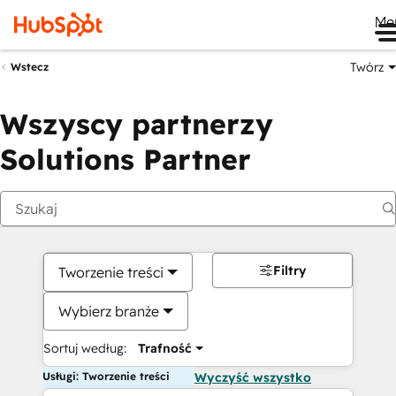
Me
Twórz
Wstecz
Wszyscy partnerzy
Solutions Partner
Filtry
Tworzenie treści
Wybierz branże
Sortuj według:
Trafność
Usługi: Tworzenie treści
Wyczyść wszystko