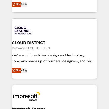
ティブ・エージェンシーとして、HubSpot Eliteの実装
Platform Migration Excellence. • Top 3 Partner of the
Elite
4.9
力で顧客フロント業務を再設計します。 💡 100inc は何
Year LATAM 2022, 2023, 2024, 2025. • Partner of the
をする会社か？ HubSpotを共通基盤に、AIエージェン
Year 2024. • Organizer of Aliados.ai (AI, marketing &
トを組み込んだ顧客フロント業務（マーケティング・営
tech global congress). 👉 Ready to scale your
業・CS）を組織全体で設計・実装する日本のAIネイテ
business with HubSpot? Let Cebra’s experts help
ィブ・エージェンシーです。事業部・グループ会社・部
you grow faster, smarter, and with impact.
門が分立する組織で、データと業務プロセスのサイロ化
を、CRMを軸とした全社共通基盤に再構築します。意
CLOUD DISTRICT
思決定者・PMO・現場担当者に並走します。 1️⃣
Dostawca: CLOUD DISTRICT
HubSpot導入・活用支援 顧客データの一元化から、
We’re a culture-driven design and technology
GTMの見える化・自動化まで。全Hub統合運用、デー
company made up of builders, designers, and big
タ品質設計、グループ横断のCRM統合に対応します。
thinkers. We blend strategy, design, and
2️⃣ AIエージェント組織構築 営業・マーケティング業務
Elite
4.9
development—always fueled by curiosity—to turn
の一部をAIが自律実行する組織への移行を設計・実装。
ideas, opportunities, and challenges into meaningful
Breeze・Claude等をHubSpotと連携させ、役割定義・
experiences. To us, technology is more than just
運用ルール・成果指標まで含めて設計します。 3️⃣ 全社
code; it’s about creating things that are useful, cool,
DX × AI推進のPMO伴走支援 複数部門をまたぐDX×AI変
and—most importantly—simple. That’s why we lean
革を、構想から実装・定着までPMOとして主導。「設
into bold ideas and shape them into thoughtful
定の代行ではなく、設計の責任」を引き受け、部門横断
products and strategies that actually make a
Impresoft Engage