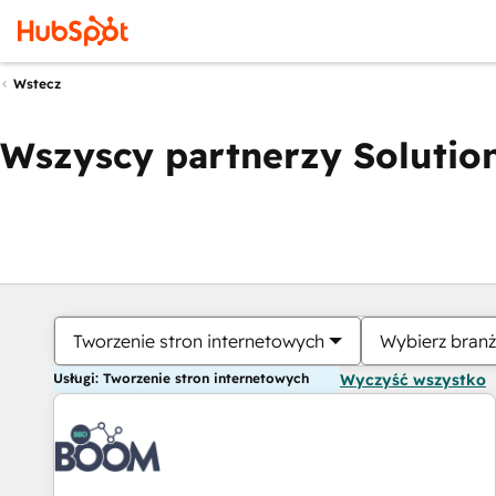
Wstecz
Wszyscy partnerzy Solution
Tworzenie stron internetowych
Wybierz bran
Usługi: Tworzenie stron internetowych
Wyczyść wszystko