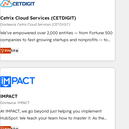
Cetrix Cloud Services (CETDIGIT)
Dostawca: Cetrix Cloud Services (CETDIGIT)
We’ve empowered over 2,000 entities — from Fortune 500
companies to fast-growing startups and nonprofits — to
streamline operations, scale revenue, and unlock the full
Elite
5.0
potential of HubSpot. With deep technical and industry
expertise, we fuse automation, integration, and AI
innovation to deliver lasting impact. We specialize in: •
Turnkey and end-to-end HubSpot implementations •
Onboarding for Sales, Service, Marketing & Content Hubs •
AI voice and chat agents, predictive automation, and smart
workflows • Salesforce + HubSpot integration • RevOps and
IMPACT
AI-driven sales enablement • Website design and CMS
Dostawca: IMPACT
development • ERP integration: SAP, NetSuite, Microsoft
At IMPACT, we go beyond just helping you implement
Dynamics, … • Data cleansing and CRM migration from any
HubSpot. We teach your team how to master it. As the
platform • Client/member portals built on HubSpot •
creators of the Endless Customers System™ (the next
Elite
5.0