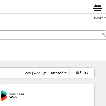
Menu
Twórz
na
Filtry
Sortuj według:
Trafność