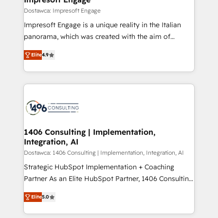
の統合・浸透・変革管理を実行します。 ▸ CMS戦略設
difference.
Dostawca: Impresoft Engage
計・構築：リード獲得・CVR・SEOを前提にした情報設
Impresoft Engage is a unique reality in the Italian
計・導線設計・テンプレート設計をContent Hubで一体
panorama, which was created with the aim of
提供。 ▸ 既存CRM・MAからの移行支援：Salesforce・
putting Customer Experience at the center by
Marketo・Pardot等からの移行、カスタム設計、履歴
Elite
4.9
creating digital environments capable of integrating
データ移行と活用設計まで。 ▸ AEO対応：ChatGPT・
people, processes and data. We offer the best
Perplexity等のAI検索からの流入・引用を前提にコンテ
digital solutions on the market, ranging from CRM
ンツとサイト構造を最適化。 🏆 なぜ100incを選ぶの
processes and technologies to digital strategy, from
か？ ✓ HubSpot Eliteパートナー認定 ✓ HubSpotアワ
marketing automation to online and offline sales
ード受賞・HUGリーダー ✓ ISO27001:2022 /
processes through Customer Service Management,
ISO9001:2015 取得 ✓ 400社以上の導入実績 ✓
allowing companies to optimize processes and meet
1406 Consulting | Implementation,
HubSpot大百科 出版 CRM・AI活用に関するご相談、現
Integration, AI
the needs of the customer. We are part of Impresoft
状整理の壁打ちなど、構想段階からお気軽にお問い合わ
Group, a group of specialized and complementary
Dostawca: 1406 Consulting | Implementation, Integration, AI
せください。
companies that divide their offer into 4
Strategic HubSpot Implementation + Coaching
Competence Centers: Smart Manufacturing,
Partner As an Elite HubSpot Partner, 1406 Consulting
Customer First, Enabling Technologies & Security.
helps mid-market revenue teams transform how
Elite
5.0
The synergies generated by these integrations,
they sell, market, and serve. We don't just build your
together with the combination of talents, skills,
HubSpot—we teach your team to own it, then stay