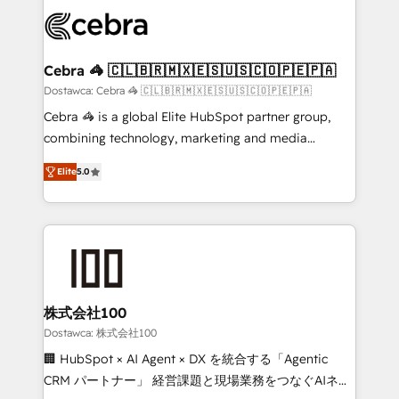
Accredited HubSpot Partner, ensuring smooth setup
wowing your customers. Let’s make HubSpot work
tailored to your GTM motion. 🔹 Migrations: Move
smarter for you!
from other CRMs to HubSpot without data loss or
downtime. 🔹 RevOps Strategy: Align teams,
Cebra 🦓 🇨🇱🇧🇷🇲🇽🇪🇸🇺🇸🇨🇴🇵🇪🇵🇦
processes, and data to drive revenue efficiency. 🔹
Dostawca: Cebra 🦓 🇨🇱🇧🇷🇲🇽🇪🇸🇺🇸🇨🇴🇵🇪🇵🇦
Integrations: Connect HubSpot with your tech stack
Cebra 🦓 is a global Elite HubSpot partner group,
for better adoption. 🔹 Custom Solutions: Build
combining technology, marketing and media
tailored apps, workflows, and configurations. We are
expertise across Latin America and Southern
SOC 2 Type II and ISO 27001 certified, reinforcing
Elite
5.0
Europe, with teams across 7 countries. Born in Chile,
our commitment to data security and compliance. At
we combine local insight with international reach to
OneMetric, we help revenue teams focus on the
help businesses grow through technology, creativity,
OneMetric that matters most: revenue.
AI and strategy. For over 12 years, we’ve delivered
500+ HubSpot implementations, building end-to-
end solutions that integrate CRM, AI automation,
inbound and loop marketing, content, and digital
株式会社100
creativity. Our multicultural team works in Spanish,
Dostawca: 株式会社100
Portuguese, and English to design scalable strategies
🏢 HubSpot × AI Agent × DX を統合する「Agentic
that drive measurable growth. 🌎 Highlights: • 10+
CRM パートナー」 経営課題と現場業務をつなぐAIネイ
years as a HubSpot partner. • 2023 Impact Awards: