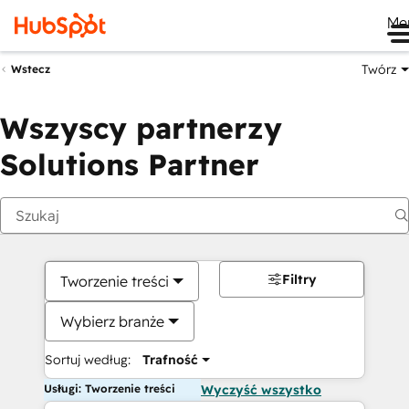
Me
Twórz
Wstecz
Wszyscy partnerzy
Solutions Partner
Filtry
Tworzenie treści
Wybierz branże
Sortuj według:
Trafność
Usługi: Tworzenie treści
Wyczyść wszystko