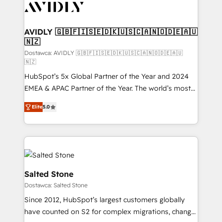
CRM and webdesign (We focus on EMEA - USA
customers).
AVIDLY 🇬🇧🇫🇮🇸🇪🇩🇰🇺🇸🇨🇦🇳🇴🇩🇪🇦🇺
🇳🇿
Dostawca: AVIDLY 🇬🇧🇫🇮🇸🇪🇩🇰🇺🇸🇨🇦🇳🇴🇩🇪🇦🇺
🇳🇿
HubSpot’s 5x Global Partner of the Year and 2024
EMEA & APAC Partner of the Year. The world’s most
experienced and fully accredited HubSpot Solutions
Elite
5.0
Partner. 🚀 With 2,750+ HubSpot projects delivered
and 370+ specialists across EMEA, APAC and NAM,
we de-risk complex CRM programmes and
accelerate ROI across every HubSpot Hub. 🧭 From
multi-region migrations to AI-powered automation,
we turn complexity into clarity, human at global
Salted Stone
scale. 🏆 HubSpot’s CEO called us “the partner of the
Dostawca: Salted Stone
future.” Others agree it is proof of trust built through
Since 2012, HubSpot’s largest customers globally
measurable impact.
have counted on S2 for complex migrations, change