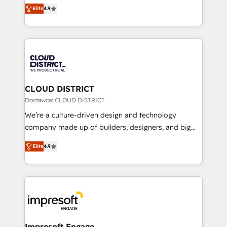
ティブ・エージェンシーとして、HubSpot Eliteの実装
Platform Migration Excellence. • Top 3 Partner of the
Elite
4.9
力で顧客フロント業務を再設計します。 💡 100inc は何
Year LATAM 2022, 2023, 2024, 2025. • Partner of the
をする会社か？ HubSpotを共通基盤に、AIエージェン
Year 2024. • Organizer of Aliados.ai (AI, marketing &
トを組み込んだ顧客フロント業務（マーケティング・営
tech global congress). 👉 Ready to scale your
業・CS）を組織全体で設計・実装する日本のAIネイテ
business with HubSpot? Let Cebra’s experts help
ィブ・エージェンシーです。事業部・グループ会社・部
you grow faster, smarter, and with impact.
門が分立する組織で、データと業務プロセスのサイロ化
を、CRMを軸とした全社共通基盤に再構築します。意
CLOUD DISTRICT
思決定者・PMO・現場担当者に並走します。 1️⃣
Dostawca: CLOUD DISTRICT
HubSpot導入・活用支援 顧客データの一元化から、
We’re a culture-driven design and technology
GTMの見える化・自動化まで。全Hub統合運用、デー
company made up of builders, designers, and big
タ品質設計、グループ横断のCRM統合に対応します。
thinkers. We blend strategy, design, and
2️⃣ AIエージェント組織構築 営業・マーケティング業務
Elite
4.9
development—always fueled by curiosity—to turn
の一部をAIが自律実行する組織への移行を設計・実装。
ideas, opportunities, and challenges into meaningful
Breeze・Claude等をHubSpotと連携させ、役割定義・
experiences. To us, technology is more than just
運用ルール・成果指標まで含めて設計します。 3️⃣ 全社
code; it’s about creating things that are useful, cool,
DX × AI推進のPMO伴走支援 複数部門をまたぐDX×AI変
and—most importantly—simple. That’s why we lean
革を、構想から実装・定着までPMOとして主導。「設
into bold ideas and shape them into thoughtful
定の代行ではなく、設計の責任」を引き受け、部門横断
products and strategies that actually make a
Impresoft Engage